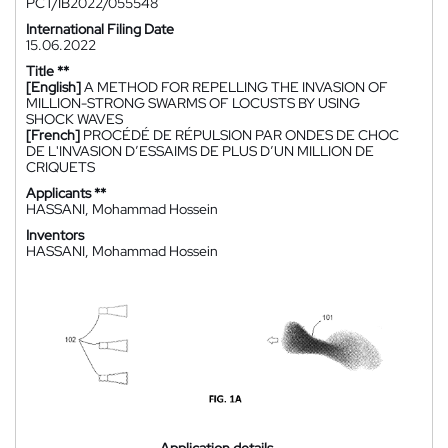
PCT/IB2022/055548
International Filing Date
15.06.2022
Title **
[English]
A METHOD FOR REPELLING THE INVASION OF
MILLION-STRONG SWARMS OF LOCUSTS BY USING
SHOCK WAVES
[French]
PROCÉDÉ DE RÉPULSION PAR ONDES DE CHOC
DE L'INVASION D’ESSAIMS DE PLUS D’UN MILLION DE
CRIQUETS
Applicants **
HASSANI, Mohammad Hossein
Inventors
HASSANI, Mohammad Hossein