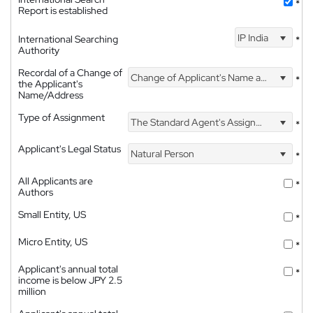
*
Report is established
IP India
International Searching
*
Authority
Recordal of a Change of
Change of Applicant's Name and Address
*
the Applicant's
Name/Address
Type of Assignment
The Standard Agent's Assignment
*
Applicant's Legal Status
Natural Person
*
All Applicants are
*
Authors
Small Entity, US
*
Micro Entity, US
*
Applicant's annual total
*
income is below JPY 2.5
million