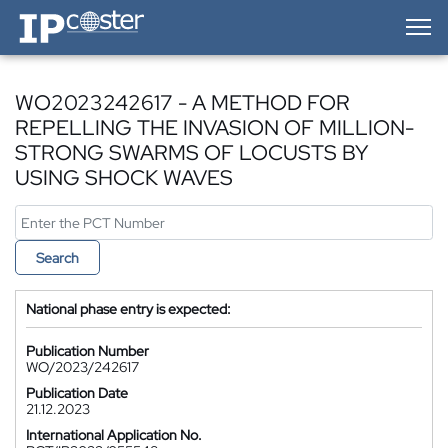
IP-Coster — Home
WO2023242617 - A METHOD FOR
REPELLING THE INVASION OF MILLION-
STRONG SWARMS OF LOCUSTS BY
USING SHOCK WAVES
Search
National phase entry is expected:
Publication Number
WO/2023/242617
Publication Date
21.12.2023
International Application No.