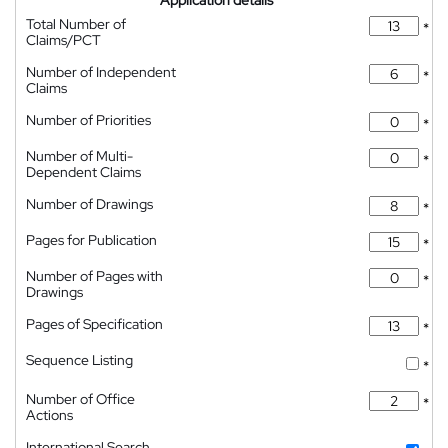
Application details
Total Number of
*
Claims/PCT
Number of Independent
*
Claims
Number of Priorities
*
Number of Multi-
*
Dependent Claims
Number of Drawings
*
Pages for Publication
*
Number of Pages with
*
Drawings
Pages of Specification
*
Sequence Listing
*
Number of Office
*
Actions
International Search