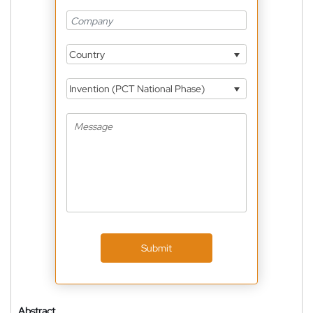
Country
Invention (PCT National Phase)
Submit
Abstract