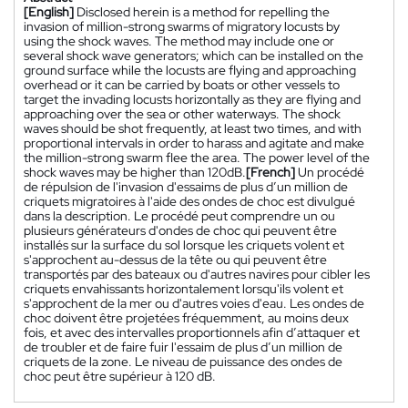
[English]
Disclosed herein is a method for repelling the
invasion of million-strong swarms of migratory locusts by
using the shock waves. The method may include one or
several shock wave generators; which can be installed on the
ground surface while the locusts are flying and approaching
overhead or it can be carried by boats or other vessels to
target the invading locusts horizontally as they are flying and
approaching over the sea or other waterways. The shock
waves should be shot frequently, at least two times, and with
proportional intervals in order to harass and agitate and make
the million-strong swarm flee the area. The power level of the
shock waves may be higher than 120dB.
[French]
Un procédé
de répulsion de l'invasion d'essaims de plus d’un million de
criquets migratoires à l'aide des ondes de choc est divulgué
dans la description. Le procédé peut comprendre un ou
plusieurs générateurs d'ondes de choc qui peuvent être
installés sur la surface du sol lorsque les criquets volent et
s'approchent au-dessus de la tête ou qui peuvent être
transportés par des bateaux ou d'autres navires pour cibler les
criquets envahissants horizontalement lorsqu'ils volent et
s'approchent de la mer ou d'autres voies d'eau. Les ondes de
choc doivent être projetées fréquemment, au moins deux
fois, et avec des intervalles proportionnels afin d’attaquer et
de troubler et de faire fuir l'essaim de plus d’un million de
criquets de la zone. Le niveau de puissance des ondes de
choc peut être supérieur à 120 dB.