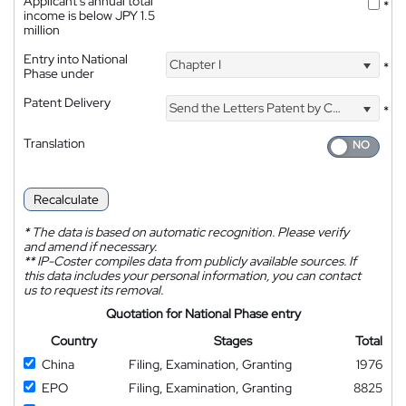
Applicant's annual total
*
income is below JPY 1.5
million
Entry into National
Chapter I
*
Phase under
Patent Delivery
Send the Letters Patent by Courier
*
Translation
Recalculate
*
The data is based on automatic recognition. Please verify
and amend if necessary.
**
IP-Coster compiles data from publicly available sources. If
this data includes your personal information, you can contact
us to request its removal.
Quotation for National Phase entry
Country
Stages
Total
China
Filing, Examination, Granting
1976
EPO
Filing, Examination, Granting
8825