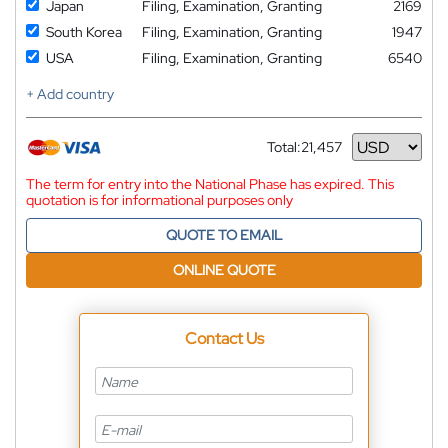
Japan
Filing, Examination, Granting
2169
South Korea
Filing, Examination, Granting
1947
USA
Filing, Examination, Granting
6540
+ Add country
Total:
21,457
Currency
The term for entry into the National Phase has expired. This
quotation is for informational purposes only
QUOTE TO EMAIL
ONLINE QUOTE
Contact Us