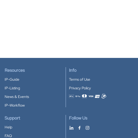
Resources
Info
IP-Guide
Terms of Use
IP-Listing
Privacy Policy
News & Events
Accepted payment methods
IP-Workflow
Support
Follow Us
Help
FAQ