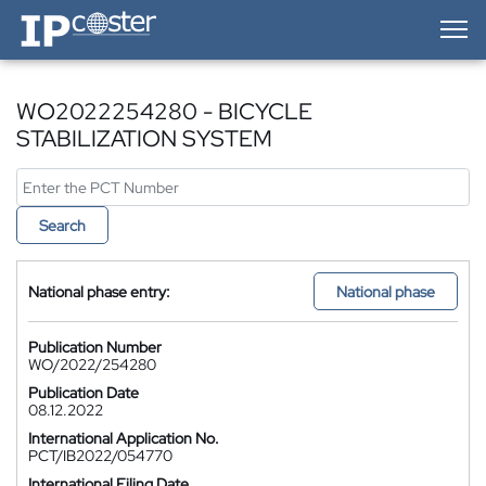
IP-Coster — Home
WO2022254280 - BICYCLE
STABILIZATION SYSTEM
Search
National phase entry:
National phase
Publication Number
WO/2022/254280
Publication Date
08.12.2022
International Application No.
PCT/IB2022/054770
International Filing Date