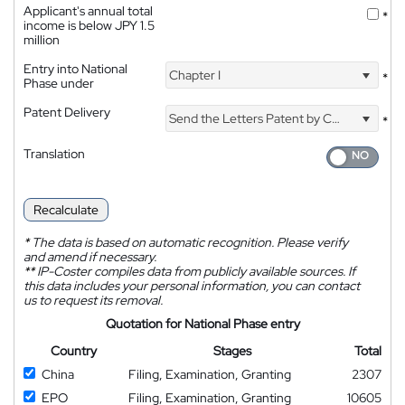
Applicant's annual total
*
income is below JPY 1.5
million
Entry into National
Chapter I
*
Phase under
Patent Delivery
Send the Letters Patent by Courier
*
Translation
Recalculate
*
The data is based on automatic recognition. Please verify
and amend if necessary.
**
IP-Coster compiles data from publicly available sources. If
this data includes your personal information, you can contact
us to request its removal.
Quotation for National Phase entry
Country
Stages
Total
China
Filing, Examination, Granting
2307
EPO
Filing, Examination, Granting
10605