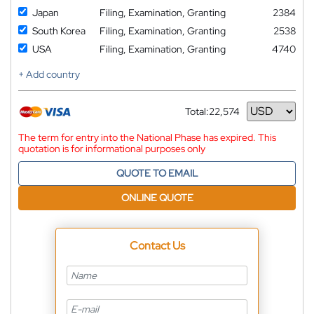
Japan
Filing, Examination, Granting
2384
South Korea
Filing, Examination, Granting
2538
USA
Filing, Examination, Granting
4740
+ Add country
Total:
22,574
Currency
The term for entry into the National Phase has expired. This
quotation is for informational purposes only
QUOTE TO EMAIL
ONLINE QUOTE
Contact Us