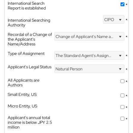
International Search
*
Report is established
CIPO
International Searching
*
Authority
Recordal of a Change of
Change of Applicant's Name and Address
*
the Applicant's
Name/Address
Type of Assignment
The Standard Agent's Assignment
*
Applicant's Legal Status
Natural Person
*
All Applicants are
*
Authors
Small Entity, US
*
Micro Entity, US
*
Applicant's annual total
*
income is below JPY 2.5
million