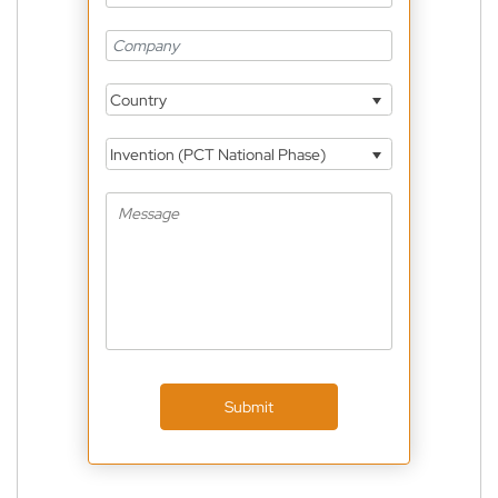
Country
Invention (PCT National Phase)
Submit