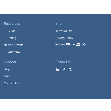
Resources
Info
IP-Guide
Terms of Use
IP-Listing
Privacy Policy
News & Events
Accepted payment methods
IP-Workflow
Support
Follow Us
Help
FAQ
Contact Us
Download our App