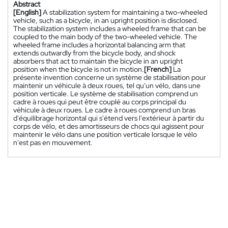
Abstract
[English]
A stabilization system for maintaining a two-wheeled
vehicle, such as a bicycle, in an upright position is disclosed.
The stabilization system includes a wheeled frame that can be
coupled to the main body of the two-wheeled vehicle. The
wheeled frame includes a horizontal balancing arm that
extends outwardly from the bicycle body, and shock
absorbers that act to maintain the bicycle in an upright
position when the bicycle is not in motion.
[French]
La
présente invention concerne un système de stabilisation pour
maintenir un véhicule à deux roues, tel qu'un vélo, dans une
position verticale. Le système de stabilisation comprend un
cadre à roues qui peut être couplé au corps principal du
véhicule à deux roues. Le cadre à roues comprend un bras
d'équilibrage horizontal qui s'étend vers l'extérieur à partir du
corps de vélo, et des amortisseurs de chocs qui agissent pour
maintenir le vélo dans une position verticale lorsque le vélo
n'est pas en mouvement.