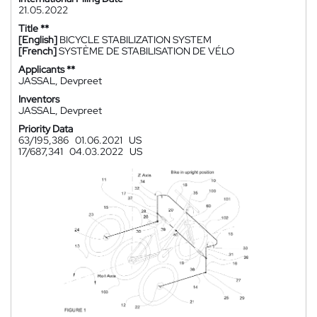
21.05.2022
Title **
[English]
BICYCLE STABILIZATION SYSTEM
[French]
SYSTÈME DE STABILISATION DE VÉLO
Applicants **
JASSAL, Devpreet
Inventors
JASSAL, Devpreet
Priority Data
63/195,386
01.06.2021
US
17/687,341
04.03.2022
US