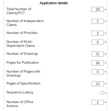
Application details
Total Number of
*
Claims/PCT
Number of Independent
*
Claims
Number of Priorities
*
Number of Multi-
*
Dependent Claims
Number of Drawings
*
Pages for Publication
*
Number of Pages with
*
Drawings
Pages of Specification
*
Sequence Listing
*
Number of Office
*
Actions