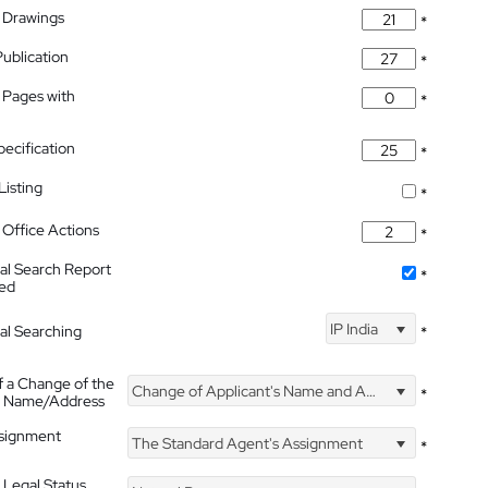
 Drawings
*
Publication
*
 Pages with
*
pecification
*
isting
*
Office Actions
*
nal Search Report
*
hed
IP India
nal Searching
*
f a Change of the
Change of Applicant's Name and Address
*
's Name/Address
ssignment
The Standard Agent's Assignment
*
 Legal Status