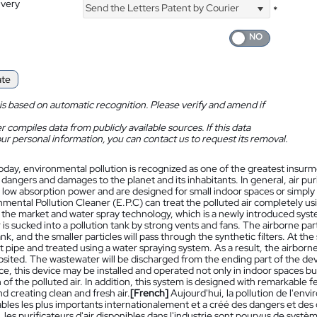
ivery
Send the Letters Patent by Courier
*
ate
is based on automatic recognition. Please verify and amend if
 compiles data from publicly available sources. If this data
ur personal information, you can contact us to request its removal.
oday, environmental pollution is recognized as one of the greatest insur
 dangers and damages to the planet and its inhabitants. In general, air pur
 low absorption power and are designed for small indoor spaces or simply u
mental Pollution Cleaner (E.P.C) can treat the polluted air completely usin
n the market and water spray technology, which is a newly introduced syste
r is sucked into a pollution tank by strong vents and fans. The airborne par
ank, and the smaller particles will pass through the synthetic filters. At the
 pipe and treated using a water spraying system. As a result, the airborn
osited. The wastewater will be discharged from the ending part of the de
e, this device may be installed and operated not only in indoor spaces b
n of the polluted air. In addition, this system is designed with remarkabl
nd creating clean and fresh air.
[French]
Aujourd'hui, la pollution de l'e
les les plus importants internationalement et a créé des dangers et des 
 les purificateurs d'air disponibles dans l'industrie sont pourvus de syst