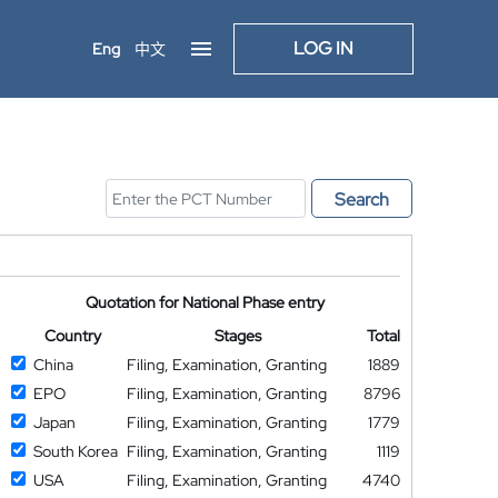
LOG IN
Eng
中文
Search
Quotation for National Phase entry
Country
Stages
Total
China
Filing, Examination, Granting
1889
EPO
Filing, Examination, Granting
8796
Japan
Filing, Examination, Granting
1779
South Korea
Filing, Examination, Granting
1119
USA
Filing, Examination, Granting
4740