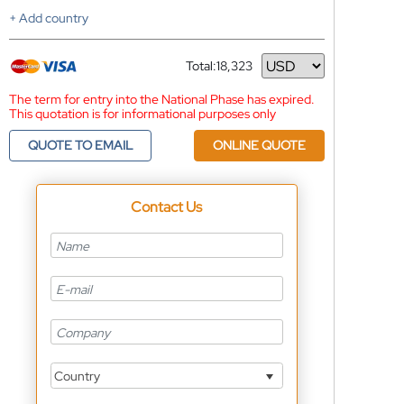
+ Add country
Total:
18,323
Currency
The term for entry into the National Phase has expired.
This quotation is for informational purposes only
QUOTE TO EMAIL
ONLINE QUOTE
Contact Us
Country