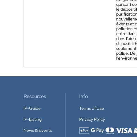
qui sont co
le disposit
purificatio
nouvellemen
évents et d
pollution e
entre dans 
dans l'air 
dispositif.
seulement d
pollué. De
l'environne
Resources
Info
IP-Guide
Terms of Use
IP-Listing
Privacy Policy
News & Events
Accepted payment methods