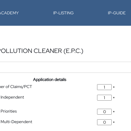
-ACADEMY
IP-LISTING
IP-GUIDE
LLUTION CLEANER (E.P.C.)
Application details
ber of Claims/PCT
*
 Independent
*
Priorities
*
 Multi-Dependent
*