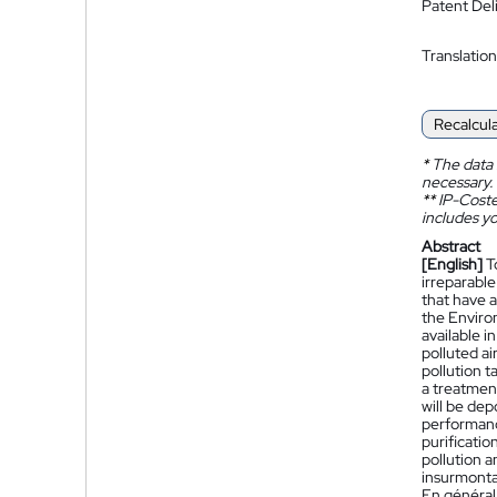
Patent Del
Translation
Recalcul
*
The data 
necessary.
**
IP-Coster
includes yo
Abstract
[English]
T
irreparable
that have a
the Environ
available i
polluted ai
pollution t
a treatment
will be dep
performanc
purificatio
pollution a
insurmontab
En général,