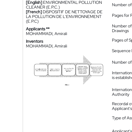
[English]
ENVIRONMENTAL POLLUTION
Number of
CLEANER (E.P.C.)
[French]
DISPOSITIF DE NETTOYAGE DE
Pages for 
LA POLLUTION DE L'ENVIRONNEMENT
(E.P.C)
Number of
Applicants **
Drawings
MOHAMMADI, Amirali
Pages of S
Inventors
MOHAMMADI, Amirali
Sequence L
Number of 
Internatio
is establis
Internatio
Authority
Recordal o
Applicant
Type of A
Applicant's