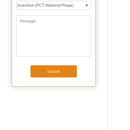
Invention (PCT National Phase)
Submit