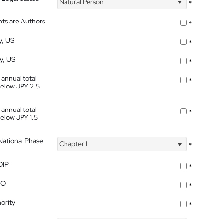
Natural Person
*
nts are Authors
*
y, US
*
ty, US
*
 annual total
*
below JPY 2.5
 annual total
*
below JPY 1.5
 National Phase
Chapter II
*
OIP
*
PO
*
ority
*