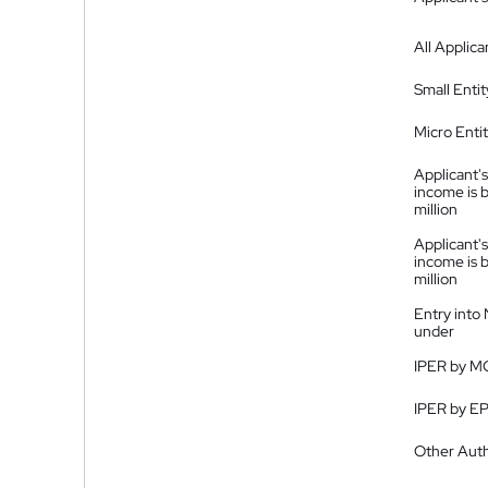
All Applica
Small Entit
Micro Enti
Applicant's
income is 
million
Applicant's
income is 
million
Entry into
under
IPER by M
IPER by E
Other Auth