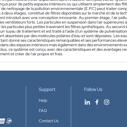
nçus pour de petits espaces intérieurs ou qui utilisent simplement des fil
if de nettoyage de la pollution environnementale (E.P.C) peut traiter comp
n à deux étages, constitué de filtres disponibles sur le marché et de la te
t introduit avec une conception innovante. Au premier étage, l'air pollué
es ventilateurs forts. Les particules en suspension dans l'air supérieures
t les particules plus petites traversent les filtres synthétiques. Au second 
un tuyau de traitement et est traité à l'aide d'un système de pulvérisatio
sont absorbées par des molécules polaires d'eau et sont déposées. Les ea
 Étant donné ses caractéristiques remarquables et ses performances élevées
ans des espaces intérieurs mais également dans des environnements extéri
 plus, ce système est conçu avec des caractéristiques et des avantages r
ment et créer de l'air propre et frais.
Support
Follow Us
Help
FAQ
Contact Us