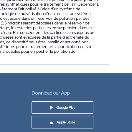
tres synthétiques pour le traitement de l'air. Cependant,
lètement l'air pollué à l'aide d'un système de
chnologie de pulvérisation d'eau, qui est un système
 est aspiré dans un réservoir de pollution par des
 à 2,5 microns seront déposées dans le réservoir de
étage, le reste des particules en suspension dans l'air
n d'eau. Par conséquent, les particules en suspension
ux usées sont évacuées de la partie d'extrémité du
, ce dispositif peut être installé et actionné non
eurs pour le traitement et la purification de l'air
emarquables pour empêcher la pollution de
Download our App
Google Play
Apple Store