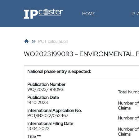
IP-Coster
HOME
IP
PCT calculation
WO2023199093 - ENVIRONMENTAL PO
National phase entry is expected:
Publication Number
WO/2023/199093
Total Num
Publication Date
19.10.2023
Number of
Claims
International Application No.
PCT/IB2022/053467
Number of 
International Filing Date
13.04.2022
Number of
Claims
Title **