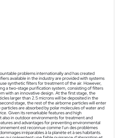
mountable problems internationally and has created
ifiers available in the industry are provided with systems
se synthetic filters for treatment of the air. However,
g a two-stage purification system, consisting of filters
m with an innovative design. At the first stage, the
ticles larger than 2.5 microns will be deposited in the
 second stage, the rest of the airborne particles will enter
e particles are absorbed by polar molecules of water and
vice. Given its remarkable features and high
ut also in outdoor environments for treatment and
e features and advantages for preventing environmental
nvironnement est reconnue comme l'un des problèmes
dommages irréparables à la planète et à ses habitants.
èmes qui présentent une faible puissance d'absorption et