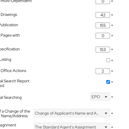
 Multi-Dependent
*
 Drawings
*
Publication
*
 Pages with
*
pecification
*
isting
*
Office Actions
*
nal Search Report
*
hed
EPO
nal Searching
*
f a Change of the
Change of Applicant's Name and Address
*
's Name/Address
ssignment
The Standard Agent's Assignment
*