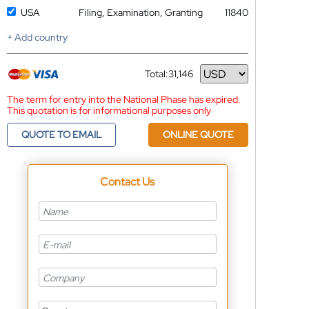
USA
Filing, Examination, Granting
11840
+ Add country
Total:
31,146
Currency
The term for entry into the National Phase has expired.
This quotation is for informational purposes only
QUOTE TO EMAIL
ONLINE QUOTE
Contact Us