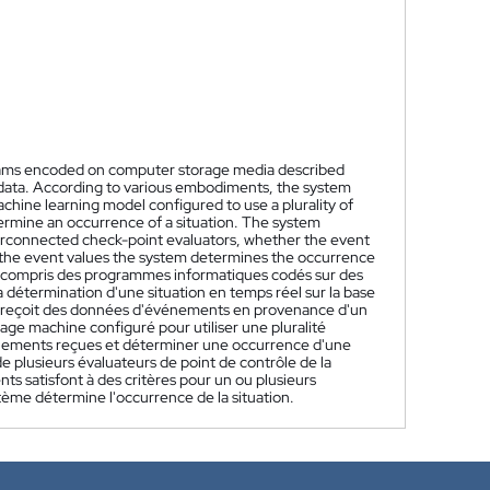
ams encoded on computer storage media described
t data. According to various embodiments, the system
hine learning model configured to use a plurality of
ermine an occurrence of a situation. The system
nterconnected check-point evaluators, whether the event
of the event values the system determines the occurrence
y compris des programmes informatiques codés sur des
 détermination d'une situation en temps réel sur la base
me reçoit des données d'événements en provenance d'un
age machine configuré pour utiliser une pluralité
énements reçues et déterminer une occurrence d'une
e plusieurs évaluateurs de point de contrôle de la
nts satisfont à des critères pour un ou plusieurs
stème détermine l'occurrence de la situation.