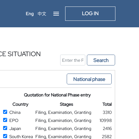
LOG IN
Eng
中文
CE SITUATION
Search
National phase
Quotation for National Phase entry
Country
Stages
Total
China
Filing, Examination, Granting
3310
EPO
Filing, Examination, Granting
10998
Japan
Filing, Examination, Granting
2416
South Korea
Filing, Examination, Granting
2582