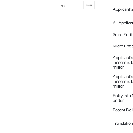
Applicant's
All Applica
Small Entit
Micro Enti
Applicant's
income is 
million
Applicant's
income is 
million
Entry into
under
Patent Del
Translation