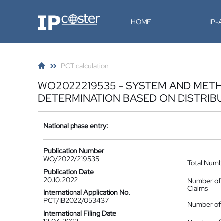
IP-Coster
HOME
IP
PCT calculation
WO2022219535 - SYSTEM AND METHO
DETERMINATION BASED ON DISTRIB
National phase entry:
Publication Number
WO/2022/219535
Total Num
Publication Date
20.10.2022
Number of
Claims
International Application No.
PCT/IB2022/053437
Number of 
International Filing Date