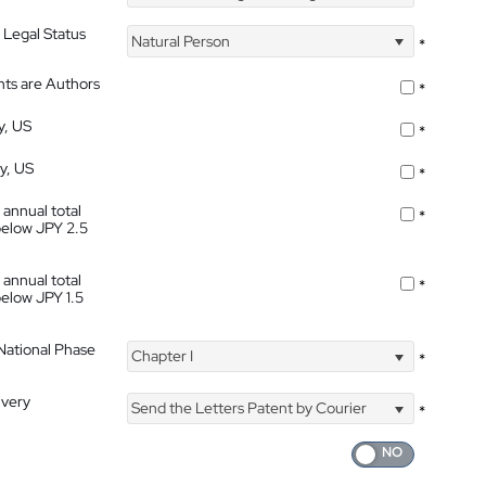
 Legal Status
Natural Person
*
nts are Authors
*
y, US
*
ty, US
*
 annual total
*
below JPY 2.5
 annual total
*
below JPY 1.5
 National Phase
Chapter I
*
ivery
Send the Letters Patent by Courier
*