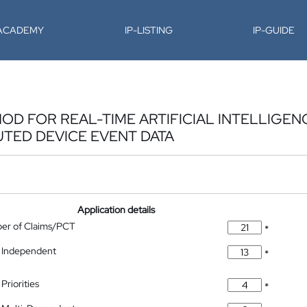
-ACADEMY
IP-LISTING
IP-GUIDE
D FOR REAL-TIME ARTIFICIAL INTELLIGEN
UTED DEVICE EVENT DATA
Application details
ber of Claims/PCT
*
 Independent
*
Priorities
*