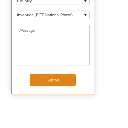
Country
Invention (PCT National Phase)
Submit