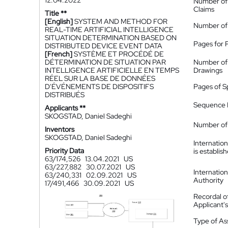
12.04.2022
Number of
Claims
Title **
[English]
SYSTEM AND METHOD FOR
Number of
REAL-TIME ARTIFICIAL INTELLIGENCE
SITUATION DETERMINATION BASED ON
Pages for 
DISTRIBUTED DEVICE EVENT DATA
[French]
SYSTÈME ET PROCÉDÉ DE
DÉTERMINATION DE SITUATION PAR
Number of
INTELLIGENCE ARTIFICIELLE EN TEMPS
Drawings
RÉEL SUR LA BASE DE DONNÉES
D'ÉVÉNEMENTS DE DISPOSITIFS
Pages of S
DISTRIBUÉS
Sequence L
Applicants **
SKOGSTAD, Daniel Sadeghi
Number of 
Inventors
SKOGSTAD, Daniel Sadeghi
Internatio
Priority Data
is establis
63/174,526
13.04.2021
US
63/227,882
30.07.2021
US
Internatio
63/240,331
02.09.2021
US
Authority
17/491,466
30.09.2021
US
Recordal o
Applicant
Type of A