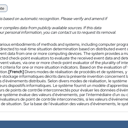
ate
is based on automatic recognition. Please verify and amend if
 compiles data from publicly available sources. If this data
ur personal information, you can contact us to request its removal.
arious embodiments of methods and systems, including computer progr
 directed to real-time situation determination based on distributed even
vent data from one or more computing devices. The system provides a mac
cted check-point evaluators to evaluate the received event data and det
event values, via one or more check-point evaluator of the plurality of i
 criteria for one or more situation indicators. Based on the evaluation 
ation.
[French]
Divers modes de réalisation de procédés et de systèmes, 
 stockage informatiques décrits dans la présente invention concernent la
 d'événements distribués. Selon divers modes de réalisation, le systè
eurs dispositifs informatiques. Le système fournit un modèle d'apprentiss
urs de points de contrôle interconnectés pour évaluer les données d'év
Le système évalue des valeurs d'événements, par l'intermédiaire d'un ou d
'évaluateurs de point de contrôle interconnectés, si les valeurs d'événeme
 de situation. Sur la base de l'évaluation des valeurs d'événements, le sy