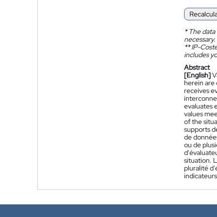
Recalcul
*
The data 
necessary.
**
IP-Coster
includes yo
Abstract
[English]
V
herein are
receives e
interconne
evaluates 
values meet
of the situ
supports de
de données
ou de plusi
d'évaluate
situation. 
pluralité d
indicateurs