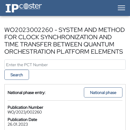
IP-Coster — Home
WO2023002260 - SYSTEM AND METHOD
FOR CLOCK SYNCHRONIZATION AND
TIME TRANSFER BETWEEN QUANTUM
ORCHESTRATION PLATFORM ELEMENTS
Search
National phase entry:
National phase
Publication Number
WO/2023/002260
Publication Date
26.01.2023