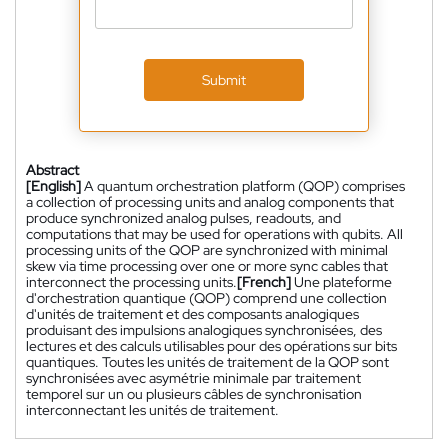
Submit
Abstract
[English]
A quantum orchestration platform (QOP) comprises
a collection of processing units and analog components that
produce synchronized analog pulses, readouts, and
computations that may be used for operations with qubits. All
processing units of the QOP are synchronized with minimal
skew via time processing over one or more sync cables that
interconnect the processing units.
[French]
Une plateforme
d'orchestration quantique (QOP) comprend une collection
d'unités de traitement et des composants analogiques
produisant des impulsions analogiques synchronisées, des
lectures et des calculs utilisables pour des opérations sur bits
quantiques. Toutes les unités de traitement de la QOP sont
synchronisées avec asymétrie minimale par traitement
temporel sur un ou plusieurs câbles de synchronisation
interconnectant les unités de traitement.