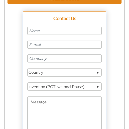
Contact Us
Country
Invention (PCT National Phase)