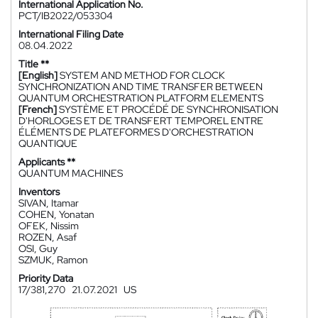
International Application No.
PCT/IB2022/053304
International Filing Date
08.04.2022
Title **
[English]
SYSTEM AND METHOD FOR CLOCK
SYNCHRONIZATION AND TIME TRANSFER BETWEEN
QUANTUM ORCHESTRATION PLATFORM ELEMENTS
[French]
SYSTÈME ET PROCÉDÉ DE SYNCHRONISATION
D'HORLOGES ET DE TRANSFERT TEMPOREL ENTRE
ÉLÉMENTS DE PLATEFORMES D'ORCHESTRATION
QUANTIQUE
Applicants **
QUANTUM MACHINES
Inventors
SIVAN, Itamar
COHEN, Yonatan
OFEK, Nissim
ROZEN, Asaf
OSI, Guy
SZMUK, Ramon
Priority Data
17/381,270
21.07.2021
US