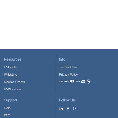
Resources
Info
IP-Guide
Terms of Use
IP-Listing
Privacy Policy
News & Events
Accepted payment methods
IP-Workflow
Support
Follow Us
Help
FAQ