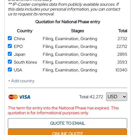
**
IP-Coster compiles data from publicly available sources. If
this data includes your personal information, you can contact
us to request its removal.
Quotation for National Phase entry
Country
Stages
Total
China
Filing, Examination, Granting
2732
EPO
Filing, Examination, Granting
22712
Japan
Filing, Examination, Granting
2895
South Korea
Filing, Examination, Granting
3593
USA
Filing, Examination, Granting
10340
+ Add country
Total:
42,272
Currency
The term for entry into the National Phase has expired. This
quotation is for informational purposes only
QUOTE TO EMAIL
ONLINE QUOTE