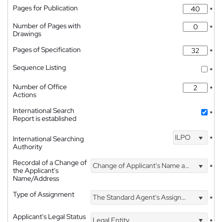
Pages for Publication
*
Number of Pages with
*
Drawings
Pages of Specification
*
Sequence Listing
*
Number of Office
*
Actions
International Search
*
Report is established
ILPO
International Searching
*
Authority
Recordal of a Change of
Change of Applicant's Name and Address
*
the Applicant's
Name/Address
Type of Assignment
The Standard Agent's Assignment
*
Applicant's Legal Status
Legal Entity
*