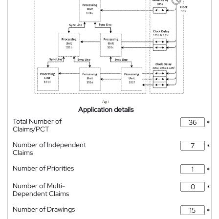
Application details
Total Number of
*
Claims/PCT
Number of Independent
*
Claims
Number of Priorities
*
Number of Multi-
*
Dependent Claims
Number of Drawings
*