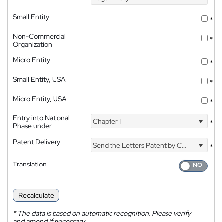
Small Entity
*
Non-Commercial
*
Organization
Micro Entity
*
Small Entity, USA
*
Micro Entity, USA
*
Entry into National
Chapter I
*
Phase under
Patent Delivery
Send the Letters Patent by Courier
*
Translation
Recalculate
*
The data is based on automatic recognition. Please verify
and amend if necessary.