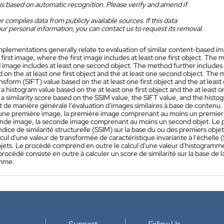
is based on automatic recognition. Please verify and amend if
 compiles data from publicly available sources. If this data
ur personal information, you can contact us to request its removal.
mplementations generally relate to evaluation of similar content-based 
 first image, where the first image includes at least one first object. Th
 image includes at least one second object. The method further includes 
 on the at least one first object and the at least one second object. The
nsform (SIFT) value based on the at least one first object and the at lea
 histogram value based on the at least one first object and the at least
 similarity score based on the SSIM value, the SIFT value, and the histo
 de manière générale l'évaluation d'images similaires à base de contenu.
 une première image, la première image comprenant au moins un premier
nde image, la seconde image comprenant au moins un second objet. Le p
ndice de similarité structurelle (SSIM) sur la base du ou des premiers ob
lcul d'une valeur de transformée de caractéristique invariante à l'échelle 
jets. Le procédé comprend en outre le calcul d'une valeur d'histogramme b
procédé consiste en outre à calculer un score de similarité sur la base de l
amme.