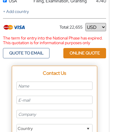
USA
Filing, Examination, Granting
4740
+ Add country
Total:
22,655
Currency
The term for entry into the National Phase has expired.
This quotation is for informational purposes only
QUOTE TO EMAIL
ONLINE QUOTE
Contact Us
Country