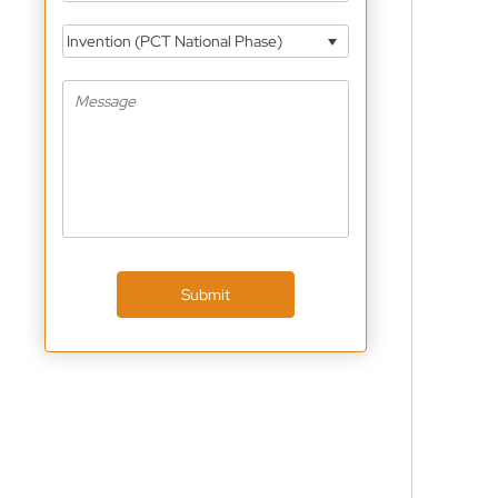
Invention (PCT National Phase)
Submit