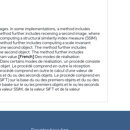
images. In some implementations, a method includes
e method further includes receiving a second image, where
computing a structural similarity index measure (SSIM)
 method further includes computing a scale invariant
st one second object. The method further includes
 one second object. The method further includes
gram value.
[French]
Des modes de réalisation
 Dans certains modes de réalisation, un procédé consiste
 objet. Le procédé comprend en outre la réception
rocédé comprend en outre le calcul d'une valeur de
jets et du ou des seconds objets. Le procédé comprend en
(SIFT) sur la base du ou des premiers objets et du ou des
asée sur le ou les premiers objets et le ou les seconds
a valeur SSIM, de la valeur SIFT et de la valeur