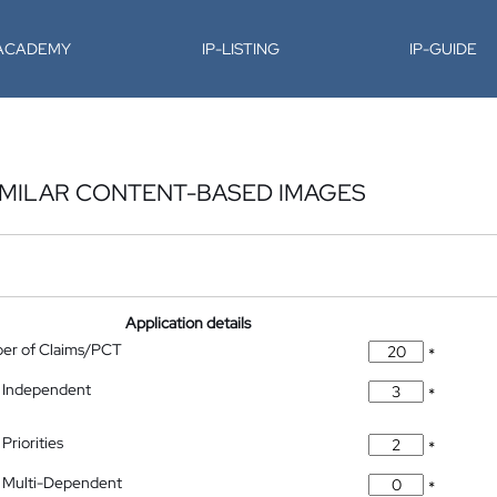
-ACADEMY
IP-LISTING
IP-GUIDE
IMILAR CONTENT-BASED IMAGES
Application details
ber of Claims/PCT
*
 Independent
*
Priorities
*
 Multi-Dependent
*