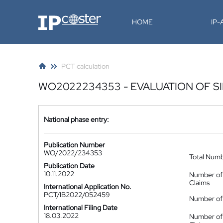
IP-Coster
HOME
IP
PCT calculation
WO2022234353 - EVALUATION OF S
National phase entry:
Publication Number
WO/2022/234353
Total Num
Publication Date
10.11.2022
Number of
Claims
International Application No.
PCT/IB2022/052459
Number of 
International Filing Date
18.03.2022
Number of