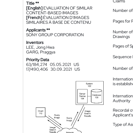
Claims
Title **
[English]
EVALUATION OF SIMILAR
Number of
CONTENT-BASED IMAGES
[French]
ÉVALUATION D'IMAGES
Pages for 
SIMILAIRES À BASE DE CONTENU
Applicants **
Number of
SONY GROUP CORPORATION
Drawings
Inventors
Pages of S
LEE, Jong Hwa
GARG, Praggya
Sequence L
Priority Data
63/184,274
05.05.2021
US
Number of 
17/490,406
30.09.2021
US
Internatio
is establis
Internatio
Authority
Recordal o
Applicant
Type of A