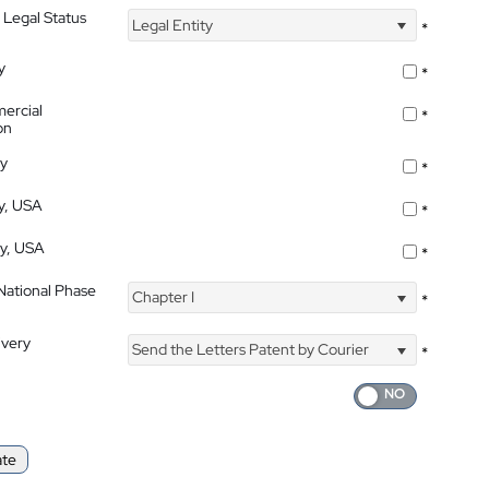
 Legal Status
Legal Entity
*
y
*
ercial
*
on
ty
*
ty, USA
*
ty, USA
*
 National Phase
Chapter I
*
ivery
Send the Letters Patent by Courier
*
ate