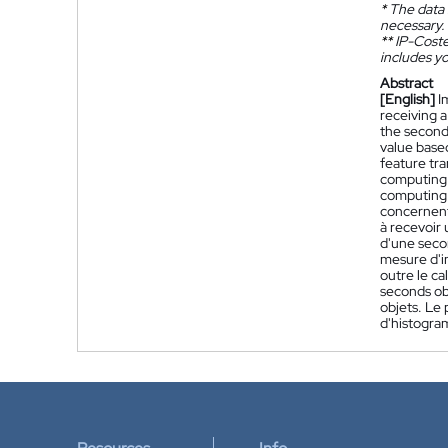
*
The data 
necessary.
**
IP-Coster
includes yo
Abstract
[English]
I
receiving a
the second
value based
feature tra
computing a
computing a
concernent
à recevoir
d'une seco
mesure d'i
outre le ca
seconds ob
objets. Le 
d'histogr