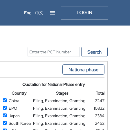
LOG IN
Eng
中文
Search
National phase
Quotation for National Phase entry
Country
Stages
Total
China
Filing, Examination, Granting
2247
EPO
Filing, Examination, Granting
10832
Japan
Filing, Examination, Granting
2384
South Korea
Filing, Examination, Granting
2452