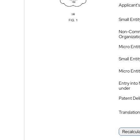
Applicant's
Small Entit
Non-Comm
Organizati
Micro Enti
Small Enti
Micro Enti
Entry into
under
Patent Del
Translation
Recalcul