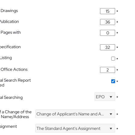
 Drawings
*
Publication
*
 Pages with
*
pecification
*
isting
*
Office Actions
*
nal Search Report
*
hed
EPO
nal Searching
*
f a Change of the
Change of Applicant's Name and Address
*
's Name/Address
ssignment
The Standard Agent's Assignment
*