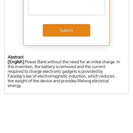
Submit
Abstract
[English]
Power Bank without the need for an initial charge. In
this invention, the battery is removed and the current
required to charge electronic gadgets is provided by
Faraday's law of electromagnetic induction, which reduces
the weight of the device and provides lifelong electrical
energy.