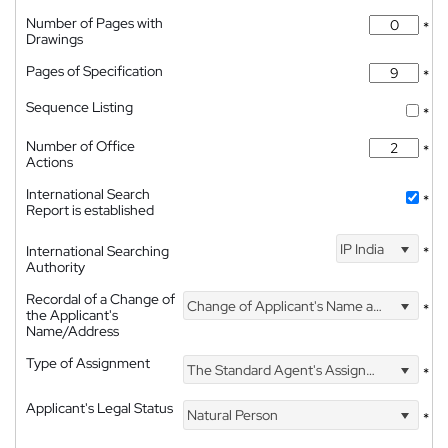
Number of Pages with
*
Drawings
Pages of Specification
*
Sequence Listing
*
Number of Office
*
Actions
International Search
*
Report is established
IP India
International Searching
*
Authority
Recordal of a Change of
Change of Applicant's Name and Address
*
the Applicant's
Name/Address
Type of Assignment
The Standard Agent's Assignment
*
Applicant's Legal Status
Natural Person
*