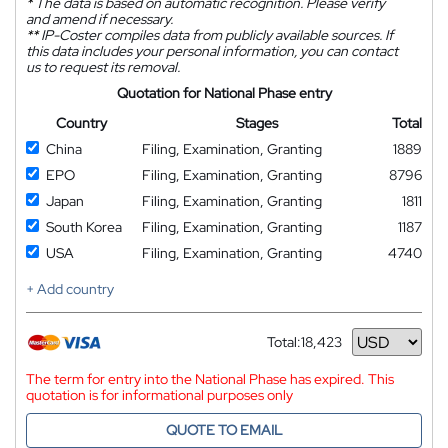
*
The data is based on automatic recognition. Please verify
and amend if necessary.
**
IP-Coster compiles data from publicly available sources. If
this data includes your personal information, you can contact
us to request its removal.
Quotation for National Phase entry
Country
Stages
Total
China
Filing, Examination, Granting
1889
EPO
Filing, Examination, Granting
8796
Japan
Filing, Examination, Granting
1811
South Korea
Filing, Examination, Granting
1187
USA
Filing, Examination, Granting
4740
+ Add country
Total:
18,423
Currency
The term for entry into the National Phase has expired. This
quotation is for informational purposes only
QUOTE TO EMAIL