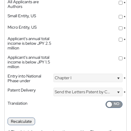
All Applicants are
*
Authors
Small Entity, US
*
Micro Entity, US
*
Applicant's annual total
*
income is below JPY 2.5
million
Applicant's annual total
*
income is below JPY 1.5
million
Entry into National
Chapter I
*
Phase under
Patent Delivery
Send the Letters Patent by Courier
*
Translation
Recalculate