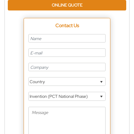
ONLINE QUOTE
Contact Us
Country
Invention (PCT National Phase)