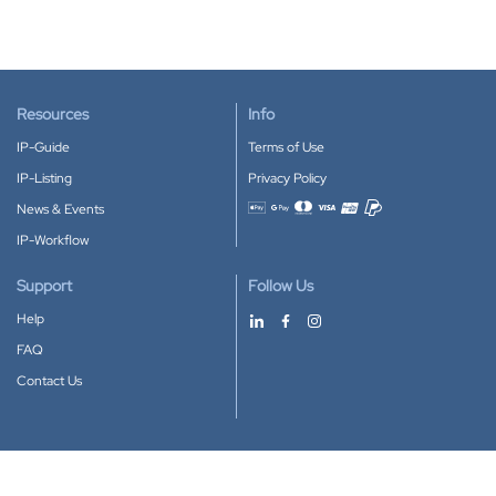
Resources
Info
IP-Guide
Terms of Use
IP-Listing
Privacy Policy
News & Events
Accepted payment methods
IP-Workflow
Support
Follow Us
Help
FAQ
Contact Us
Download our App