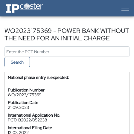
IP-Coster — Home
WO2023175369 - POWER BANK WITHOUT
THE NEED FOR AN INITIAL CHARGE
Search
National phase entry is expected:
Publication Number
WO/2023/175369
Publication Date
21.09.2023
International Application No.
PCT/IB2022/052238
International Filing Date
13.03.2022