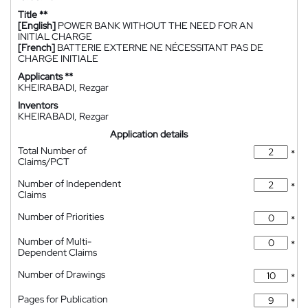
Title **
[English]
POWER BANK WITHOUT THE NEED FOR AN
INITIAL CHARGE
[French]
BATTERIE EXTERNE NE NÉCESSITANT PAS DE
CHARGE INITIALE
Applicants **
KHEIRABADI, Rezgar
Inventors
KHEIRABADI, Rezgar
Application details
Total Number of
*
Claims/PCT
Number of Independent
*
Claims
Number of Priorities
*
Number of Multi-
*
Dependent Claims
Number of Drawings
*
Pages for Publication
*