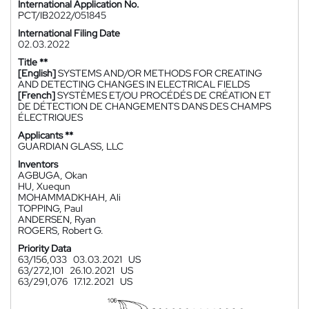
International Application No.
PCT/IB2022/051845
International Filing Date
02.03.2022
Title **
[English]
SYSTEMS AND/OR METHODS FOR CREATING
AND DETECTING CHANGES IN ELECTRICAL FIELDS
[French]
SYSTÈMES ET/OU PROCÉDÉS DE CRÉATION ET
DE DÉTECTION DE CHANGEMENTS DANS DES CHAMPS
ÉLECTRIQUES
Applicants **
GUARDIAN GLASS, LLC
Inventors
AGBUGA, Okan
HU, Xuequn
MOHAMMADKHAH, Ali
TOPPING, Paul
ANDERSEN, Ryan
ROGERS, Robert G.
Priority Data
63/156,033
03.03.2021
US
63/272,101
26.10.2021
US
63/291,076
17.12.2021
US