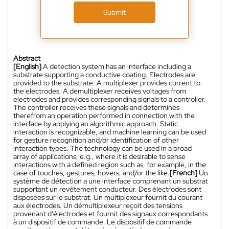
Submit
Abstract
[English]
A detection system has an interface including a
substrate supporting a conductive coating. Electrodes are
provided to the substrate. A multiplexer provides current to
the electrodes. A demultiplexer receives voltages from
electrodes and provides corresponding signals to a controller.
The controller receives these signals and determines
therefrom an operation performed in connection with the
interface by applying an algorithmic approach. Static
interaction is recognizable, and machine learning can be used
for gesture recognition and/or identification of other
interaction types. The technology can be used in a broad
array of applications, e.g., where it is desirable to sense
interactions with a defined region such as, for example, in the
case of touches, gestures, hovers, and/or the like.
[French]
Un
système de détection a une interface comprenant un substrat
supportant un revêtement conducteur. Des électrodes sont
disposées sur le substrat. Un multiplexeur fournit du courant
aux électrodes. Un démultiplexeur reçoit des tensions
provenant d'électrodes et fournit des signaux correspondants
à un dispositif de commande. Le dispositif de commande