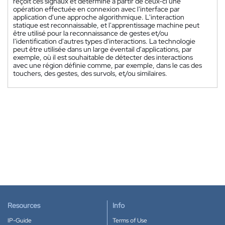
reçoit ces signaux et détermine à partir de ceux-ci une
opération effectuée en connexion avec l'interface par
application d'une approche algorithmique. L'interaction
statique est reconnaissable, et l'apprentissage machine peut
être utilisé pour la reconnaissance de gestes et/ou
l'identification d'autres types d'interactions. La technologie
peut être utilisée dans un large éventail d'applications, par
exemple, où il est souhaitable de détecter des interactions
avec une région définie comme, par exemple, dans le cas des
touchers, des gestes, des survols, et/ou similaires.
Resources
Info
IP-Guide
Terms of Use