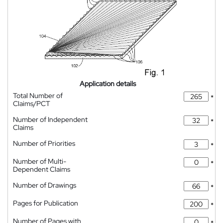
Application details
Total Number of
*
Claims/PCT
Number of Independent
*
Claims
Number of Priorities
*
Number of Multi-
*
Dependent Claims
Number of Drawings
*
Pages for Publication
*
Number of Pages with
*