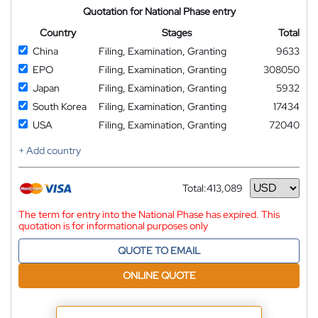
Quotation for National Phase entry
Country
Stages
Total
China
Filing, Examination, Granting
9633
EPO
Filing, Examination, Granting
308050
Japan
Filing, Examination, Granting
5932
South Korea
Filing, Examination, Granting
17434
USA
Filing, Examination, Granting
72040
+ Add country
Total:
413,089
Currency
The term for entry into the National Phase has expired. This
quotation is for informational purposes only
QUOTE TO EMAIL
ONLINE QUOTE