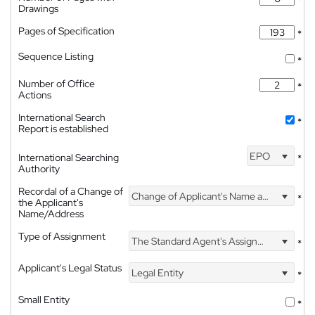
Drawings
Pages of Specification
*
Sequence Listing
*
Number of Office
*
Actions
International Search
*
Report is established
EPO
International Searching
*
Authority
Recordal of a Change of
Change of Applicant's Name and Address
*
the Applicant's
Name/Address
Type of Assignment
The Standard Agent's Assignment
*
Applicant's Legal Status
Legal Entity
*
Small Entity
*