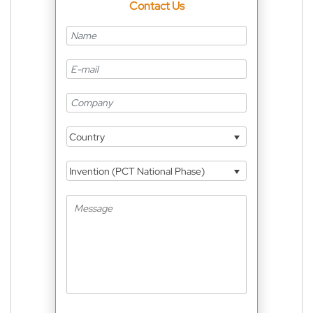
Contact Us
Country
Invention (PCT National Phase)