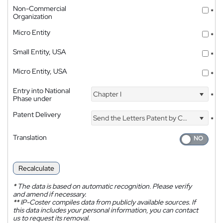
Non-Commercial
*
Organization
Micro Entity
*
Small Entity, USA
*
Micro Entity, USA
*
Entry into National
Chapter I
*
Phase under
Patent Delivery
Send the Letters Patent by Courier
*
Translation
Recalculate
*
The data is based on automatic recognition. Please verify
and amend if necessary.
**
IP-Coster compiles data from publicly available sources. If
this data includes your personal information, you can contact
us to request its removal.