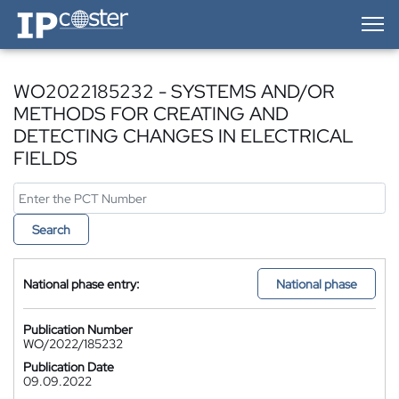
IP-Coster — Home
WO2022185232 - SYSTEMS AND/OR
METHODS FOR CREATING AND
DETECTING CHANGES IN ELECTRICAL
FIELDS
Search
National phase entry:
National phase
Publication Number
WO/2022/185232
Publication Date
09.09.2022