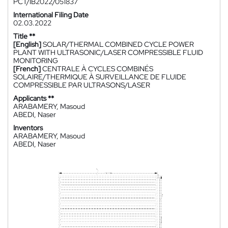
PCT/IB2022/051837
International Filing Date
02.03.2022
Title **
[English]
SOLAR/THERMAL COMBINED CYCLE POWER
PLANT WITH ULTRASONIC/LASER COMPRESSIBLE FLUID
MONITORING
[French]
CENTRALE À CYCLES COMBINÉS
SOLAIRE/THERMIQUE À SURVEILLANCE DE FLUIDE
COMPRESSIBLE PAR ULTRASONS/LASER
Applicants **
ARABAMERY, Masoud
ABEDI, Naser
Inventors
ARABAMERY, Masoud
ABEDI, Naser