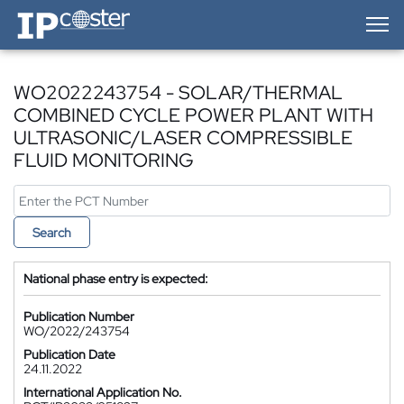
IP-Coster — Home
WO2022243754 - SOLAR/THERMAL
COMBINED CYCLE POWER PLANT WITH
ULTRASONIC/LASER COMPRESSIBLE
FLUID MONITORING
Search
National phase entry is expected:
Publication Number
WO/2022/243754
Publication Date
24.11.2022
International Application No.