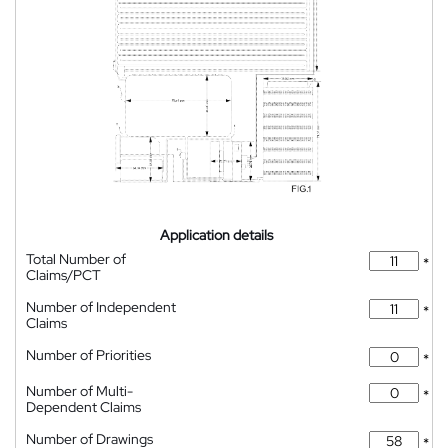
Application details
Total Number of
*
Claims/PCT
Number of Independent
*
Claims
Number of Priorities
*
Number of Multi-
*
Dependent Claims
Number of Drawings
*