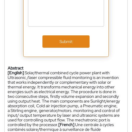
Submit
Abstract
[English]
Solar/thermal combined cycle power plant with
Ultrasonic /laser compressible fluid monitoring is an invention
that works independently or complementary with solar or
thermal energy. It transforms mechanical energy into other
energies such as electrical energy. The procedure is done in
two consecutive steps, firstly volume expansion and secondly
using output heat. The main components are Sunlight/energy
absorption coil, Cold air injection pump, a Pneumatic engine,
a Stirling engine, generator/motors. monitoring and control of
input/ output temperature by laser and ultrasonic systems are
used for controlling output flow. The mechatronic port is
controlled by the processor.
[French]
Une centrale à cycles
combinés solaire/thermique à surveillance de fluide