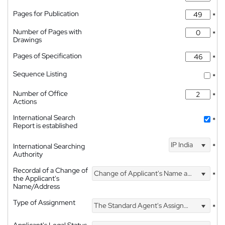
Pages for Publication
*
Number of Pages with
*
Drawings
Pages of Specification
*
Sequence Listing
*
Number of Office
*
Actions
International Search
*
Report is established
IP India
International Searching
*
Authority
Recordal of a Change of
Change of Applicant's Name and Address
*
the Applicant's
Name/Address
Type of Assignment
The Standard Agent's Assignment
*
Applicant's Legal Status