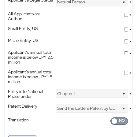
Natural Person
*
All Applicants are
*
Authors
Small Entity, US
*
Micro Entity, US
*
Applicant's annual total
*
income is below JPY 2.5
million
Applicant's annual total
*
income is below JPY 1.5
million
Entry into National
Chapter I
*
Phase under
Patent Delivery
Send the Letters Patent by Courier
*
Translation