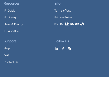
Resources
Info
IP-Guide
Terms of Use
IP-Listing
Privacy Policy
News & Events
Accepted payment methods
IP-Workflow
Support
Follow Us
Help
FAQ
Contact Us
Download our App
Google Play
Apple Store
IP-Coster © 2010-2026
All rights reserved.