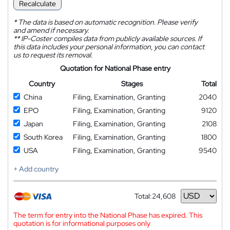
Recalculate
*
The data is based on automatic recognition. Please verify
and amend if necessary.
**
IP-Coster compiles data from publicly available sources. If
this data includes your personal information, you can contact
us to request its removal.
Quotation for National Phase entry
Country
Stages
Total
China
Filing, Examination, Granting
2040
EPO
Filing, Examination, Granting
9120
Japan
Filing, Examination, Granting
2108
South Korea
Filing, Examination, Granting
1800
USA
Filing, Examination, Granting
9540
+ Add country
Total:
24,608
Currency
The term for entry into the National Phase has expired. This
quotation is for informational purposes only