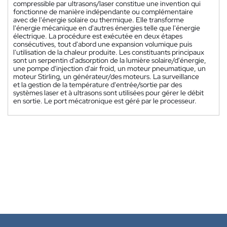
compressible par ultrasons/laser constitue une invention qui
fonctionne de manière indépendante ou complémentaire
avec de l'énergie solaire ou thermique. Elle transforme
l'énergie mécanique en d'autres énergies telle que l'énergie
électrique. La procédure est exécutée en deux étapes
consécutives, tout d'abord une expansion volumique puis
l'utilisation de la chaleur produite. Les constituants principaux
sont un serpentin d'adsorption de la lumière solaire/d'énergie,
une pompe d'injection d'air froid, un moteur pneumatique, un
moteur Stirling, un générateur/des moteurs. La surveillance
et la gestion de la température d'entrée/sortie par des
systèmes laser et à ultrasons sont utilisées pour gérer le débit
en sortie. Le port mécatronique est géré par le processeur.