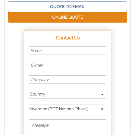
QUOTE TO EMAIL
ONLINE QUOTE
Contact Us
Country
Invention (PCT National Phase)