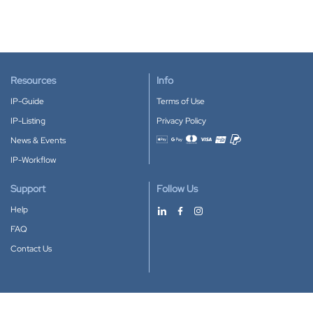
Resources
Info
IP-Guide
Terms of Use
IP-Listing
Privacy Policy
News & Events
Accepted payment methods
IP-Workflow
Support
Follow Us
Help
FAQ
Contact Us
Download our App