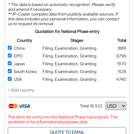
*
The data is based on automatic recognition. Please verify
and amend if necessary.
**
IP-Coster compiles data from publicly available sources. If
this data includes your personal information, you can contact
us to request its removal.
Quotation for National Phase entry
Country
Stages
Total
China
Filing, Examination, Granting
1889
EPO
Filing, Examination, Granting
8796
Japan
Filing, Examination, Granting
1970
South Korea
Filing, Examination, Granting
1528
USA
Filing, Examination, Granting
4740
+ Add country
Total:
18,923
Currency
The term for entry into the National Phase has expired. This
quotation is for informational purposes only
QUOTE TO EMAIL