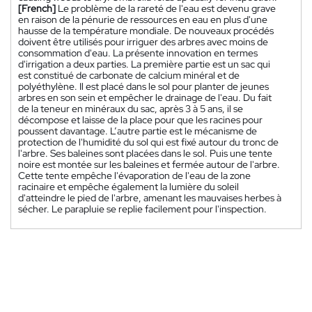
[French]
Le problème de la rareté de l'eau est devenu grave
en raison de la pénurie de ressources en eau en plus d'une
hausse de la température mondiale. De nouveaux procédés
doivent être utilisés pour irriguer des arbres avec moins de
consommation d'eau. La présente innovation en termes
d'irrigation a deux parties. La première partie est un sac qui
est constitué de carbonate de calcium minéral et de
polyéthylène. Il est placé dans le sol pour planter de jeunes
arbres en son sein et empêcher le drainage de l'eau. Du fait
de la teneur en minéraux du sac, après 3 à 5 ans, il se
décompose et laisse de la place pour que les racines pour
poussent davantage. L’autre partie est le mécanisme de
protection de l'humidité du sol qui est fixé autour du tronc de
l'arbre. Ses baleines sont placées dans le sol. Puis une tente
noire est montée sur les baleines et fermée autour de l'arbre.
Cette tente empêche l'évaporation de l'eau de la zone
racinaire et empêche également la lumière du soleil
d'atteindre le pied de l'arbre, amenant les mauvaises herbes à
sécher. Le parapluie se replie facilement pour l'inspection.