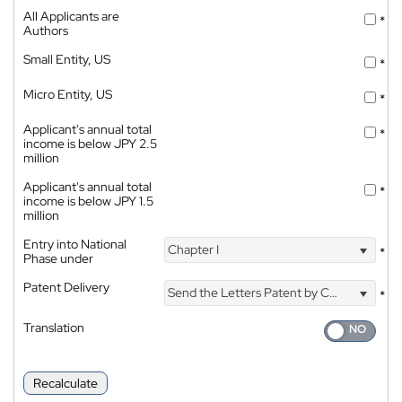
All Applicants are
*
Authors
Small Entity, US
*
Micro Entity, US
*
Applicant's annual total
*
income is below JPY 2.5
million
Applicant's annual total
*
income is below JPY 1.5
million
Entry into National
Chapter I
*
Phase under
Patent Delivery
Send the Letters Patent by Courier
*
Translation
Recalculate