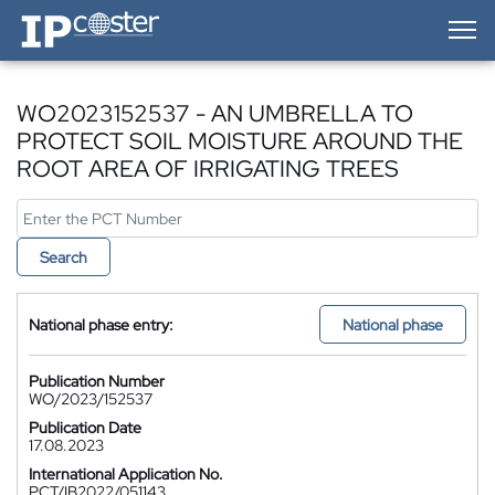
IP-Coster — Home
WO2023152537 - AN UMBRELLA TO
PROTECT SOIL MOISTURE AROUND THE
ROOT AREA OF IRRIGATING TREES
Search
National phase entry:
National phase
Publication Number
WO/2023/152537
Publication Date
17.08.2023
International Application No.
PCT/IB2022/051143