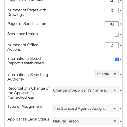
*
Number of Pages with
*
Drawings
Pages of Specification
*
Sequence Listing
*
Number of Office
*
Actions
International Search
*
Report is established
IP India
International Searching
*
Authority
Recordal of a Change of
Change of Applicant's Name and Address
*
the Applicant's
Name/Address
Type of Assignment
The Standard Agent's Assignment
*
Applicant's Legal Status
Natural Person
*