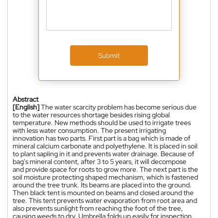
Submit
Abstract
[English]
The water scarcity problem has become serious due
to the water resources shortage besides rising global
temperature. New methods should be used to irrigate trees
with less water consumption. The present irrigating
innovation has two parts. First part is a bag which is made of
mineral calcium carbonate and polyethylene. It is placed in soil
to plant sapling in it and prevents water drainage. Because of
bag's mineral content, after 3 to 5 years, it will decompose
and provide space for roots to grow more. The next part is the
soil moisture protecting shaped mechanism, which is fastened
around the tree trunk. Its beams are placed into the ground.
Then black tent is mounted on beams and closed around the
tree. This tent prevents water evaporation from root area and
also prevents sunlight from reaching the foot of the tree,
causing weeds to dry. Umbrella folds up easily for inspection.