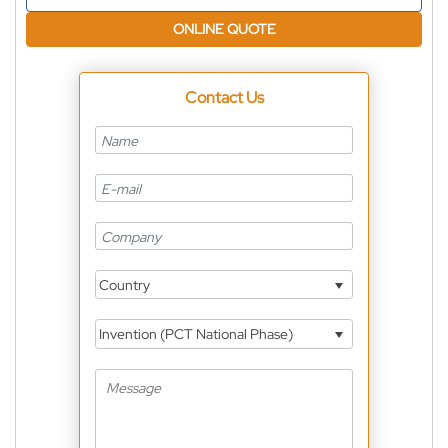
ONLINE QUOTE
Contact Us
Country
Invention (PCT National Phase)