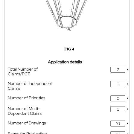
Application details
Total Number of
*
Claims/PCT
Number of Independent
*
Claims
Number of Priorities
*
Number of Multi-
*
Dependent Claims
Number of Drawings
*
Pages for Publication