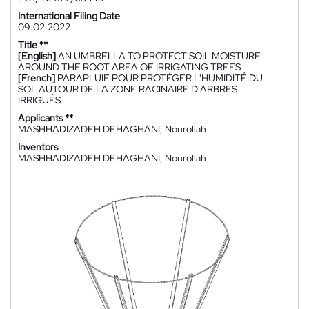
International Filing Date
09.02.2022
Title **
[English]
AN UMBRELLA TO PROTECT SOIL MOISTURE
AROUND THE ROOT AREA OF IRRIGATING TREES
[French]
PARAPLUIE POUR PROTÉGER L'HUMIDITÉ DU
SOL AUTOUR DE LA ZONE RACINAIRE D'ARBRES
IRRIGUÉS
Applicants **
MASHHADIZADEH DEHAGHANI, Nourollah
Inventors
MASHHADIZADEH DEHAGHANI, Nourollah