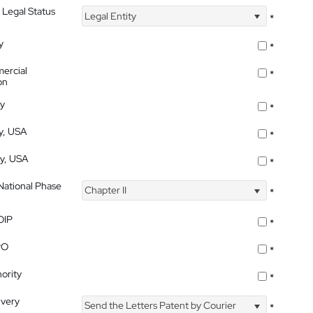
 Legal Status
Legal Entity
*
y
*
ercial
*
on
ty
*
ty, USA
*
ty, USA
*
 National Phase
Chapter II
*
OIP
*
PO
*
ority
*
ivery
Send the Letters Patent by Courier
*