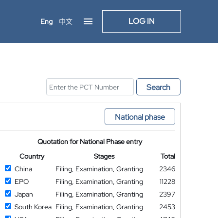
LOG IN
Eng
中文
Search
National phase
Quotation for National Phase entry
Country
Stages
Total
China
Filing, Examination, Granting
2346
EPO
Filing, Examination, Granting
11228
Japan
Filing, Examination, Granting
2397
South Korea
Filing, Examination, Granting
2453