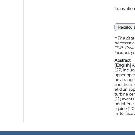
Translation
Recalcul
*
The data 
necessary.
**
IP-Coster
includes yo
Abstract
[English]
A
(27) includ
upper openin
be arranged
and the air
et d'un app
turbine cen
(12) ayant
périphérie 
liquide (20
l'interface 