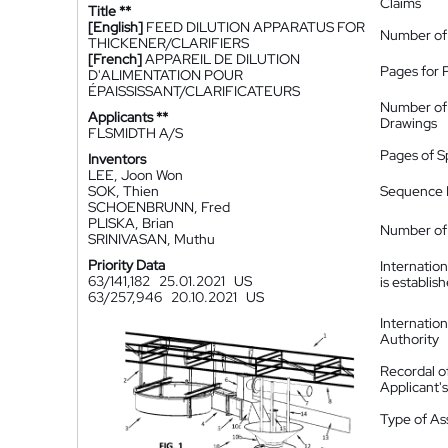
Claims
Title **
[English]
FEED DILUTION APPARATUS FOR
Number of
THICKENER/CLARIFIERS
[French]
APPAREIL DE DILUTION
Pages for 
D'ALIMENTATION POUR
ÉPAISSISSANT/CLARIFICATEURS
Number of
Applicants **
Drawings
FLSMIDTH A/S
Pages of S
Inventors
LEE, Joon Won
SOK, Thien
Sequence L
SCHOENBRUNN, Fred
PLISKA, Brian
Number of 
SRINIVASAN, Muthu
Priority Data
Internatio
63/141,182
25.01.2021
US
is establis
63/257,946
20.10.2021
US
Internatio
Authority
Recordal o
Applicant
Type of A