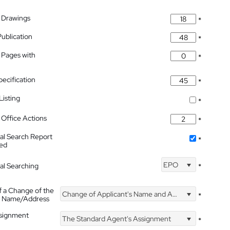
 Drawings
*
Publication
*
 Pages with
*
pecification
*
isting
*
Office Actions
*
nal Search Report
*
hed
EPO
nal Searching
*
f a Change of the
Change of Applicant's Name and Address
*
's Name/Address
ssignment
The Standard Agent's Assignment
*