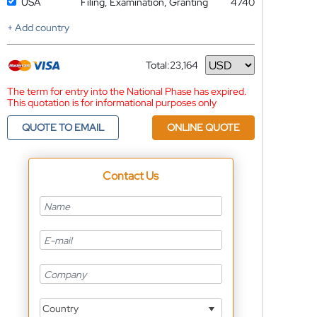
USA
Filing, Examination, Granting
4740
+ Add country
Total:
23,164
Currency
The term for entry into the National Phase has expired.
This quotation is for informational purposes only
QUOTE TO EMAIL
ONLINE QUOTE
Contact Us
Country