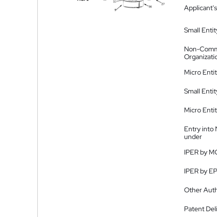
Applicant's
Small Entit
Non-Comm
Organizati
Micro Enti
Small Enti
Micro Enti
Entry into
under
IPER by M
IPER by E
Other Auth
Patent Del