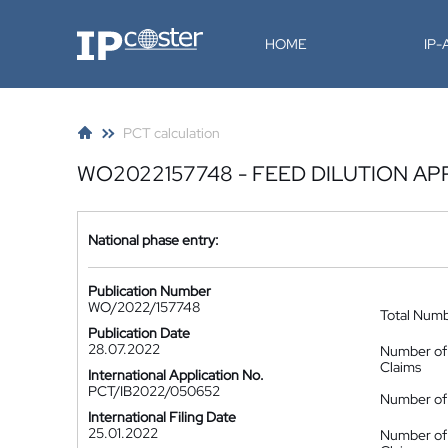
IP-Coster
HOME
IP
PCT calculation
WO2022157748 - FEED DILUTION A
National phase entry:
Publication Number
WO/2022/157748
Total Num
Publication Date
28.07.2022
Number of
Claims
International Application No.
PCT/IB2022/050652
Number of 
International Filing Date
25.01.2022
Number of