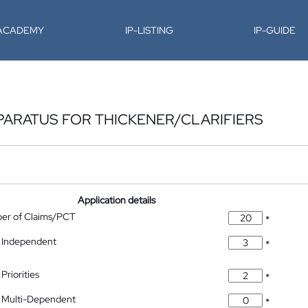
-ACADEMY
IP-LISTING
IP-GUIDE
PPARATUS FOR THICKENER/CLARIFIERS
Application details
ber of Claims/PCT
*
 Independent
*
Priorities
*
 Multi-Dependent
*