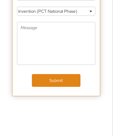
Invention (PCT National Phase)
Submit