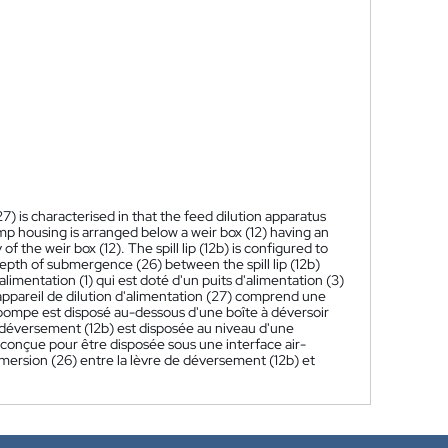
7) is characterised in that the feed dilution apparatus
mp housing is arranged below a weir box (12) having an
of the weir box (12). The spill lip (12b) is configured to
depth of submergence (26) between the spill lip (12b)
imentation (1) qui est doté d'un puits d'alimentation (3)
t appareil de dilution d'alimentation (27) comprend une
e pompe est disposé au-dessous d'une boîte à déversoir
 déversement (12b) est disposée au niveau d'une
t conçue pour être disposée sous une interface air-
mmersion (26) entre la lèvre de déversement (12b) et