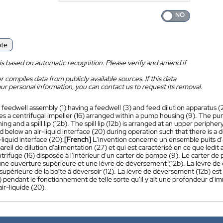
ate
is based on automatic recognition. Please verify and amend if
 compiles data from publicly available sources. If this data
ur personal information, you can contact us to request its removal.
 feedwell assembly (1) having a feedwell (3) and feed dilution apparatus (2
es a centrifugal impeller (16) arranged within a pump housing (9). The pu
g and a spill lip (12b). The spill lip (12b) is arranged at an upper periphery 
 below an air-liquid interface (20) during operation such that there is a 
-liquid interface (20).
[French]
L'invention concerne un ensemble puits d'al
areil de dilution d'alimentation (27) et qui est caractérisé en ce que ledi
trifuge (16) disposée à l'intérieur d'un carter de pompe (9). Le carter d
 une ouverture supérieure et une lèvre de déversement (12b). La lèvre de
supérieure de la boîte à déversoir (12). La lèvre de déversement (12b) es
) pendant le fonctionnement de telle sorte qu'il y ait une profondeur d'i
air-liquide (20).