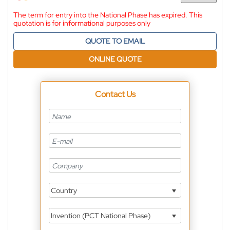
The term for entry into the National Phase has expired. This
quotation is for informational purposes only
QUOTE TO EMAIL
ONLINE QUOTE
Contact Us
Country
Invention (PCT National Phase)