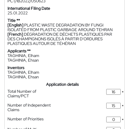
PCT/IB2022/050623
International Filing Date
25.01.2022
Title **
[English]
PLASTIC WASTE DEGRADATION BY FUNGI
ISOLATED FROM PLASTIC GARBAGE AROUND TEHRAN
[French]
DÉGRADATION DE DÉCHETS PLASTIQUES PAR
DES CHAMPIGNONS ISOLÉS À PARTIR D'ORDURES
PLASTIQUES AUTOUR DE TÉHÉRAN
Applicants **
TAGHINIA, Elham
TAGHINIA, Ehsan
Inventors
TAGHINIA, Elham
TAGHINIA, Ehsan
Application details
Total Number of
*
Claims/PCT
Number of Independent
*
Claims
Number of Priorities
*