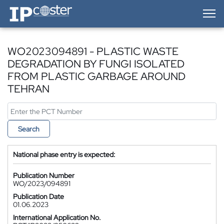
IP-Coster — Home
WO2023094891 - PLASTIC WASTE
DEGRADATION BY FUNGI ISOLATED
FROM PLASTIC GARBAGE AROUND
TEHRAN
Search
National phase entry is expected:
Publication Number
WO/2023/094891
Publication Date
01.06.2023
International Application No.