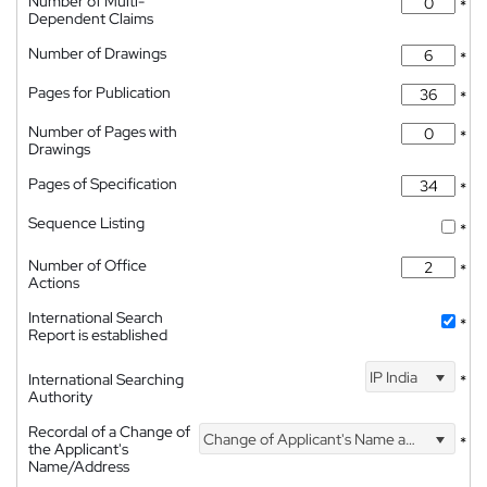
Number of Multi-
*
Dependent Claims
Number of Drawings
*
Pages for Publication
*
Number of Pages with
*
Drawings
Pages of Specification
*
Sequence Listing
*
Number of Office
*
Actions
International Search
*
Report is established
IP India
International Searching
*
Authority
Recordal of a Change of
Change of Applicant's Name and Address
*
the Applicant's
Name/Address