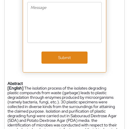
Submit
Abstract
[English]
The isolation process of the isolates degrading
plastic compounds from waste (garbage) leads to plastic
degradation through enzymes produced by microorganisms
(namely bacteria, fungi, etc.). 30 plastic specimens were
collected in diverse kinds from the surroundings for attaining
the claimed purpose. Isolation and purification of plastic
degrading fungi were carried out in Sabouraud Dextrose Agar
(SDA) and Potato Dextrose Agar (PDA) media. the
identification of microbes was conducted with respect to their