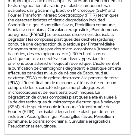
morphological and microscopic features and their biochemical
tests. degradation of a variety of plastic compounds was
evaluated using Scanning Electron Microscope (SEM) and
Fourier Transform Infrared Spectroscopy (FTIR) techniques.
the detected isolates of plastic degradation included
Aspergillus niger, Aspergillus flavus, Penicillium commune,
Bipolaris sorokiniana, Curvularia eragrostidis, Pseudomonas
aeruginosa.
[French]
Le processus d'isolement des isolats
dégradant les composés plastiques des déchets (ordures)
conduit à une dégradation du plastique par l'intermédiaire
d'enzymes produites par des micro-organismes (à savoir des
bactéries, des champignons, etc.). 30 échantillons de
plastique ont été collectés selon divers types dans les
environs pour atteindre l'objectif revendiqué. L'isolement et
la purification de champignons dégradant le plastique ont été
effectués dans des milieux de gélose de Sabouraud au
dextrose (SDA) et de gélose dextrosée à la pomme de terre
(PDA). L'identification de microbes a été réalisée en tenant
compte de leurs caractéristiques morphologiques et
microscopiques et de leurs tests biochimiques. La
dégradation de divers composés plastiques a été évaluée à
l'aide des techniques du microscope électronique à balayage
(SEM) et de spectroscopie infrarouge à transformée de
Fourier (FTIR). Les isolats dégradant le plastique détectés
incluaient Aspergillus niger, Aspergillus flavus, Penicillium
commune, Bipolaris sorokiniana, Curvularia eragrostidis,
Pseudomonas aeruginosa.