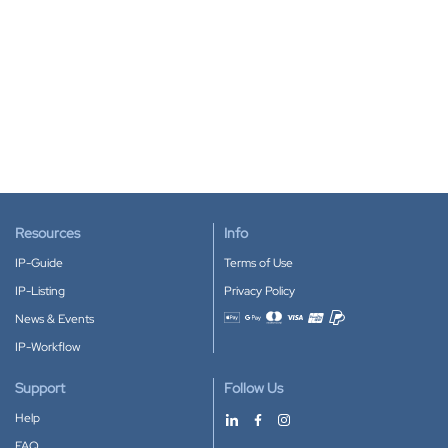
Resources
Info
IP-Guide
Terms of Use
IP-Listing
Privacy Policy
News & Events
Accepted payment methods
IP-Workflow
Support
Follow Us
Help
FAQ