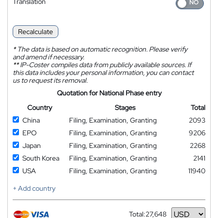
Translation
Recalculate
*
The data is based on automatic recognition. Please verify
and amend if necessary.
**
IP-Coster compiles data from publicly available sources. If
this data includes your personal information, you can contact
us to request its removal.
Quotation for National Phase entry
Country
Stages
Total
China
Filing, Examination, Granting
2093
EPO
Filing, Examination, Granting
9206
Japan
Filing, Examination, Granting
2268
South Korea
Filing, Examination, Granting
2141
USA
Filing, Examination, Granting
11940
+ Add country
Total:
27,648
Currency