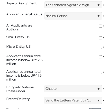
Type of Assignment
The Standard Agent's Assignment
*
Applicant's Legal Status
Natural Person
*
All Applicants are
*
Authors
Small Entity, US
*
Micro Entity, US
*
Applicant's annual total
*
income is below JPY 2.5
million
Applicant's annual total
*
income is below JPY 1.5
million
Entry into National
Chapter I
*
Phase under
Patent Delivery
Send the Letters Patent by Courier
*