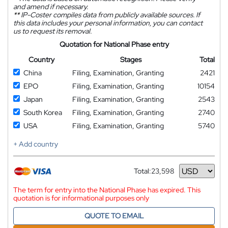
and amend if necessary.
**
IP-Coster compiles data from publicly available sources. If
this data includes your personal information, you can contact
us to request its removal.
Quotation for National Phase entry
Country
Stages
Total
China
Filing, Examination, Granting
2421
EPO
Filing, Examination, Granting
10154
Japan
Filing, Examination, Granting
2543
South Korea
Filing, Examination, Granting
2740
USA
Filing, Examination, Granting
5740
+ Add country
Total:
23,598
Currency
The term for entry into the National Phase has expired. This
quotation is for informational purposes only
QUOTE TO EMAIL