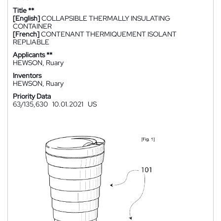
Title **
[English]
COLLAPSIBLE THERMALLY INSULATING
CONTAINER
[French]
CONTENANT THERMIQUEMENT ISOLANT
REPLIABLE
Applicants **
HEWSON, Ruary
Inventors
HEWSON, Ruary
Priority Data
63/135,630
10.01.2021
US