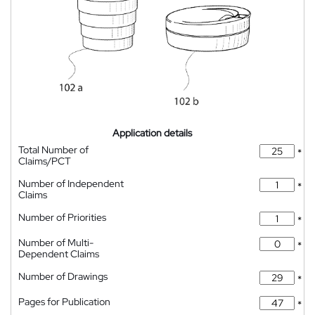
Application details
Total Number of
*
Claims/PCT
Number of Independent
*
Claims
Number of Priorities
*
Number of Multi-
*
Dependent Claims
Number of Drawings
*
Pages for Publication
*