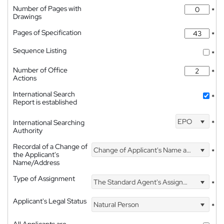
Number of Pages with
*
Drawings
Pages of Specification
*
Sequence Listing
*
Number of Office
*
Actions
International Search
*
Report is established
EPO
International Searching
*
Authority
Recordal of a Change of
Change of Applicant's Name and Address
*
the Applicant's
Name/Address
Type of Assignment
The Standard Agent's Assignment
*
Applicant's Legal Status
Natural Person
*
All Applicants are