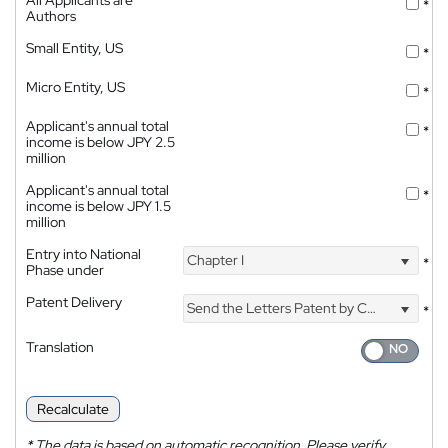
*
Authors
Small Entity, US
*
Micro Entity, US
*
Applicant's annual total
*
income is below JPY 2.5
million
Applicant's annual total
*
income is below JPY 1.5
million
Entry into National
Chapter I
*
Phase under
Patent Delivery
Send the Letters Patent by Courier
*
Translation
Recalculate
*
The data is based on automatic recognition. Please verify