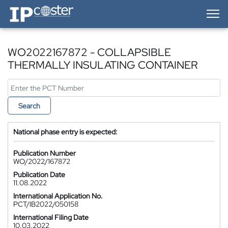
IP-Coster — Home
WO2022167872 - COLLAPSIBLE
THERMALLY INSULATING CONTAINER
Search
National phase entry is expected:
Publication Number
WO/2022/167872
Publication Date
11.08.2022
International Application No.
PCT/IB2022/050158
International Filing Date
10.03.2022