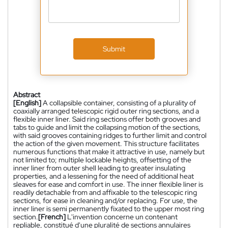
Submit
Abstract
[English]
A collapsible container, consisting of a plurality of
coaxially arranged telescopic rigid outer ring sections, and a
flexible inner liner. Said ring sections offer both grooves and
tabs to guide and limit the collapsing motion of the sections,
with said grooves containing ridges to further limit and control
the action of the given movement. This structure facilitates
numerous functions that make it attractive in use, namely but
not limited to; multiple lockable heights, offsetting of the
inner liner from outer shell leading to greater insulating
properties, and a lessening for the need of additional heat
sleaves for ease and comfort in use. The inner flexible liner is
readily detachable from and affixable to the telescopic ring
sections, for ease in cleaning and/or replacing. For use, the
inner liner is semi permanently fixated to the upper most ring
section.
[French]
L'invention concerne un contenant
repliable, constitué d'une pluralité de sections annulaires