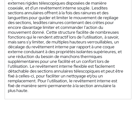
externes rigides télescopiques disposées de manière
coaxiale, et d'un revêtement interne souple. Lesdites
sections annulaires offrent à la fois des rainures et des
languettes pour guider et limiter le mouvement de repliage
des sections, lesdites rainures contenant des crêtes pour
encore davantage limiter et commander l'action du
mouvement donné. Cette structure facilite de nombreuses
fonctions qui le rendent attractif lors de l'utilisation, à savoir,
mais sans s'y limiter, de multiples hauteurs verrouillables, un
décalage du revêtement interne par rapport à une coque
externe conduisant à des propriétés isolantes supérieures, et
une réduction du besoin de manchons thermiques
supplémentaires pour une facilité et un confort lors de
l'utilisation. Le revêtement interne flexible est facilement
détachable des sections annulaires télescopiques et peut être
fixé à celles-ci, pour faciliter un nettoyage et/ou un
remplacement. Pour l'utilisation, le revêtement interne est
fixé de manière semi-permanente à la section annulaire la
plus haute.