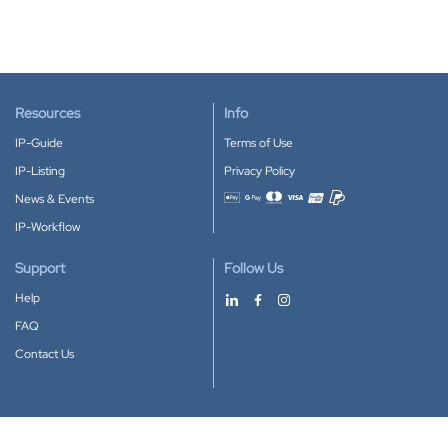
Resources
Info
IP-Guide
Terms of Use
IP-Listing
Privacy Policy
News & Events
Accepted payment methods
IP-Workflow
Support
Follow Us
Help
FAQ
Contact Us
Download our App