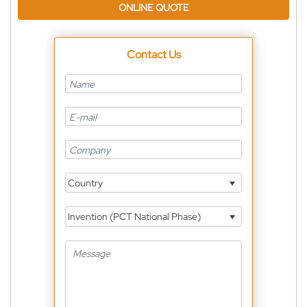
ONLINE QUOTE
Contact Us
Country
Invention (PCT National Phase)