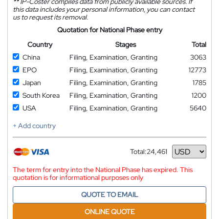
**
IP-Coster compiles data from publicly available sources. If
this data includes your personal information, you can contact
us to request its removal.
Quotation for National Phase entry
Country
Stages
Total
China
Filing, Examination, Granting
3063
EPO
Filing, Examination, Granting
12773
Japan
Filing, Examination, Granting
1785
South Korea
Filing, Examination, Granting
1200
USA
Filing, Examination, Granting
5640
+ Add country
Total:
24,461
Currency
The term for entry into the National Phase has expired. This
quotation is for informational purposes only
QUOTE TO EMAIL
ONLINE QUOTE