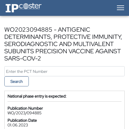
IP-Coster — Home
WO2023094885 - ANTIGENIC
DETERMINANTS, PROTECTIVE IMMUNITY,
SERODIAGNOSTIC AND MULTIVALENT
SUBUNITS PRECISION VACCINE AGAINST
SARS-COV-2
Search
National phase entry is expected:
Publication Number
WO/2023/094885
Publication Date
01.06.2023