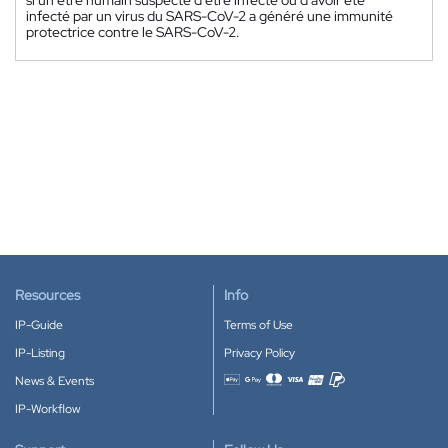
infecté par un virus du SARS-CoV-2 a généré une immunité
protectrice contre le SARS-CoV-2.
Resources
Info
IP-Guide
Terms of Use
IP-Listing
Privacy Policy
News & Events
Accepted payment methods
IP-Workflow