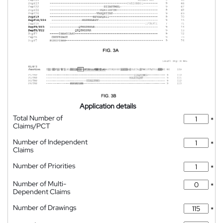
Application details
Total Number of
*
Claims/PCT
Number of Independent
*
Claims
Number of Priorities
*
Number of Multi-
*
Dependent Claims
Number of Drawings
*