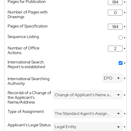
Pages for Publication
*
Number of Pages with
*
Drawings
Pages of Specification
*
Sequence Listing
*
Number of Office
*
Actions
International Search
*
Report is established
EPO
International Searching
*
Authority
Recordal of a Change of
Change of Applicant's Name and Address
*
the Applicant's
Name/Address
Type of Assignment
The Standard Agent's Assignment
*
Applicant's Legal Status
Legal Entity
*