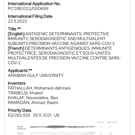
International Application No.
PCT/IB2022/000699
International Filing Date
23.11.2022
Title **
[English]
ANTIGENIC DETERMINANTS, PROTECTIVE
IMMUNITY, SERODIAGNOSTIC AND MULTIVALENT
SUBUNITS PRECISION VACCINE AGAINST SARS-COV-2
[French]
DÉTERMINANTS ANTIGÉNIQUES, IMMUNITÉ
PROTECTRICE, SÉRODIAGNOSTIC ET SOUS-UNITÉS
MULTIVALENTES DE PRECISION VACCINE CONTRE SARS-
COV-2
Applicants **
ARABIAN GULF UNIVERSITY
Inventors
FATHALLAH, Mohamed-dahmani
TRABELSI, Khaled
KHALAF, Noureddine, Ben
RAMADAN, Ahmad, Rasmi
Priority Data
63/283,835
29.11.2021
US