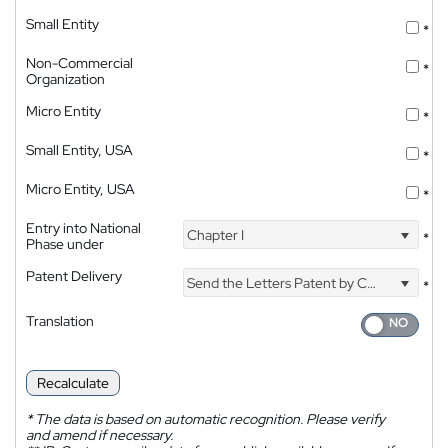
Small Entity
*
Non-Commercial
*
Organization
Micro Entity
*
Small Entity, USA
*
Micro Entity, USA
*
Entry into National
Chapter I
*
Phase under
Patent Delivery
Send the Letters Patent by Courier
*
Translation
Recalculate
*
The data is based on automatic recognition. Please verify
and amend if necessary.