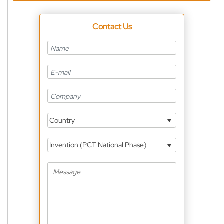
Contact Us
Country
Invention (PCT National Phase)