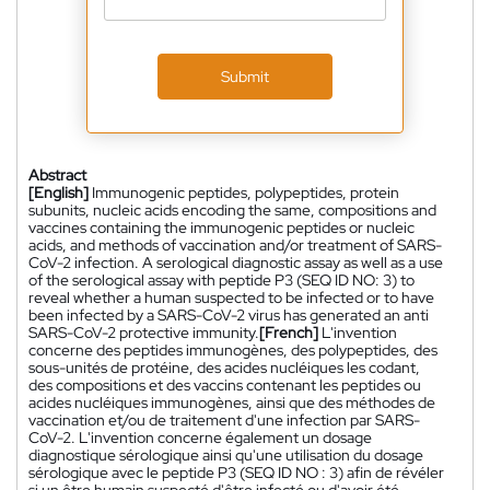
Submit
Abstract
[English]
Immunogenic peptides, polypeptides, protein
subunits, nucleic acids encoding the same, compositions and
vaccines containing the immunogenic peptides or nucleic
acids, and methods of vaccination and/or treatment of SARS-
CoV-2 infection. A serological diagnostic assay as well as a use
of the serological assay with peptide P3 (SEQ ID NO: 3) to
reveal whether a human suspected to be infected or to have
been infected by a SARS-CoV-2 virus has generated an anti
SARS-CoV-2 protective immunity.
[French]
L'invention
concerne des peptides immunogènes, des polypeptides, des
sous-unités de protéine, des acides nucléiques les codant,
des compositions et des vaccins contenant les peptides ou
acides nucléiques immunogènes, ainsi que des méthodes de
vaccination et/ou de traitement d'une infection par SARS-
CoV-2. L'invention concerne également un dosage
diagnostique sérologique ainsi qu'une utilisation du dosage
sérologique avec le peptide P3 (SEQ ID NO : 3) afin de révéler
si un être humain suspecté d'être infecté ou d'avoir été