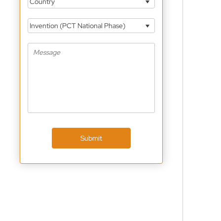
Country
Invention (PCT National Phase)
Submit