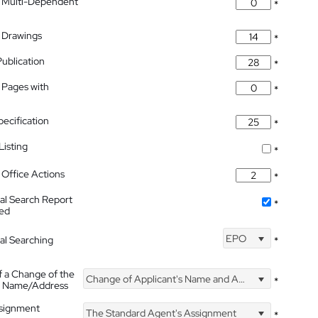
 Multi-Dependent
*
 Drawings
*
Publication
*
 Pages with
*
pecification
*
isting
*
Office Actions
*
nal Search Report
*
hed
EPO
nal Searching
*
f a Change of the
Change of Applicant's Name and Address
*
's Name/Address
ssignment
The Standard Agent's Assignment
*