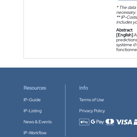
*
The data 
necessary.
**
IP-Coster
includes yo
Abstract
[English]
A
predictions
système d'u
fonctionne
Resources
Info
IP-Guide
Terms of Use
IP-Listing
Privacy Policy
News & Events
Accepted payment methods
IP-Workflow