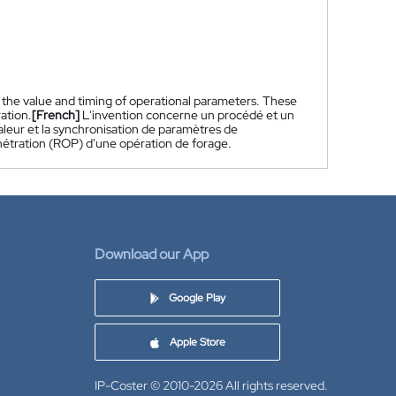
 the value and timing of operational parameters. These
ation.
[French]
L'invention concerne un procédé et un
aleur et la synchronisation de paramètres de
énétration (ROP) d'une opération de forage.
Download our App
Google Play
Apple Store
IP-Coster © 2010-2026
All rights reserved.