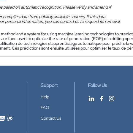
is based on automatic recognition. Please verify and amend if
 compiles data from publicly available sources. If this data
ur personal information, you can contact us to request its removal.
 method and a system for using machine learning technologies to predict
 are then used to optimize the rate of penetration (ROP) of a drilling oper
tilisation de technologies d'apprentissage automatique pour prédire la v
ment. Ces prédictions sont ensuite utilisées pour optimiser le taux de p
Support
Follow Us
Help
FAQ
Contact Us