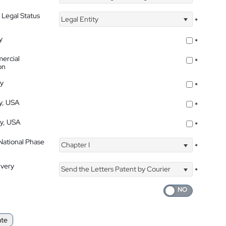
 Legal Status
Legal Entity
*
y
*
ercial
*
on
ty
*
ty, USA
*
ty, USA
*
 National Phase
Chapter I
*
ivery
Send the Letters Patent by Courier
*
ate