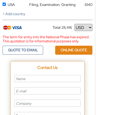
USA
Filing, Examination, Granting
6140
+ Add country
Total:
28,416
Currency
The term for entry into the National Phase has expired.
This quotation is for informational purposes only
QUOTE TO EMAIL
ONLINE QUOTE
Contact Us