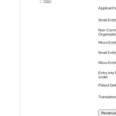
Applicant's
Small Entit
Non-Comm
Organizati
Micro Enti
Small Enti
Micro Enti
Entry into
under
Patent Del
Translation
Recalcul