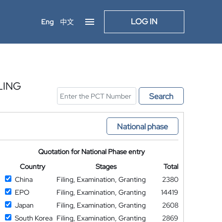
LOG IN
Eng
中文
LING
Search
National phase
Quotation for National Phase entry
Country
Stages
Total
China
Filing, Examination, Granting
2380
EPO
Filing, Examination, Granting
14419
Japan
Filing, Examination, Granting
2608
South Korea
Filing, Examination, Granting
2869