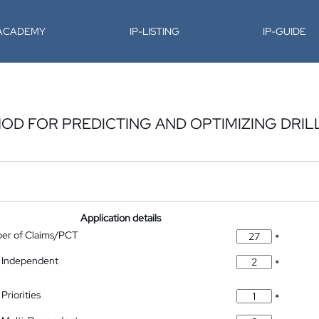
-ACADEMY
IP-LISTING
IP-GUIDE
OD FOR PREDICTING AND OPTIMIZING DRIL
Application details
ber of Claims/PCT
*
 Independent
*
Priorities
*