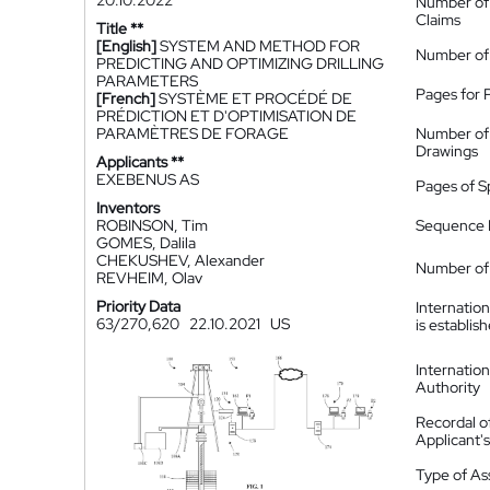
20.10.2022
Number of
Claims
Title **
[English]
SYSTEM AND METHOD FOR
Number of
PREDICTING AND OPTIMIZING DRILLING
PARAMETERS
Pages for 
[French]
SYSTÈME ET PROCÉDÉ DE
PRÉDICTION ET D'OPTIMISATION DE
PARAMÈTRES DE FORAGE
Number of
Drawings
Applicants **
EXEBENUS AS
Pages of S
Inventors
ROBINSON, Tim
Sequence L
GOMES, Dalila
CHEKUSHEV, Alexander
Number of 
REVHEIM, Olav
Priority Data
Internatio
63/270,620
22.10.2021
US
is establis
Internatio
Authority
Recordal o
Applicant
Type of A