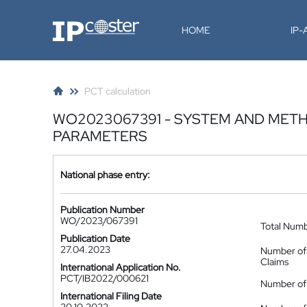
IP-Coster
HOME
IP
PCT calculation
WO2023067391 - SYSTEM AND METH
PARAMETERS
National phase entry:
Publication Number
WO/2023/067391
Total Num
Publication Date
27.04.2023
Number of
Claims
International Application No.
PCT/IB2022/000621
Number of 
International Filing Date