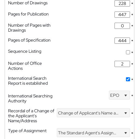
Number of Drawings
*
Pages for Publication
*
Number of Pages with
*
Drawings
Pages of Specification
*
Sequence Listing
*
Number of Office
*
Actions
International Search
*
Report is established
EPO
International Searching
*
Authority
Recordal of a Change of
Change of Applicant's Name and Address
*
the Applicant's
Name/Address
Type of Assignment
The Standard Agent's Assignment
*