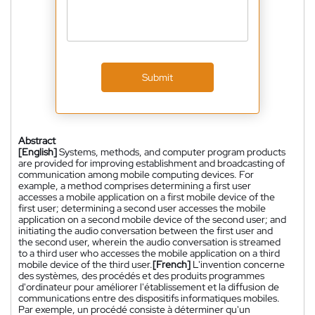
Submit
Abstract
[English]
Systems, methods, and computer program products
are provided for improving establishment and broadcasting of
communication among mobile computing devices. For
example, a method comprises determining a first user
accesses a mobile application on a first mobile device of the
first user; determining a second user accesses the mobile
application on a second mobile device of the second user; and
initiating the audio conversation between the first user and
the second user, wherein the audio conversation is streamed
to a third user who accesses the mobile application on a third
mobile device of the third user.
[French]
L'invention concerne
des systèmes, des procédés et des produits programmes
d'ordinateur pour améliorer l'établissement et la diffusion de
communications entre des dispositifs informatiques mobiles.
Par exemple, un procédé consiste à déterminer qu'un