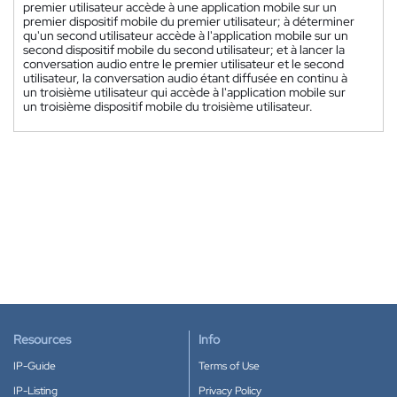
premier utilisateur accède à une application mobile sur un
premier dispositif mobile du premier utilisateur; à déterminer
qu'un second utilisateur accède à l'application mobile sur un
second dispositif mobile du second utilisateur; et à lancer la
conversation audio entre le premier utilisateur et le second
utilisateur, la conversation audio étant diffusée en continu à
un troisième utilisateur qui accède à l'application mobile sur
un troisième dispositif mobile du troisième utilisateur.
Resources
Info
IP-Guide
Terms of Use
IP-Listing
Privacy Policy