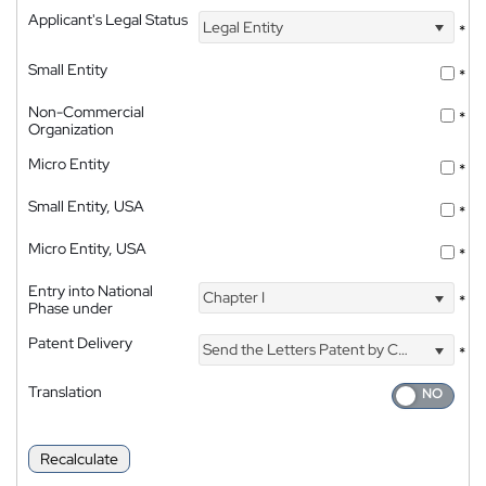
Applicant's Legal Status
Legal Entity
*
Small Entity
*
Non-Commercial
*
Organization
Micro Entity
*
Small Entity, USA
*
Micro Entity, USA
*
Entry into National
Chapter I
*
Phase under
Patent Delivery
Send the Letters Patent by Courier
*
Translation
Recalculate