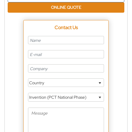
ONLINE QUOTE
Contact Us
Country
Invention (PCT National Phase)