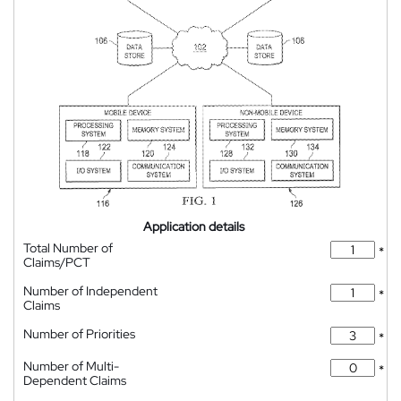
Application details
Total Number of
*
Claims/PCT
Number of Independent
*
Claims
Number of Priorities
*
Number of Multi-
*
Dependent Claims