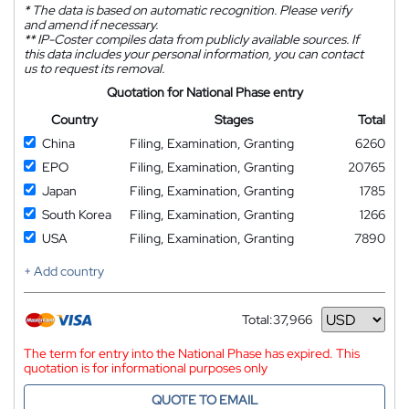
*
The data is based on automatic recognition. Please verify
and amend if necessary.
**
IP-Coster compiles data from publicly available sources. If
this data includes your personal information, you can contact
us to request its removal.
Quotation for National Phase entry
Country
Stages
Total
China
Filing, Examination, Granting
6260
EPO
Filing, Examination, Granting
20765
Japan
Filing, Examination, Granting
1785
South Korea
Filing, Examination, Granting
1266
USA
Filing, Examination, Granting
7890
+ Add country
Total:
37,966
Currency
The term for entry into the National Phase has expired. This
quotation is for informational purposes only
QUOTE TO EMAIL