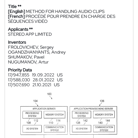
Title **
[English]
METHOD FOR HANDLING AUDIO CLIPS
[French]
PROCÉDÉ POUR PRENDRE EN CHARGE DES
SÉQUENCES VIDÉO
Applicants **
STEREO APP LIMITED
Inventors
FROLOVICHEV, Sergey
OGANDZHANYANTS, Andrey
SHUMAKOV, Pavel
NUGUMANOV, Artur
Priority Data
17/947,855
19.09.2022
US
17/588,030
28.01.2022
US
17/507,690
21.10.2021
US