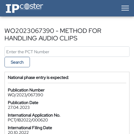
IP-Coster — Home
WO2023067390 - METHOD FOR
HANDLING AUDIO CLIPS
Search
National phase entry is expected:
Publication Number
WO/2023/067390
Publication Date
27.04.2023
International Application No.
PCT/IB2022/000620
International Filing Date
20.10.2022