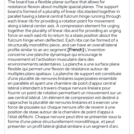
The board has a flexible planar surface that allows for
resistance flexion about multiple spacial planes. The support
board is formed of a plurality of linear ribs stacked together in
parallel having a lateral central fulcrum hinge running through
each linear rib for providing a rotation point for movement
along a lateral center axis. A compression element for urging
together the plurality of linear ribs and for providing an urging
force on each said rib to return to a stasis position about the
fulcrum hinge when deflected. Each ribs can be formed of a
structurally monolithic piece, and can have an overall lateral
profile similar to an arc segment.
[French]
L'invention
concerne une planche dynamique qui encourage le
mouvement et l'activation musculaire dans des
environnements sédentaires. La planche a une surface plane
flexible qui permet une flexion de résistance autour de
multiples plans spatiaux. La planche de support est constituée
d'une pluralité de nervures linéaires superposées ensemble
en parallèle et ayant une charnière de point d'appui central
latéral s'étendant à travers chaque nervure linéaire pour
fournir un point de rotation permettant un mouvement sur un
axe central latéral. Un élément de compression est destiné à
rapprocher la pluralité de nervures linéaires et à exercer une
force de poussée sur chaque nervure afin de revenir à une
position de stase autour de la charnière de point d'appui à
l'état défléchi. Chaque nervure peut être se présenter sous la
forme d'une pièce structurellement monolithique, et peut
présenter un profil latéral global similaire à un segment d'arc.