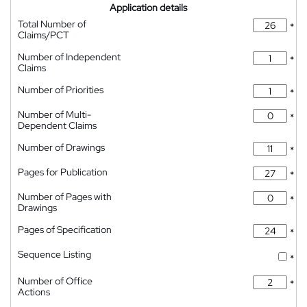
Application details
Total Number of
*
Claims/PCT
Number of Independent
*
Claims
Number of Priorities
*
Number of Multi-
*
Dependent Claims
Number of Drawings
*
Pages for Publication
*
Number of Pages with
*
Drawings
Pages of Specification
*
Sequence Listing
*
Number of Office
*
Actions