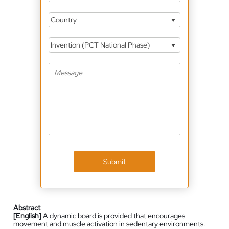
Country
Invention (PCT National Phase)
Submit
Abstract
[English]
A dynamic board is provided that encourages
movement and muscle activation in sedentary environments.