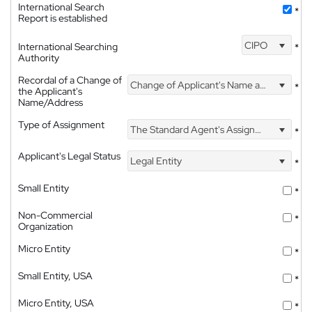
International Search
*
Report is established
CIPO
International Searching
*
Authority
Recordal of a Change of
Change of Applicant's Name and Address
*
the Applicant's
Name/Address
Type of Assignment
The Standard Agent's Assignment
*
Applicant's Legal Status
Legal Entity
*
Small Entity
*
Non-Commercial
*
Organization
Micro Entity
*
Small Entity, USA
*
Micro Entity, USA
*