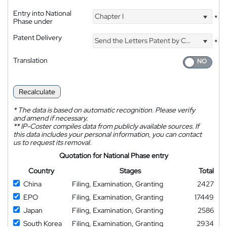
Entry into National
Chapter I
*
Phase under
Patent Delivery
Send the Letters Patent by Courier
*
Translation
Recalculate
*
The data is based on automatic recognition. Please verify
and amend if necessary.
**
IP-Coster compiles data from publicly available sources. If
this data includes your personal information, you can contact
us to request its removal.
Quotation for National Phase entry
Country
Stages
Total
China
Filing, Examination, Granting
2427
EPO
Filing, Examination, Granting
17449
Japan
Filing, Examination, Granting
2586
South Korea
Filing, Examination, Granting
2934