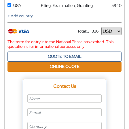
USA
Filing, Examination, Granting
5940
+ Add country
Total:
31,336
Currency
The term for entry into the National Phase has expired. This
quotation is for informational purposes only
QUOTE TO EMAIL
ONLINE QUOTE
Contact Us