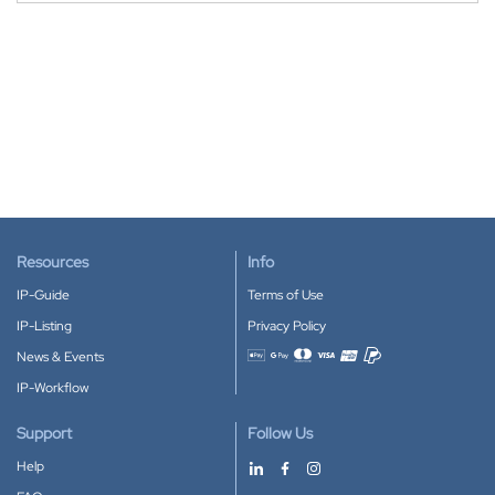
Resources
Info
IP-Guide
Terms of Use
IP-Listing
Privacy Policy
News & Events
Accepted payment methods
IP-Workflow
Support
Follow Us
Help