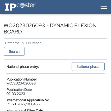
IP-Coster — Home
WO2023026093 - DYNAMIC FLEXION
BOARD
Search
National phase entry:
National phase
Publication Number
WO/2023/026093
Publication Date
02.03.2023
International Application No.
PCT/IB2022/000455
International Filing Date