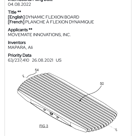
04.08.2022
Title **
[English]
DYNAMIC FLEXION BOARD
[French]
PLANCHE À FLEXION DYNAMIQUE
Applicants **
MOVEMATE INNOVATIONS, INC.
Inventors
MAPARA, Ali
Priority Data
63/237,410
26.08.2021
US