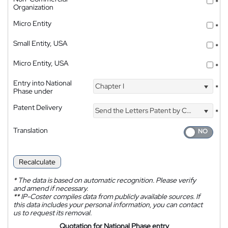
*
Organization
Micro Entity
*
Small Entity, USA
*
Micro Entity, USA
*
Entry into National
Chapter I
*
Phase under
Patent Delivery
Send the Letters Patent by Courier
*
Translation
Recalculate
*
The data is based on automatic recognition. Please verify
and amend if necessary.
**
IP-Coster compiles data from publicly available sources. If
this data includes your personal information, you can contact
us to request its removal.
Quotation for National Phase entry