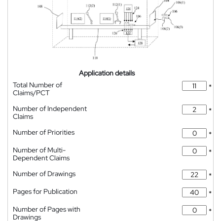
Application details
Total Number of
*
Claims/PCT
Number of Independent
*
Claims
Number of Priorities
*
Number of Multi-
*
Dependent Claims
Number of Drawings
*
Pages for Publication
*
Number of Pages with
*
Drawings