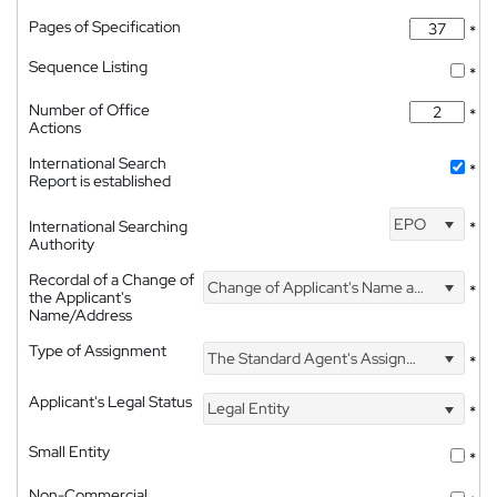
Pages of Specification
*
Sequence Listing
*
Number of Office
*
Actions
International Search
*
Report is established
EPO
International Searching
*
Authority
Recordal of a Change of
Change of Applicant's Name and Address
*
the Applicant's
Name/Address
Type of Assignment
The Standard Agent's Assignment
*
Applicant's Legal Status
Legal Entity
*
Small Entity
*
Non-Commercial