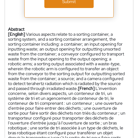
Submit
Abstract
[English]
Various aspects relate to a sorting container, a
sorting system, and a sorting container arrangement, the
sorting container including: a container; an input opening for
inputting waste; an output opening for outputting unsorted
waste from the container; a conveyor configured to transport
waste from the input opening to the output opening; a
robotic arms; a sorting output associated with a waste-type,
wherein the robotic arm is configured to transfer an object
from the conveyor to the sorting output for outputting sorted
waste from the container; a source; and a camera configured
to detect terahertz radiation which is radiated by the source
and passed through irradiated waste.
[French]
L'invention
concerne, selon divers aspects, un conteneur de tri, un
système de tri et un agencement de conteneur de tri, le
conteneur de tri comprenant : un conteneur ; une ouverture
d'entrée pour faire entrer des déchets ; une ouverture de
sortie pour faire sortir des déchets non triés du conteneur ; un
transporteur configuré pour transporter des déchets de
l'ouverture d'entrée jusqu'à l'ouverture de sortie ; un bras
robotique ; une sortie de tri associée à un type de déchets, le
bras robotique étant configuré pour transférer un objet
depuis le transporteur jusqu'à la sortie de tri pour faire sortir