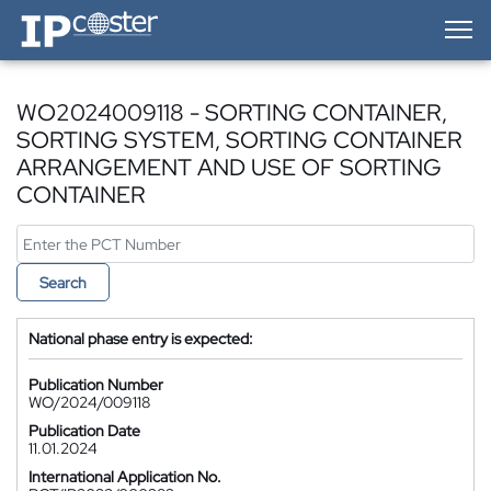
IP-Coster — Home
WO2024009118 - SORTING CONTAINER,
SORTING SYSTEM, SORTING CONTAINER
ARRANGEMENT AND USE OF SORTING
CONTAINER
Search
National phase entry is expected:
Publication Number
WO/2024/009118
Publication Date
11.01.2024
International Application No.