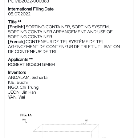
PCT/IB2022/000383
International Filing Date
05.07.2022
Title **
[English]
SORTING CONTAINER, SORTING SYSTEM,
SORTING CONTAINER ARRANGEMENT AND USE OF
SORTING CONTAINER
[French]
CONTENEUR DE TRI, SYSTÈME DE TRI,
AGENCEMENT DE CONTENEUR DE TRI ET UTILISATION
DE CONTENEUR DE TRI
Applicants **
ROBERT BOSCH GMBH
Inventors
ANDALAM, Sidharta
KIE, Budhi
NGO, Chi Trung
JEON, Jin Han
YAN, Wai