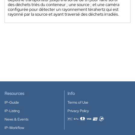
des déchets triés du conteneur ; une source ; et une caméra
configurée pour détecter un rayonnement térahertz qui est
rayonné par la source et ayant traversé des déchets irradiés.
Resources
Info
IP-Guide
Terms of Use
IP-Listing
Privacy Policy
News & Events
Accepted payment methods
IP-Workflow