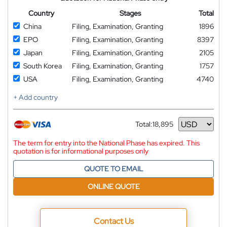
Country
Stages
Total
China
Filing, Examination, Granting
1896
EPO
Filing, Examination, Granting
8397
Japan
Filing, Examination, Granting
2105
South Korea
Filing, Examination, Granting
1757
USA
Filing, Examination, Granting
4740
+ Add country
Total:
18,895
Currency
The term for entry into the National Phase has expired. This
quotation is for informational purposes only
QUOTE TO EMAIL
ONLINE QUOTE
Contact Us