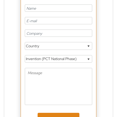
Country
Invention (PCT National Phase)