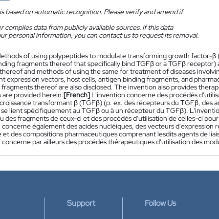
is based on automatic recognition. Please verify and amend if
 compiles data from publicly available sources. If this data
ur personal information, you can contact us to request its removal.
ethods of using polypeptides to modulate transforming growth factor-β (
nding fragments thereof that specifically bind TGFβ or a TGFβ receptor) 
thereof and methods of using the same for treatment of diseases involvin
t expression vectors, host cells, antigen binding fragments, and pharma
fragments thereof are also disclosed. The invention also provides therap
 are provided herein.
[French]
L'invention concerne des procédés d'utilis
 croissance transformant β (ΤGFβ) (p. ex. des récepteurs du ΤGFβ, des an
i se lient spécifiquement au ΤGFβ ou à un récepteur du ΤGFβ). L'invent
u des fragments de ceux-ci et des procédés d'utilisation de celles-ci pour
n concerne également des acides nucléiques, des vecteurs d'expression re
ne et des compositions pharmaceutiques comprenant lesdits agents de liais
 concerne par ailleurs des procédés thérapeutiques d'utilisation des modu
Support
Follow Us