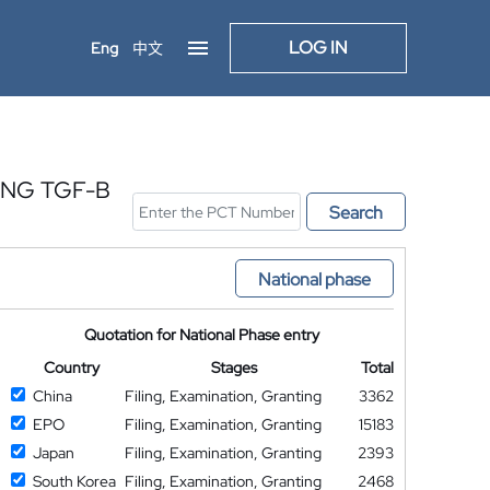
LOG IN
Eng
中文
ING TGF-B
Search
National phase
Quotation for National Phase entry
Country
Stages
Total
China
Filing, Examination, Granting
3362
EPO
Filing, Examination, Granting
15183
Japan
Filing, Examination, Granting
2393
South Korea
Filing, Examination, Granting
2468