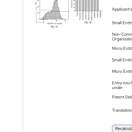
Applicant's
Small Entit
Non-Comm
Organizati
Micro Enti
Small Enti
Micro Enti
Entry into
under
Patent Del
Translation
Recalcul