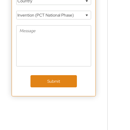
Country
Invention (PCT National Phase)
Submit