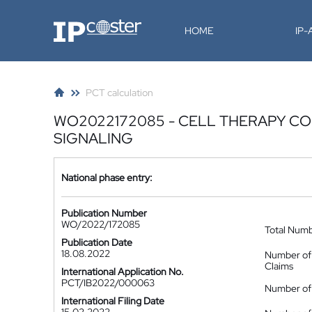
IP-Coster
HOME
IP
PCT calculation
WO2022172085 - CELL THERAPY C
SIGNALING
National phase entry:
Publication Number
WO/2022/172085
Total Num
Publication Date
18.08.2022
Number of
Claims
International Application No.
PCT/IB2022/000063
Number of 
International Filing Date