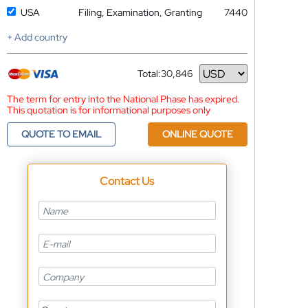
USA
Filing, Examination, Granting
7440
+ Add country
Total:
30,846
Currency
The term for entry into the National Phase has expired.
This quotation is for informational purposes only
QUOTE TO EMAIL
ONLINE QUOTE
Contact Us