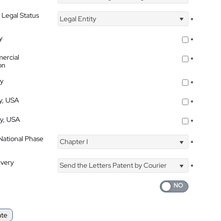
 Legal Status
Legal Entity
*
y
*
ercial
*
on
ty
*
ty, USA
*
ty, USA
*
 National Phase
Chapter I
*
ivery
Send the Letters Patent by Courier
*
ate