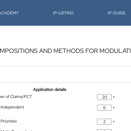
-ACADEMY
IP-LISTING
IP-GUIDE
OMPOSITIONS AND METHODS FOR MODULAT
Application details
ber of Claims/PCT
*
 Independent
*
Priorities
*