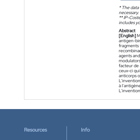
*
The data 
necessary.
**
IP-Coster
includes yo
Abstract
[English]
M
antigen-bi
fragments 
recombinan
agents and 
modulators
facteur de
ceux-ci qu
anticorps o
L'inventio
à l'antigè
L'invention
Resources
Info