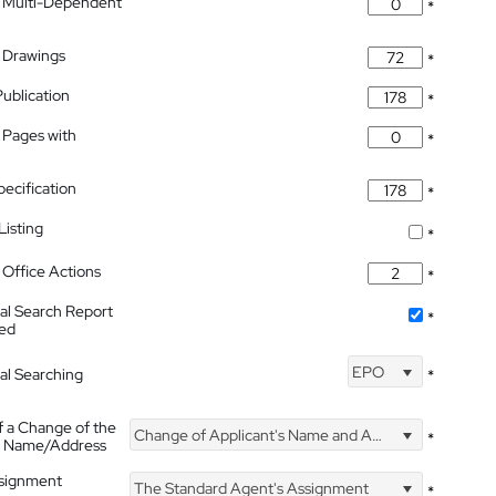
 Multi-Dependent
*
 Drawings
*
Publication
*
 Pages with
*
pecification
*
isting
*
Office Actions
*
nal Search Report
*
hed
EPO
nal Searching
*
f a Change of the
Change of Applicant's Name and Address
*
's Name/Address
ssignment
The Standard Agent's Assignment
*