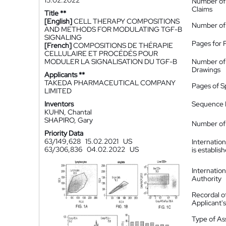
15.02.2022
Number of
Claims
Title **
[English]
CELL THERAPY COMPOSITIONS
Number of
AND METHODS FOR MODULATING TGF-B
SIGNALING
Pages for 
[French]
COMPOSITIONS DE THÉRAPIE
CELLULAIRE ET PROCÉDÉS POUR
MODULER LA SIGNALISATION DU TGF-B
Number of
Drawings
Applicants **
TAKEDA PHARMACEUTICAL COMPANY
Pages of S
LIMITED
Inventors
Sequence L
KUHN, Chantal
SHAPIRO, Gary
Number of 
Priority Data
63/149,628
15.02.2021
US
Internatio
63/306,836
04.02.2022
US
is establis
Internatio
Authority
Recordal o
Applicant
Type of A