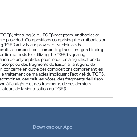
TGFβ) signaling (e.g., TGFβ receptors, antibodies or
are provided. Compositions comprising the antibodies or
g TGFβ activity are provided. Nucleic acids,
ceutical compositions comprising these antigen binding
eutic methods for utilizing the TGFβ signaling
ation de polypeptides pour moduler la signalisation du
ticorps ou des fragments de liaison à l'antigène de
ion concerne en outre des compositions comprenant les
 le traitement de maladies impliquant l'activité du ΤGFβ.
combinés, des cellules hôtes, des fragments de liaison
on à l'antigène et des fragments de ces derniers.
lateurs de la signalisation du ΤGFβ.
Download our App