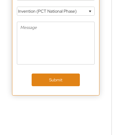
Invention (PCT National Phase)
Submit