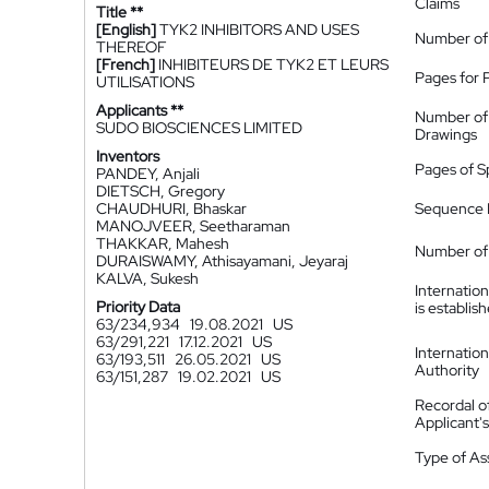
Claims
Title **
[English]
TYK2 INHIBITORS AND USES
Number of
THEREOF
[French]
INHIBITEURS DE TYK2 ET LEURS
Pages for 
UTILISATIONS
Applicants **
Number of
SUDO BIOSCIENCES LIMITED
Drawings
Inventors
Pages of S
PANDEY, Anjali
DIETSCH, Gregory
CHAUDHURI, Bhaskar
Sequence L
MANOJVEER, Seetharaman
THAKKAR, Mahesh
Number of 
DURAISWAMY, Athisayamani, Jeyaraj
KALVA, Sukesh
Internatio
Priority Data
is establis
63/234,934
19.08.2021
US
63/291,221
17.12.2021
US
Internatio
63/193,511
26.05.2021
US
Authority
63/151,287
19.02.2021
US
Recordal o
Applicant
Type of A