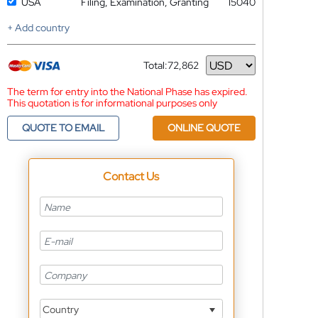
USA
Filing, Examination, Granting
15040
+ Add country
Total:
72,862
Currency
The term for entry into the National Phase has expired.
This quotation is for informational purposes only
QUOTE TO EMAIL
ONLINE QUOTE
Contact Us
Country