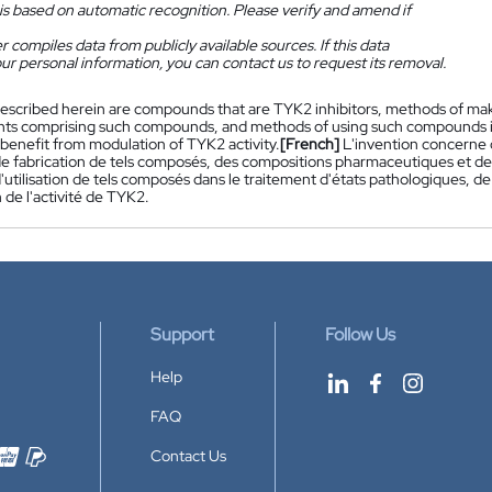
is based on automatic recognition. Please verify and amend if
 compiles data from publicly available sources. If this data
ur personal information, you can contact us to request its removal.
escribed herein are compounds that are TYK2 inhibitors, methods of m
s comprising such compounds, and methods of using such compounds in t
 benefit from modulation of TYK2 activity.
[French]
L'invention concerne 
e fabrication de tels composés, des compositions pharmaceutiques et 
utilisation de tels composés dans le traitement d'états pathologiques, de
de l'activité de TYK2.
Support
Follow Us
Help
FAQ
Contact Us