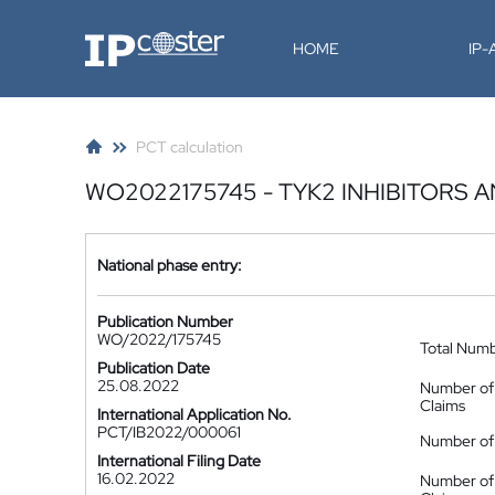
IP-Coster
HOME
IP
PCT calculation
WO2022175745 - TYK2 INHIBITORS 
National phase entry:
Publication Number
WO/2022/175745
Total Num
Publication Date
25.08.2022
Number of
Claims
International Application No.
PCT/IB2022/000061
Number of 
International Filing Date
16.02.2022
Number of