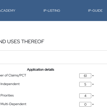
-ACADEMY
IP-LISTING
IP-GUIDE
AND USES THEREOF
Application details
ber of Claims/PCT
*
 Independent
*
Priorities
*
 Multi-Dependent
*