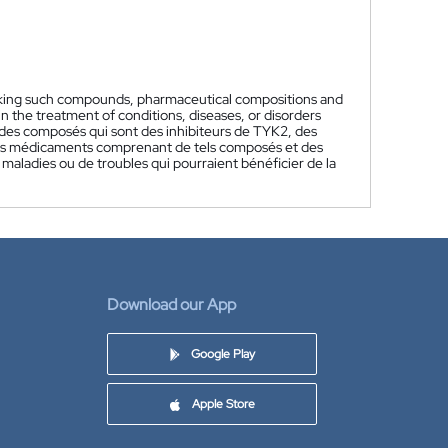
aking such compounds, pharmaceutical compositions and
he treatment of conditions, diseases, or disorders
des composés qui sont des inhibiteurs de TYK2, des
des médicaments comprenant de tels composés et des
 maladies ou de troubles qui pourraient bénéficier de la
Download our App
Google Play
Apple Store