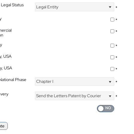
 Legal Status
Legal Entity
*
y
*
ercial
*
on
ty
*
ty, USA
*
ty, USA
*
 National Phase
Chapter I
*
ivery
Send the Letters Patent by Courier
*
ate