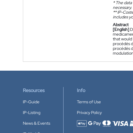
*
The data 
necessary.
**
IP-Coster
includes yo
Abstract
[English]
D
medicament
that would
procédés d
procédés d'
modulation 
Resources
Info
IP-Guide
Terms of Use
IP-Listing
Privacy Policy
News & Events
Accepted payment methods