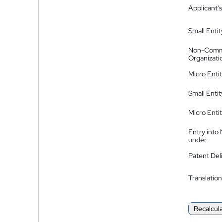
Applicant's
Small Entit
Non-Comm
Organizati
Micro Enti
Small Enti
Micro Enti
Entry into
under
Patent Del
Translation
Recalcul