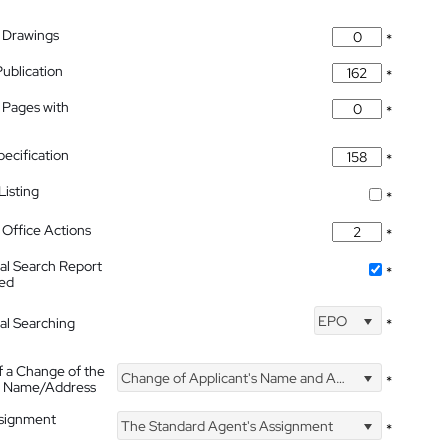
 Drawings
*
Publication
*
 Pages with
*
pecification
*
isting
*
Office Actions
*
nal Search Report
*
hed
EPO
nal Searching
*
f a Change of the
Change of Applicant's Name and Address
*
's Name/Address
ssignment
The Standard Agent's Assignment
*