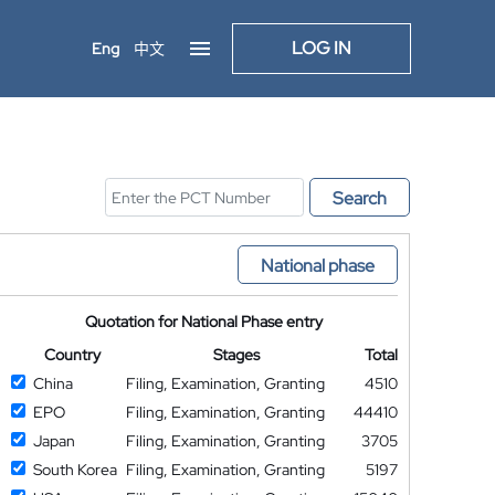
LOG IN
Eng
中文
Search
National phase
Quotation for National Phase entry
Country
Stages
Total
China
Filing, Examination, Granting
4510
EPO
Filing, Examination, Granting
44410
Japan
Filing, Examination, Granting
3705
South Korea
Filing, Examination, Granting
5197