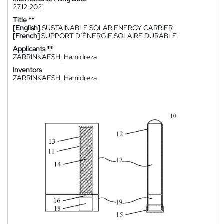
27.12.2021
Title **
[English]
SUSTAINABLE SOLAR ENERGY CARRIER
[French]
SUPPORT D’ÉNERGIE SOLAIRE DURABLE
Applicants **
ZARRINKAFSH, Hamidreza
Inventors
ZARRINKAFSH, Hamidreza