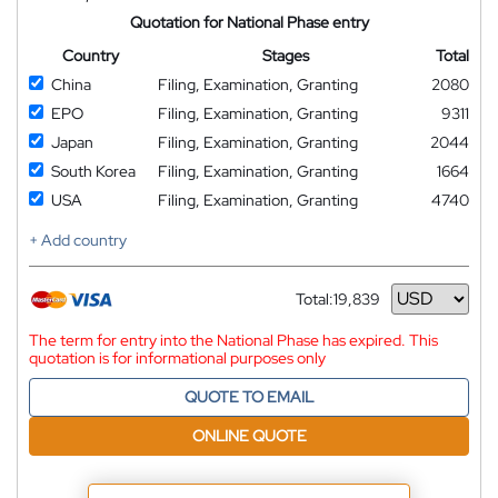
Quotation for National Phase entry
Country
Stages
Total
China
Filing, Examination, Granting
2080
EPO
Filing, Examination, Granting
9311
Japan
Filing, Examination, Granting
2044
South Korea
Filing, Examination, Granting
1664
USA
Filing, Examination, Granting
4740
+ Add country
Total:
19,839
Currency
The term for entry into the National Phase has expired. This
quotation is for informational purposes only
QUOTE TO EMAIL
ONLINE QUOTE