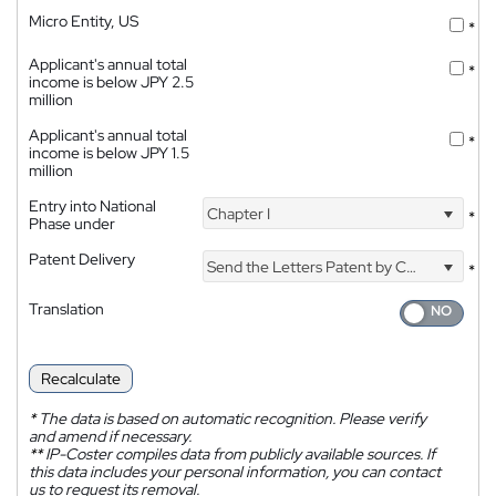
Micro Entity, US
*
Applicant's annual total
*
income is below JPY 2.5
million
Applicant's annual total
*
income is below JPY 1.5
million
Entry into National
Chapter I
*
Phase under
Patent Delivery
Send the Letters Patent by Courier
*
Translation
Recalculate
*
The data is based on automatic recognition. Please verify
and amend if necessary.
**
IP-Coster compiles data from publicly available sources. If
this data includes your personal information, you can contact
us to request its removal.