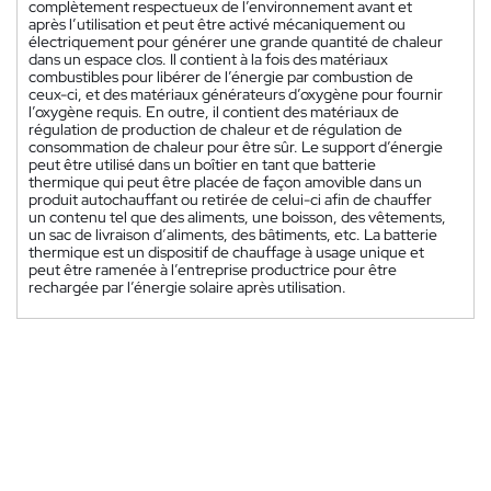
complètement respectueux de l’environnement avant et
après l’utilisation et peut être activé mécaniquement ou
électriquement pour générer une grande quantité de chaleur
dans un espace clos. Il contient à la fois des matériaux
combustibles pour libérer de l’énergie par combustion de
ceux-ci, et des matériaux générateurs d’oxygène pour fournir
l’oxygène requis. En outre, il contient des matériaux de
régulation de production de chaleur et de régulation de
consommation de chaleur pour être sûr. Le support d’énergie
peut être utilisé dans un boîtier en tant que batterie
thermique qui peut être placée de façon amovible dans un
produit autochauffant ou retirée de celui-ci afin de chauffer
un contenu tel que des aliments, une boisson, des vêtements,
un sac de livraison d’aliments, des bâtiments, etc. La batterie
thermique est un dispositif de chauffage à usage unique et
peut être ramenée à l’entreprise productrice pour être
rechargée par l’énergie solaire après utilisation.