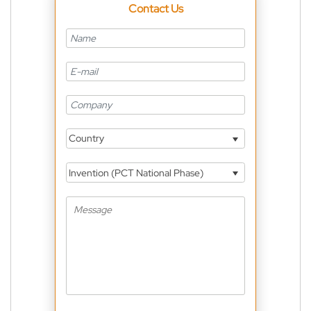
Contact Us
Country
Invention (PCT National Phase)