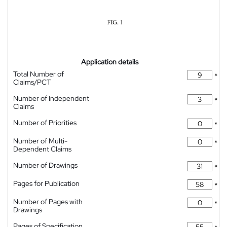
Application details
Total Number of
*
Claims/PCT
Number of Independent
*
Claims
Number of Priorities
*
Number of Multi-
*
Dependent Claims
Number of Drawings
*
Pages for Publication
*
Number of Pages with
*
Drawings
Pages of Specification