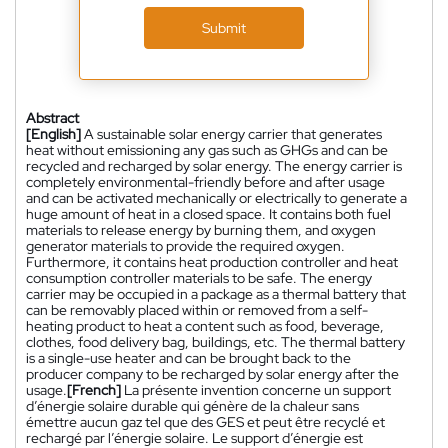
Submit
Abstract
[English]
A sustainable solar energy carrier that generates
heat without emissioning any gas such as GHGs and can be
recycled and recharged by solar energy. The energy carrier is
completely environmental-friendly before and after usage
and can be activated mechanically or electrically to generate a
huge amount of heat in a closed space. It contains both fuel
materials to release energy by burning them, and oxygen
generator materials to provide the required oxygen.
Furthermore, it contains heat production controller and heat
consumption controller materials to be safe. The energy
carrier may be occupied in a package as a thermal battery that
can be removably placed within or removed from a self-
heating product to heat a content such as food, beverage,
clothes, food delivery bag, buildings, etc. The thermal battery
is a single-use heater and can be brought back to the
producer company to be recharged by solar energy after the
usage.
[French]
La présente invention concerne un support
d’énergie solaire durable qui génère de la chaleur sans
émettre aucun gaz tel que des GES et peut être recyclé et
rechargé par l’énergie solaire. Le support d’énergie est