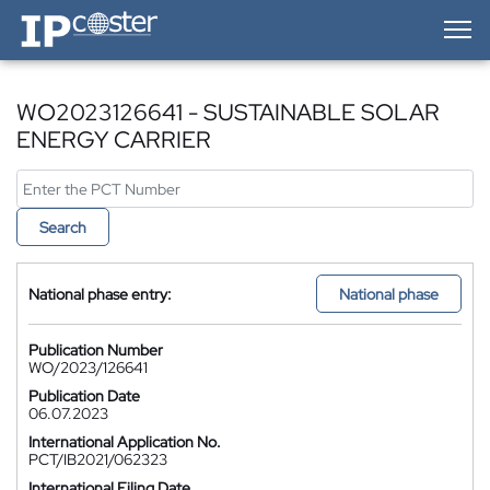
IP-Coster — Home
WO2023126641 - SUSTAINABLE SOLAR
ENERGY CARRIER
Search
National phase entry:
National phase
Publication Number
WO/2023/126641
Publication Date
06.07.2023
International Application No.
PCT/IB2021/062323
International Filing Date