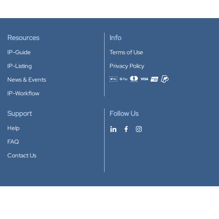
Resources
Info
IP-Guide
Terms of Use
IP-Listing
Privacy Policy
News & Events
Accepted payment methods
IP-Workflow
Support
Follow Us
Help
FAQ
Contact Us
Download our App
Google Play
Apple Store