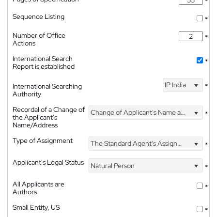
*
Sequence Listing
*
Number of Office
*
Actions
International Search
*
Report is established
IP India
International Searching
*
Authority
Recordal of a Change of
Change of Applicant's Name and Address
*
the Applicant's
Name/Address
Type of Assignment
The Standard Agent's Assignment
*
Applicant's Legal Status
Natural Person
*
All Applicants are
*
Authors
Small Entity, US
*