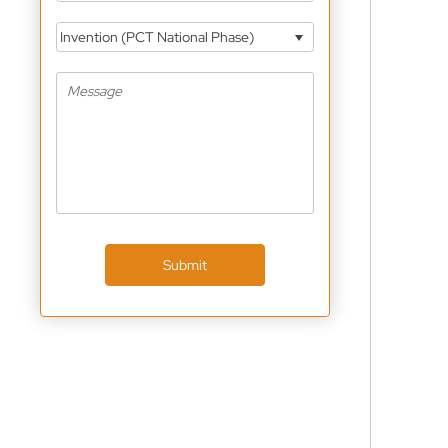
Invention (PCT National Phase)
Submit