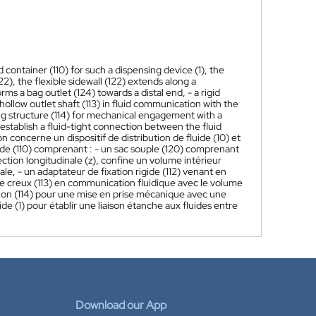
d container (110) for such a dispensing device (1), the
122), the flexible sidewall (122) extends along a
rms a bag outlet (124) towards a distal end, - a rigid
hollow outlet shaft (113) in fluid communication with the
ing structure (114) for mechanical engagement with a
 establish a fluid-tight connection between the fluid
n concerne un dispositif de distribution de fluide (10) et
 fluide (110) comprenant : - un sac souple (120) comprenant
rection longitudinale (z), confine un volume intérieur
ale, - un adaptateur de fixation rigide (112) venant en
ie creux (113) en communication fluidique avec le volume
xation (114) pour une mise en prise mécanique avec une
de (1) pour établir une liaison étanche aux fluides entre
Download our App