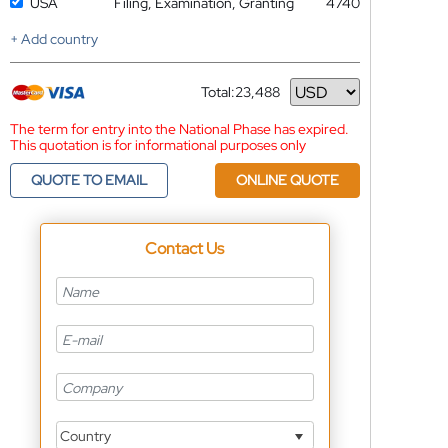
USA
Filing, Examination, Granting
4740
+ Add country
Total:
23,488
Currency
The term for entry into the National Phase has expired.
This quotation is for informational purposes only
QUOTE TO EMAIL
ONLINE QUOTE
Contact Us
Country