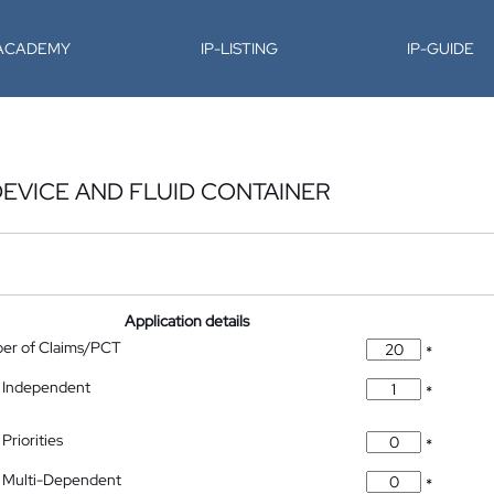
-ACADEMY
IP-LISTING
IP-GUIDE
DEVICE AND FLUID CONTAINER
Application details
ber of Claims/PCT
*
 Independent
*
Priorities
*
 Multi-Dependent
*