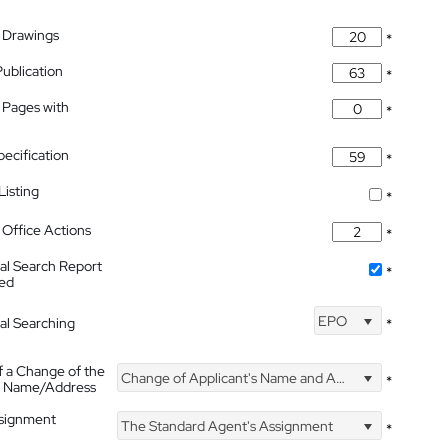
 Drawings
*
Publication
*
 Pages with
*
pecification
*
isting
*
Office Actions
*
nal Search Report
*
hed
EPO
nal Searching
*
f a Change of the
Change of Applicant's Name and Address
*
's Name/Address
ssignment
The Standard Agent's Assignment
*