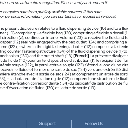
is based on automatic recognition. Please verify and amend if
 compiles data from publicly available sources. If this data
ur personal information, you can contact us to request its removal.
he present disclosure relates to a fluid dispensing device (10) and to a flui
iner (110) comprising: - a flexible bag (120) comprising a flexible sidewall (
l direction (z), confines an interior volume (123) to receive the fluid and fo
dapter (112) sealingly engaged with the bag outlet (124) and comprising a 
lume (123), - wherein the rigid fastening adapter (112) comprises a fasten
ng counter fastening structure (134) of the fluid dispensing device (1) to
echanism (130) and the outlet shaft (113).
[French]
La présente divulgatio
t de fluide (110) pour un tel dispositif de distribution (1), le récipient de
atérale souple (122), la paroi latérale souple (122) s'étend le long d'une di
recevoir le fluide et former une sortie de sac (124) vers une extrémité dist
anière étanche avec la sortie de sac (124) et comprenant un arbre de sort
123), - l'adaptateur de fixation rigide (112) comprend une structure de fi
e contre-fixation correspondante (134) du dispositif de distribution de flui
e d'évacuation de fluide (130) et l'arbre de sortie (113).
Support
Follow Us