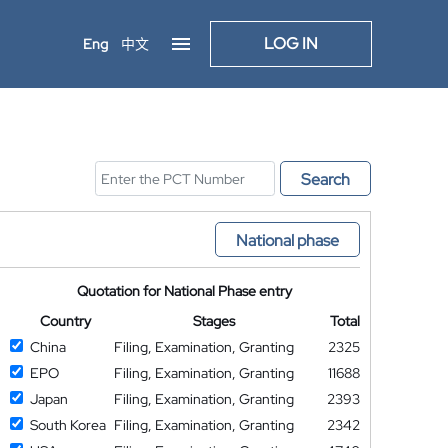
LOG IN
Eng
中文
Search
National phase
Quotation for National Phase entry
Country
Stages
Total
China
Filing, Examination, Granting
2325
EPO
Filing, Examination, Granting
11688
Japan
Filing, Examination, Granting
2393
South Korea
Filing, Examination, Granting
2342