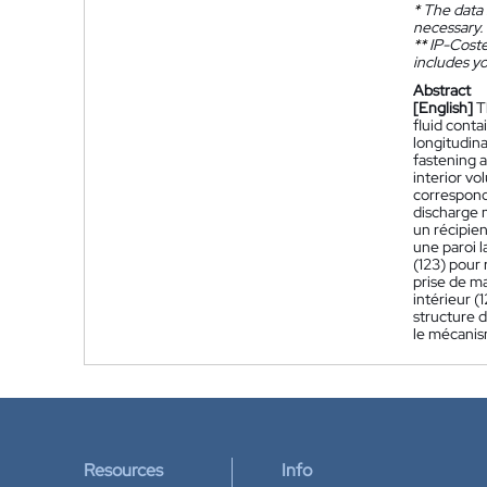
*
The data 
necessary.
**
IP-Coster
includes yo
Abstract
[English]
T
fluid conta
longitudina
fastening a
interior vo
correspondi
discharge m
un récipien
une paroi l
(123) pour 
prise de m
intérieur (
structure d
le mécanism
Resources
Info