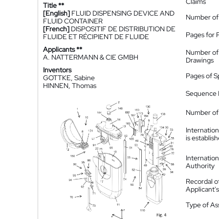
Claims
Title **
[English]
FLUID DISPENSING DEVICE AND
Number of
FLUID CONTAINER
[French]
DISPOSITIF DE DISTRIBUTION DE
Pages for 
FLUIDE ET RÉCIPIENT DE FLUIDE
Applicants **
Number of
A. NATTERMANN & CIE GMBH
Drawings
Inventors
Pages of S
GOTTKE, Sabine
HINNEN, Thomas
Sequence L
Number of 
Internatio
is establis
Internatio
Authority
Recordal o
Applicant
Type of A