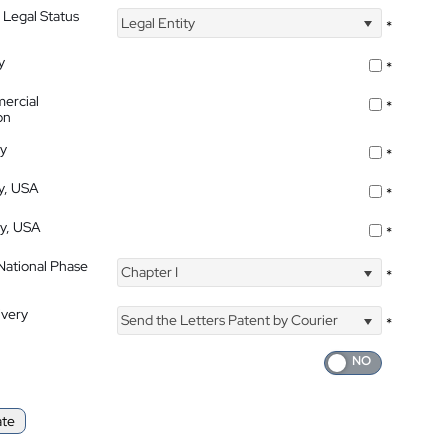
 Legal Status
Legal Entity
*
y
*
ercial
*
on
ty
*
ty, USA
*
ty, USA
*
 National Phase
Chapter I
*
ivery
Send the Letters Patent by Courier
*
ate