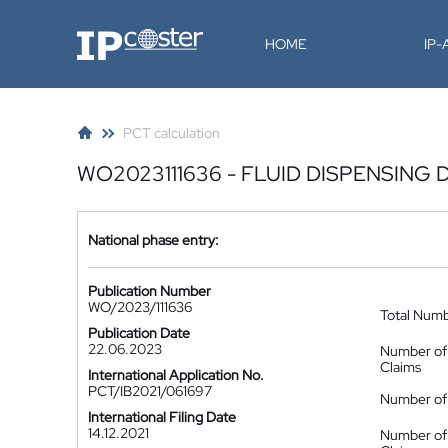
IP-Coster
HOME
IP
PCT calculation
WO2023111636 - FLUID DISPENSING 
National phase entry:
Publication Number
WO/2023/111636
Total Num
Publication Date
22.06.2023
Number of
Claims
International Application No.
PCT/IB2021/061697
Number of 
International Filing Date
14.12.2021
Number of