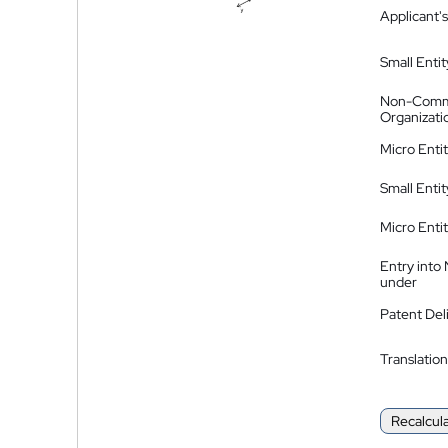
Applicant's
Small Entit
Non-Comm
Organizati
Micro Enti
Small Enti
Micro Enti
Entry into
under
Patent Del
Translation
Recalcul