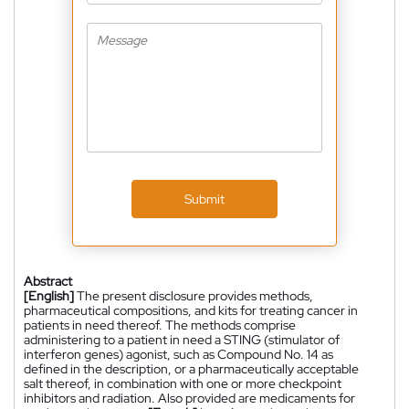
Submit
Abstract
[English]
The present disclosure provides methods,
pharmaceutical compositions, and kits for treating cancer in
patients in need thereof. The methods comprise
administering to a patient in need a STING (stimulator of
interferon genes) agonist, such as Compound No. 14 as
defined in the description, or a pharmaceutically acceptable
salt thereof, in combination with one or more checkpoint
inhibitors and radiation. Also provided are medicaments for