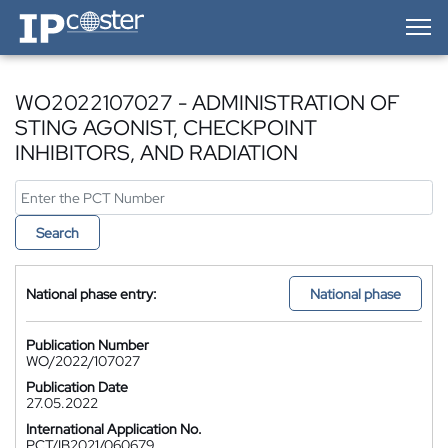
IP-Coster — Home
WO2022107027 - ADMINISTRATION OF
STING AGONIST, CHECKPOINT
INHIBITORS, AND RADIATION
Search
National phase entry:
National phase
Publication Number
WO/2022/107027
Publication Date
27.05.2022
International Application No.
PCT/IB2021/060679