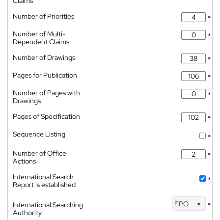
Claims
Number of Priorities
*
Number of Multi-
*
Dependent Claims
Number of Drawings
*
Pages for Publication
*
Number of Pages with
*
Drawings
Pages of Specification
*
Sequence Listing
*
Number of Office
*
Actions
International Search
*
Report is established
EPO
International Searching
*
Authority