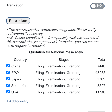
Translation
Recalculate
*
The data is based on automatic recognition. Please verify
and amend if necessary.
**
IP-Coster compiles data from publicly available sources. If
this data includes your personal information, you can contact
us to request its removal.
Quotation for National Phase entry
Country
Stages
Total
China
Filing, Examination, Granting
4140
EPO
Filing, Examination, Granting
45283
Japan
Filing, Examination, Granting
3769
South Korea
Filing, Examination, Granting
5327
USA
Filing, Examination, Granting
13790
+ Add country