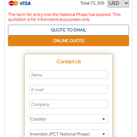
Total:
72,309
Currency
The term for entry into the National Phase has expired. This
quotation is for informational purposes only
QUOTE TO EMAIL
ONLINE QUOTE
Contact Us
Country
Invention (PCT National Phase)