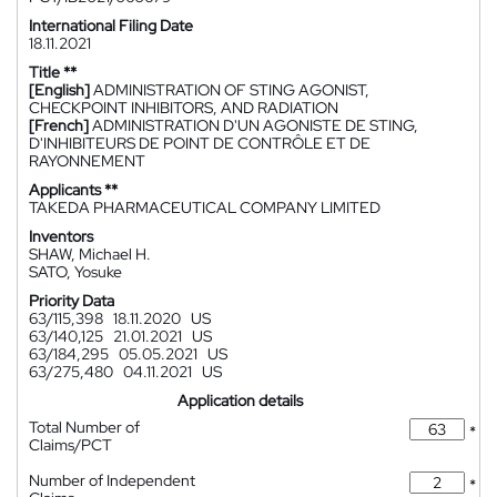
International Filing Date
18.11.2021
Title **
[English]
ADMINISTRATION OF STING AGONIST,
CHECKPOINT INHIBITORS, AND RADIATION
[French]
ADMINISTRATION D'UN AGONISTE DE STING,
D'INHIBITEURS DE POINT DE CONTRÔLE ET DE
RAYONNEMENT
Applicants **
TAKEDA PHARMACEUTICAL COMPANY LIMITED
Inventors
SHAW, Michael H.
SATO, Yosuke
Priority Data
63/115,398
18.11.2020
US
63/140,125
21.01.2021
US
63/184,295
05.05.2021
US
63/275,480
04.11.2021
US
Application details
Total Number of
*
Claims/PCT
Number of Independent
*