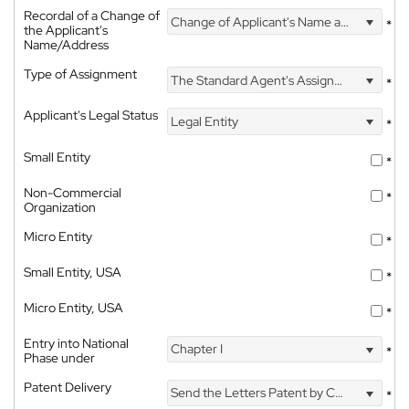
Recordal of a Change of
Change of Applicant's Name and Address
*
the Applicant's
Name/Address
Type of Assignment
The Standard Agent's Assignment
*
Applicant's Legal Status
Legal Entity
*
Small Entity
*
Non-Commercial
*
Organization
Micro Entity
*
Small Entity, USA
*
Micro Entity, USA
*
Entry into National
Chapter I
*
Phase under
Patent Delivery
Send the Letters Patent by Courier
*