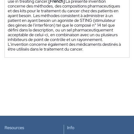
use in treating cancer.
[French]
La présente invention
concerne des méthodes, des compositions pharmaceutiques
et des kits pour le traitement du cancer chez des patients en
ayant besoin. Les méthodes consistent à administrer à un
patient en ayant besoin un agoniste de STING (stimulateur
des gènes de l'interféron) tel que le composé n° 14 tel que
défini dans la description, ou un sel pharmaceutiquement
acceptable de celui-ci, en combinaison avec un ou plusieurs
inhibiteurs de point de contrôle et un rayonnement.
L'invention concerne également des médicaments destinés à
être utilisés dans le traitement du cancer.
Resources
Info