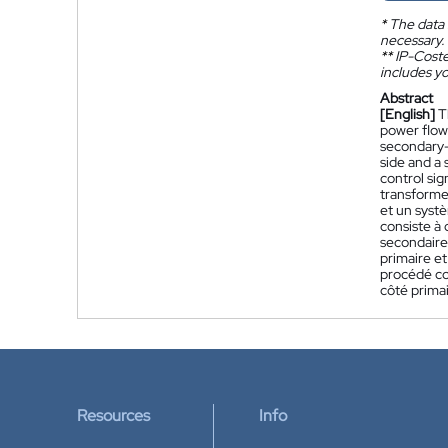
*
The data 
necessary.
**
IP-Coster
includes yo
Abstract
[English]
T
power flow.
secondary- 
side and a 
control sig
transformer
et un syst
consiste à 
secondaire
primaire e
procédé con
côté primai
Resources
Info