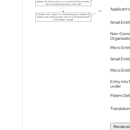
Applicant's
Small Entit
Non-Comm
Organizati
Micro Enti
Small Enti
Micro Enti
Entry into
under
Patent Del
Translation
Recalcul