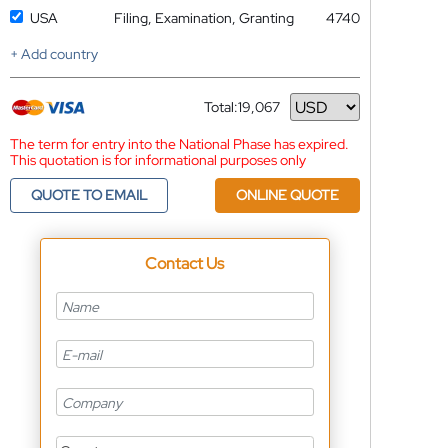
USA
Filing, Examination, Granting
4740
+ Add country
Total:
19,067
Currency
The term for entry into the National Phase has expired.
This quotation is for informational purposes only
QUOTE TO EMAIL
ONLINE QUOTE
Contact Us