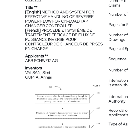
08.11.2021
Number of
Claims
Title **
[English]
METHOD AND SYSTEM FOR
Number of
EFFECTIVE HANDLING OF REVERSE
POWER FLOW FOR ON-LOAD TAP
Pages for 
CHANGER CONTROLLER
[French]
PROCÉDÉ ET SYSTÈME DE
TRAITEMENT EFFICACE DE FLUX DE
Number of
PUISSANCE INVERSE POUR
Drawings
CONTRÔLEUR DE CHANGEUR DE PRISES
EN CHARGE
Pages of S
Applicants **
Sequence L
ABB SCHWEIZ AG
Inventors
Number of 
VALSAN, Simi
GUPTA, Arinjai
Internatio
is establis
Internatio
Authority
Recordal o
Applicant
Type of A