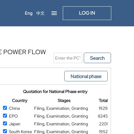
LOG IN
Eng
中文
SE POWER FLOW
Search
National phase
Quotation for National Phase entry
Country
Stages
Total
China
Filing, Examination, Granting
1929
EPO
Filing, Examination, Granting
8245
Japan
Filing, Examination, Granting
2201
South Korea
Filing, Examination, Granting
1952