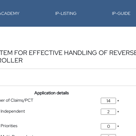
-ACADEMY
IP-LISTING
IP-GUIDE
TEM FOR EFFECTIVE HANDLING OF REVER
ROLLER
Application details
ber of Claims/PCT
*
 Independent
*
Priorities
*