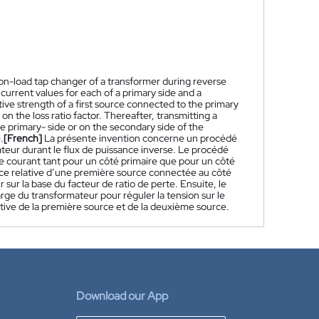
 on-load tap changer of a transformer during reverse
current values for each of a primary side and a
ive strength of a first source connected to the primary
 the loss ratio factor. Thereafter, transmitting a
he primary- side or on the secondary side of the
.
[French]
La présente invention concerne un procédé
teur durant le flux de puissance inverse. Le procédé
 de courant tant pour un côté primaire que pour un côté
rce relative d’une première source connectée au côté
ur la base du facteur de ratio de perte. Ensuite, le
rge du transformateur pour réguler la tension sur le
lative de la première source et de la deuxième source.
Download our App