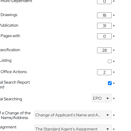
 Multi-Dependent
*
 Drawings
*
Publication
*
 Pages with
*
pecification
*
isting
*
Office Actions
*
nal Search Report
*
hed
EPO
nal Searching
*
f a Change of the
Change of Applicant's Name and Address
*
's Name/Address
ssignment
The Standard Agent's Assignment
*