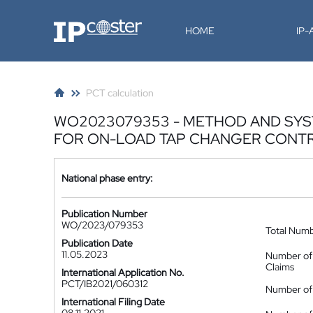
IP-Coster
HOME
IP
PCT calculation
WO2023079353 - METHOD AND SYS
FOR ON-LOAD TAP CHANGER CONT
National phase entry:
Publication Number
WO/2023/079353
Total Num
Publication Date
11.05.2023
Number of
Claims
International Application No.
PCT/IB2021/060312
Number of 
International Filing Date