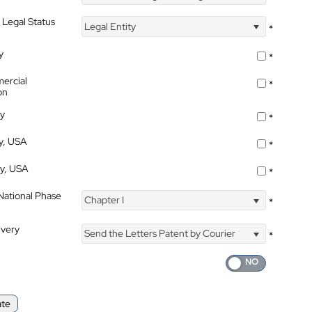
 Legal Status
Legal Entity
*
y
*
ercial
*
on
ty
*
ty, USA
*
ty, USA
*
 National Phase
Chapter I
*
ivery
Send the Letters Patent by Courier
*
ate