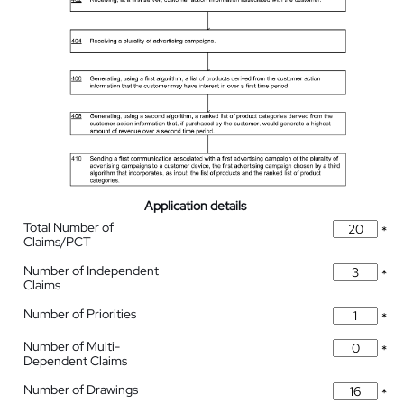
Application details
Total Number of
*
Claims/PCT
Number of Independent
*
Claims
Number of Priorities
*
Number of Multi-
*
Dependent Claims
Number of Drawings
*