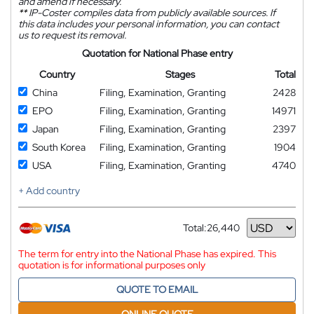
and amend if necessary.
**
IP-Coster compiles data from publicly available sources. If
this data includes your personal information, you can contact
us to request its removal.
Quotation for National Phase entry
Country
Stages
Total
China
Filing, Examination, Granting
2428
EPO
Filing, Examination, Granting
14971
Japan
Filing, Examination, Granting
2397
South Korea
Filing, Examination, Granting
1904
USA
Filing, Examination, Granting
4740
+ Add country
Total:
26,440
Currency
The term for entry into the National Phase has expired. This
quotation is for informational purposes only
QUOTE TO EMAIL