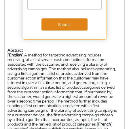
Submit
Abstract
[English]
A method for targeting advertising includes
receiving, at a first server, customer action information
associated with the customer, and receiving a plurality of
advertising campaigns. The method also includes generating,
using a first algorithm, a list of products derived from the
customer action information that the customer may have
interest in over a first time period, and generating, using a
second algorithm, a ranked list of product categories derived
from the customer action information that, if purchased by
the customer, would generate a highest amount of revenue
over a second time period. The method further includes
sending a first communication associated with a first
advertising campaign of the plurality of advertising campaigns
to a customer device, the first advertising campaign chosen
by a third algorithm that incorporates, as input, the list of
products and the ranked list of product categories.
[French]
Un procédé de ciblage publicitaire consiste à recevoir, au