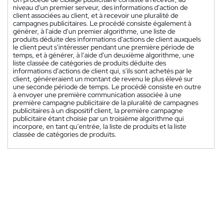
niveau d'un premier serveur, des informations d'action de
client associées au client, et à recevoir une pluralité de
campagnes publicitaires. Le procédé consiste également à
générer, à l'aide d'un premier algorithme, une liste de
produits déduite des informations d'actions de client auxquels
le client peut s'intéresser pendant une première période de
temps, et à générer, à l'aide d'un deuxième algorithme, une
liste classée de catégories de produits déduite des
informations d'actions de client qui, s'ils sont achetés par le
client, généreraient un montant de revenu le plus élevé sur
une seconde période de temps. Le procédé consiste en outre
à envoyer une première communication associée à une
première campagne publicitaire de la pluralité de campagnes
publicitaires à un dispositif client, la première campagne
publicitaire étant choisie par un troisième algorithme qui
incorpore, en tant qu'entrée, la liste de produits et la liste
classée de catégories de produits.