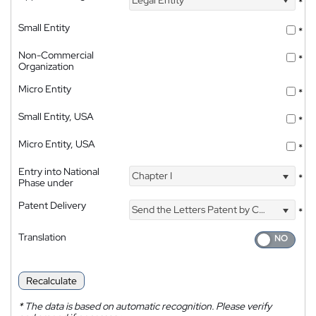
*
Small Entity
*
Non-Commercial
*
Organization
Micro Entity
*
Small Entity, USA
*
Micro Entity, USA
*
Entry into National
Chapter I
*
Phase under
Patent Delivery
Send the Letters Patent by Courier
*
Translation
Recalculate
*
The data is based on automatic recognition. Please verify