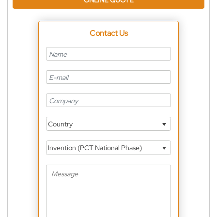
ONLINE QUOTE
Contact Us
Country
Invention (PCT National Phase)