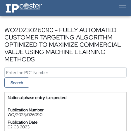
IP-Coster — Home
WO2023026090 - FULLY AUTOMATED
CUSTOMER TARGETING ALGORITHM
OPTIMIZED TO MAXIMIZE COMMERCIAL
VALUE USING MACHINE LEARNING
METHODS
Search
National phase entry is expected:
Publication Number
WO/2023/026090
Publication Date
02.03.2023