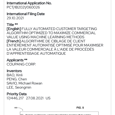
International Application No.
PCT/IB2021/060026
International Filing Date
29.10.2021
Title **
[English]
FULLY AUTOMATED CUSTOMER TARGETING
ALGORITHM OPTIMIZED TO MAXIMIZE COMMERCIAL
VALUE USING MACHINE LEARNING METHODS
[French]
ALGORITHME DE CIBLAGE DE CLIENT
ENTIÈREMENT AUTOMATISÉ OPTIMISÉ POUR MAXIMISER
LA VALEUR COMMERCIALE À L'AIDE DE PROCÉDÉS
D'APPRENTISSAGE AUTOMATIQUE
Applicants **
COUPANG CORP.
Inventors
BAO, Xinli
PENG, Chen
SAVIO, Michael Rowan
LEE, Seongmin
Priority Data
17/446,217
27.08.2021
US