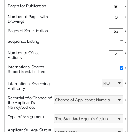
Pages for Publication
*
Number of Pages with
*
Drawings
Pages of Specification
*
Sequence Listing
*
Number of Office
*
Actions
International Search
*
Report is established
MOIP
International Searching
*
Authority
Recordal of a Change of
Change of Applicant's Name and Address
*
the Applicant's
Name/Address
Type of Assignment
The Standard Agent's Assignment
*
Applicant's Legal Status
Legal Entity