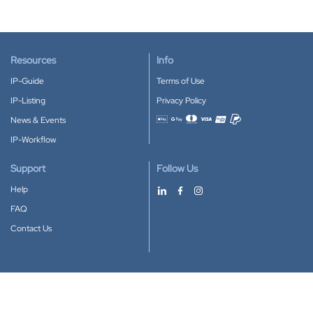
Resources
Info
IP-Guide
Terms of Use
IP-Listing
Privacy Policy
News & Events
Accepted payment methods
IP-Workflow
Support
Follow Us
Help
FAQ
Contact Us
Download our App