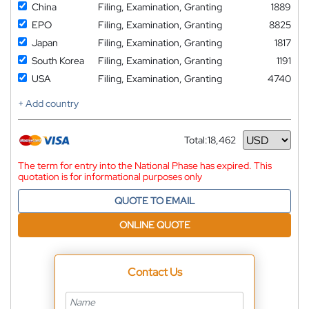
China
Filing, Examination, Granting
1889
EPO
Filing, Examination, Granting
8825
Japan
Filing, Examination, Granting
1817
South Korea
Filing, Examination, Granting
1191
USA
Filing, Examination, Granting
4740
+ Add country
Total:
18,462
Currency
The term for entry into the National Phase has expired. This
quotation is for informational purposes only
QUOTE TO EMAIL
ONLINE QUOTE
Contact Us