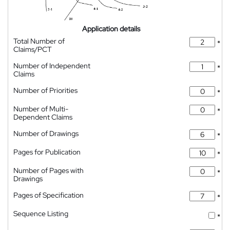
Application details
Total Number of
*
Claims/PCT
Number of Independent
*
Claims
Number of Priorities
*
Number of Multi-
*
Dependent Claims
Number of Drawings
*
Pages for Publication
*
Number of Pages with
*
Drawings
Pages of Specification
*
Sequence Listing
*