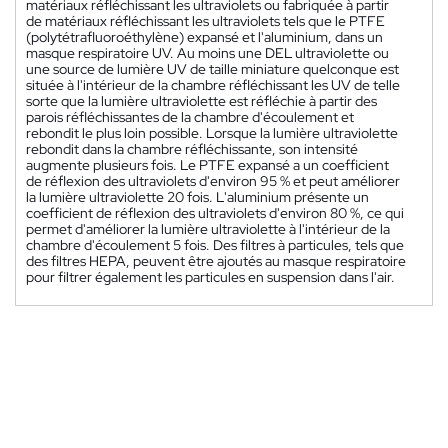
matériaux réfléchissant les ultraviolets ou fabriquée à partir
de matériaux réfléchissant les ultraviolets tels que le PTFE
(polytétrafluoroéthylène) expansé et l'aluminium, dans un
masque respiratoire UV. Au moins une DEL ultraviolette ou
une source de lumière UV de taille miniature quelconque est
située à l'intérieur de la chambre réfléchissant les UV de telle
sorte que la lumière ultraviolette est réfléchie à partir des
parois réfléchissantes de la chambre d'écoulement et
rebondit le plus loin possible. Lorsque la lumière ultraviolette
rebondit dans la chambre réfléchissante, son intensité
augmente plusieurs fois. Le PTFE expansé a un coefficient
de réflexion des ultraviolets d'environ 95 % et peut améliorer
la lumière ultraviolette 20 fois. L'aluminium présente un
coefficient de réflexion des ultraviolets d'environ 80 %, ce qui
permet d'améliorer la lumière ultraviolette à l'intérieur de la
chambre d'écoulement 5 fois. Des filtres à particules, tels que
des filtres HEPA, peuvent être ajoutés au masque respiratoire
pour filtrer également les particules en suspension dans l'air.