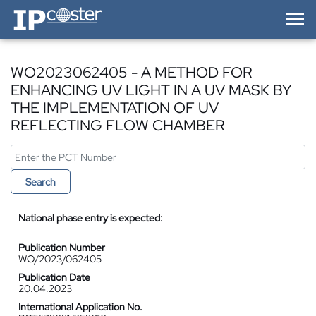
IP-Coster — Home
WO2023062405 - A METHOD FOR
ENHANCING UV LIGHT IN A UV MASK BY
THE IMPLEMENTATION OF UV
REFLECTING FLOW CHAMBER
Search
National phase entry is expected:
Publication Number
WO/2023/062405
Publication Date
20.04.2023
International Application No.