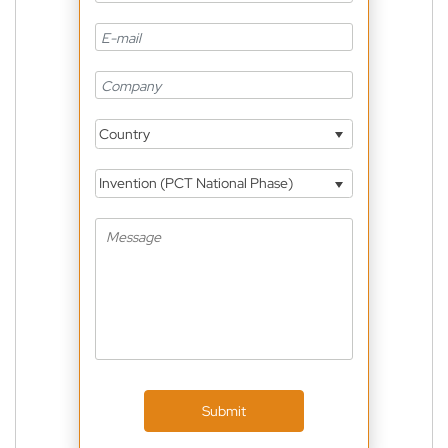
Country
Invention (PCT National Phase)
Submit