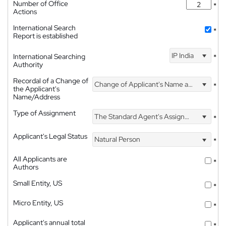
Number of Office
*
Actions
International Search
*
Report is established
IP India
International Searching
*
Authority
Recordal of a Change of
Change of Applicant's Name and Address
*
the Applicant's
Name/Address
Type of Assignment
The Standard Agent's Assignment
*
Applicant's Legal Status
Natural Person
*
All Applicants are
*
Authors
Small Entity, US
*
Micro Entity, US
*
Applicant's annual total
*