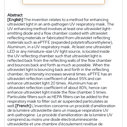
Abstract
[English]
The invention relates to a method for enhancing
ultraviolet light in an anti-pathogen UV respiratory mask. The
UV enhancing method involves at least one ultraviolet light-
emitting diode and a flow chamber coated with ultraviolet
reflecting materials or fabricated from ultraviolet reflecting
materials such as ePTFE (expanded polytetrafluorethylene),
Aluminum, in a UV respiratory mask. At least one ultraviolet
LED or any miniature-size UV light source, is located inside
the UV reflecting chamber such that ultraviolet light is
reflected back from the reflecting walls of the flow chamber
and bounces back and forth as much as possible. When the
ultraviolet light is bouncing back and forth in the reflecting
chamber, its intensity increases several times. ePTFE has an
ultraviolet reflection coefficient of about 95% and can
enhance ultraviolet light 20 times. Aluminum has an
ultraviolet reflection coefficient of about 80%, hence can
enhance ultraviolet light inside the flow chamber 5 times.
Particulate filters such as HEPA filters can be added to the
respiratory mask to filter out air suspended particulates as
well.
[French]
L'invention concerne un procédé d'amélioration
de la lumière ultraviolette dans un masque respiratoire UV
anti-pathogène. Le procédé d'amélioration de la lumière UV
comprend au moins une diode électroluminescente
ultraviolette et une chambre d'écoulement revêtue de