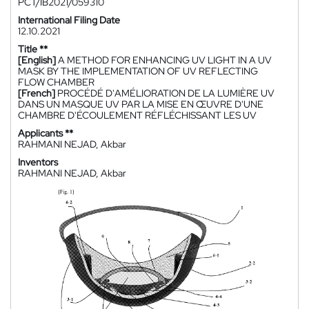
PCT/IB2021/059310
International Filing Date
12.10.2021
Title **
[English]
A METHOD FOR ENHANCING UV LIGHT IN A UV
MASK BY THE IMPLEMENTATION OF UV REFLECTING
FLOW CHAMBER
[French]
PROCÉDÉ D'AMÉLIORATION DE LA LUMIÈRE UV
DANS UN MASQUE UV PAR LA MISE EN ŒUVRE D'UNE
CHAMBRE D'ÉCOULEMENT RÉFLÉCHISSANT LES UV
Applicants **
RAHMANI NEJAD, Akbar
Inventors
RAHMANI NEJAD, Akbar