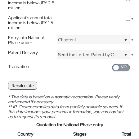
income is below JPY 2.5
million
Applicant's annual total
*
income is below JPY 1.5
million
Entry into National
Chapter I
*
Phase under
Patent Delivery
Send the Letters Patent by Courier
*
Translation
Recalculate
*
The data is based on automatic recognition. Please verify
and amend if necessary.
**
IP-Coster compiles data from publicly available sources. If
this data includes your personal information, you can contact
us to request its removal.
Quotation for National Phase entry
Country
Stages
Total