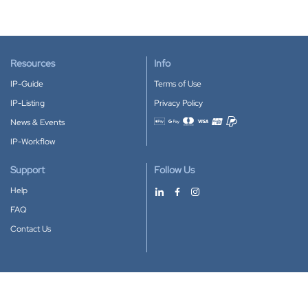
Resources
Info
IP-Guide
Terms of Use
IP-Listing
Privacy Policy
News & Events
Accepted payment methods
IP-Workflow
Support
Follow Us
Help
FAQ
Contact Us
Download our App