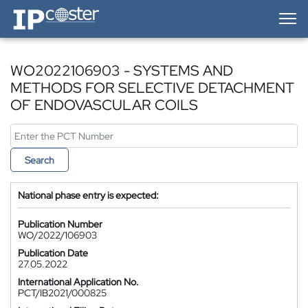
IP-Coster — Home
WO2022106903 - SYSTEMS AND
METHODS FOR SELECTIVE DETACHMENT
OF ENDOVASCULAR COILS
Search
National phase entry is expected:
Publication Number
WO/2022/106903
Publication Date
27.05.2022
International Application No.
PCT/IB2021/000825