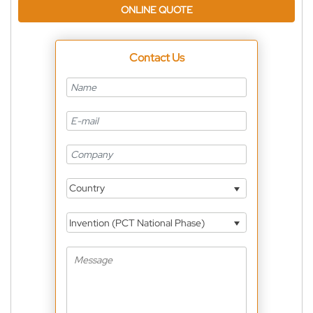
ONLINE QUOTE
Contact Us
Country
Invention (PCT National Phase)