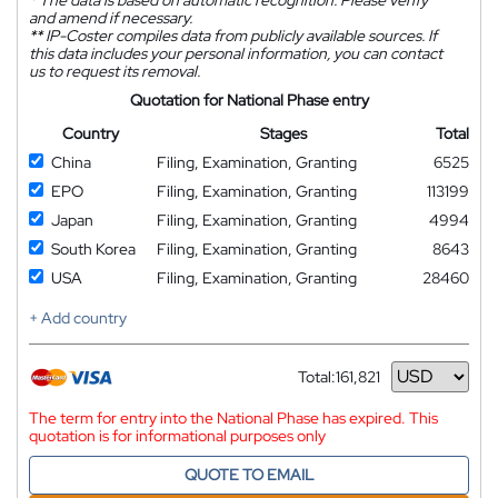
and amend if necessary.
**
IP-Coster compiles data from publicly available sources. If
this data includes your personal information, you can contact
us to request its removal.
Quotation for National Phase entry
Country
Stages
Total
China
Filing, Examination, Granting
6525
EPO
Filing, Examination, Granting
113199
Japan
Filing, Examination, Granting
4994
South Korea
Filing, Examination, Granting
8643
USA
Filing, Examination, Granting
28460
+ Add country
Total:
161,821
Currency
The term for entry into the National Phase has expired. This
quotation is for informational purposes only
QUOTE TO EMAIL