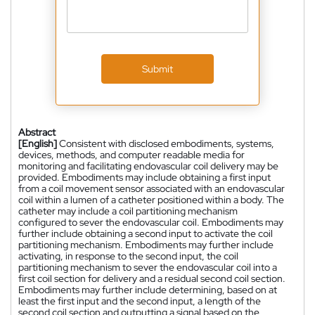
Submit
Abstract
[English]
Consistent with disclosed embodiments, systems,
devices, methods, and computer readable media for
monitoring and facilitating endovascular coil delivery may be
provided. Embodiments may include obtaining a first input
from a coil movement sensor associated with an endovascular
coil within a lumen of a catheter positioned within a body. The
catheter may include a coil partitioning mechanism
configured to sever the endovascular coil. Embodiments may
further include obtaining a second input to activate the coil
partitioning mechanism. Embodiments may further include
activating, in response to the second input, the coil
partitioning mechanism to sever the endovascular coil into a
first coil section for delivery and a residual second coil section.
Embodiments may further include determining, based on at
least the first input and the second input, a length of the
second coil section and outputting a signal based on the