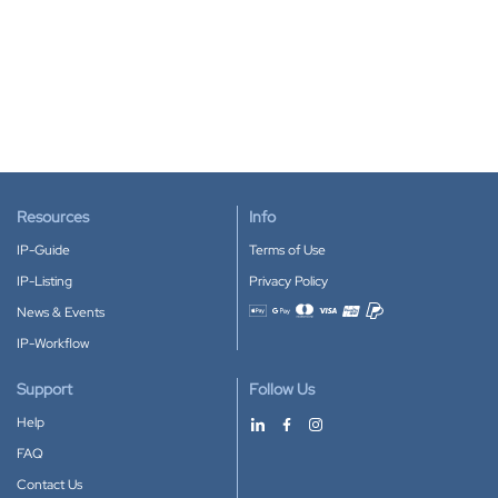
Resources
Info
IP-Guide
Terms of Use
IP-Listing
Privacy Policy
News & Events
Accepted payment methods
IP-Workflow
Support
Follow Us
Help
FAQ
Contact Us