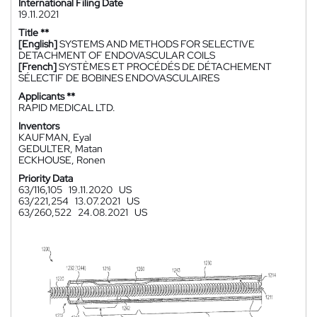
International Filing Date
19.11.2021
Title **
[English]
SYSTEMS AND METHODS FOR SELECTIVE
DETACHMENT OF ENDOVASCULAR COILS
[French]
SYSTÈMES ET PROCÉDÉS DE DÉTACHEMENT
SÉLECTIF DE BOBINES ENDOVASCULAIRES
Applicants **
RAPID MEDICAL LTD.
Inventors
KAUFMAN, Eyal
GEDULTER, Matan
ECKHOUSE, Ronen
Priority Data
63/116,105
19.11.2020
US
63/221,254
13.07.2021
US
63/260,522
24.08.2021
US