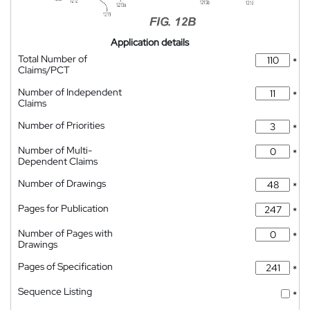
Application details
Total Number of
*
Claims/PCT
Number of Independent
*
Claims
Number of Priorities
*
Number of Multi-
*
Dependent Claims
Number of Drawings
*
Pages for Publication
*
Number of Pages with
*
Drawings
Pages of Specification
*
Sequence Listing
*