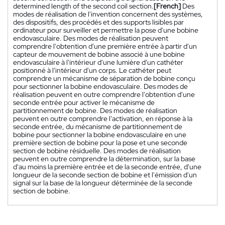
determined length of the second coil section.
[French]
Des
modes de réalisation de l'invention concernent des systèmes,
des dispositifs, des procédés et des supports lisibles par
ordinateur pour surveiller et permettre la pose d'une bobine
endovasculaire. Des modes de réalisation peuvent
comprendre l'obtention d'une première entrée à partir d'un
capteur de mouvement de bobine associé à une bobine
endovasculaire à l'intérieur d'une lumière d'un cathéter
positionné à l'intérieur d'un corps. Le cathéter peut
comprendre un mécanisme de séparation de bobine conçu
pour sectionner la bobine endovasculaire. Des modes de
réalisation peuvent en outre comprendre l'obtention d'une
seconde entrée pour activer le mécanisme de
partitionnement de bobine. Des modes de réalisation
peuvent en outre comprendre l'activation, en réponse à la
seconde entrée, du mécanisme de partitionnement de
bobine pour sectionner la bobine endovasculaire en une
première section de bobine pour la pose et une seconde
section de bobine résiduelle. Des modes de réalisation
peuvent en outre comprendre la détermination, sur la base
d'au moins la première entrée et de la seconde entrée, d'une
longueur de la seconde section de bobine et l'émission d'un
signal sur la base de la longueur déterminée de la seconde
section de bobine.