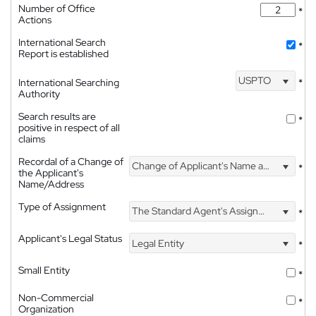
Number of Office
*
Actions
International Search
*
Report is established
USPTO
International Searching
*
Authority
Search results are
*
positive in respect of all
claims
Recordal of a Change of
Change of Applicant's Name and Address
*
the Applicant's
Name/Address
Type of Assignment
The Standard Agent's Assignment
*
Applicant's Legal Status
Legal Entity
*
Small Entity
*
Non-Commercial
*
Organization