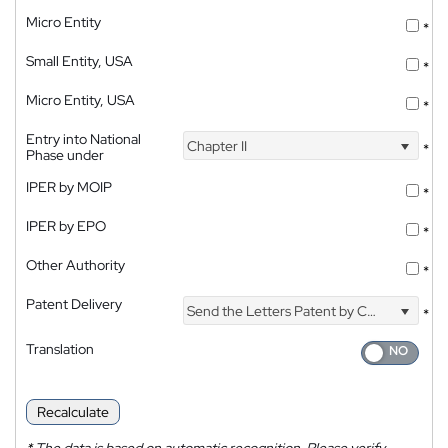
Micro Entity
*
Small Entity, USA
*
Micro Entity, USA
*
Entry into National
Chapter II
*
Phase under
IPER by MOIP
*
IPER by EPO
*
Other Authority
*
Patent Delivery
Send the Letters Patent by Courier
*
Translation
Recalculate
*
The data is based on automatic recognition. Please verify