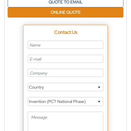
QUOTE TO EMAIL
ONLINE QUOTE
Contact Us
Country
Invention (PCT National Phase)