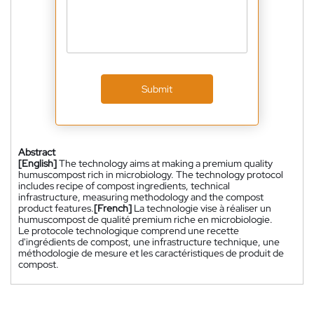
Submit
Abstract
[English]
The technology aims at making a premium quality
humuscompost rich in microbiology. The technology protocol
includes recipe of compost ingredients, technical
infrastructure, measuring methodology and the compost
product features.
[French]
La technologie vise à réaliser un
humuscompost de qualité premium riche en microbiologie.
Le protocole technologique comprend une recette
d'ingrédients de compost, une infrastructure technique, une
méthodologie de mesure et les caractéristiques de produit de
compost.