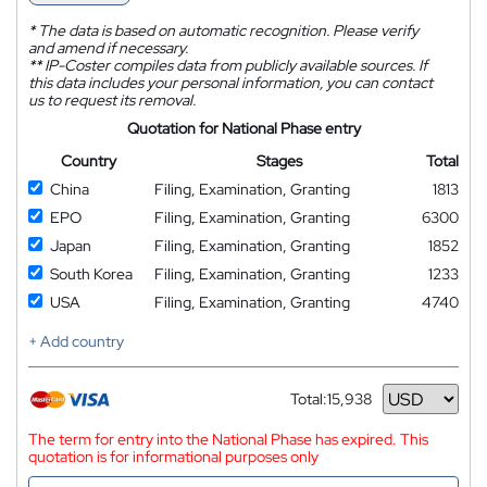
*
The data is based on automatic recognition. Please verify
and amend if necessary.
**
IP-Coster compiles data from publicly available sources. If
this data includes your personal information, you can contact
us to request its removal.
Quotation for National Phase entry
Country
Stages
Total
China
Filing, Examination, Granting
1813
EPO
Filing, Examination, Granting
6300
Japan
Filing, Examination, Granting
1852
South Korea
Filing, Examination, Granting
1233
USA
Filing, Examination, Granting
4740
+ Add country
Total:
15,938
Currency
The term for entry into the National Phase has expired. This
quotation is for informational purposes only