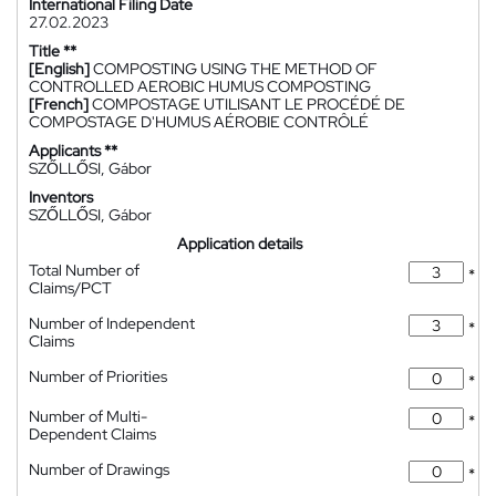
International Filing Date
27.02.2023
Title **
[English]
COMPOSTING USING THE METHOD OF
CONTROLLED AEROBIC HUMUS COMPOSTING
[French]
COMPOSTAGE UTILISANT LE PROCÉDÉ DE
COMPOSTAGE D'HUMUS AÉROBIE CONTRÔLÉ
Applicants **
SZŐLLŐSI, Gábor
Inventors
SZŐLLŐSI, Gábor
Application details
Total Number of
*
Claims/PCT
Number of Independent
*
Claims
Number of Priorities
*
Number of Multi-
*
Dependent Claims
Number of Drawings
*