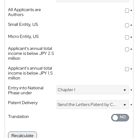
All Applicants are
*
Authors
Small Entity, US
*
Micro Entity, US
*
Applicant's annual total
*
income is below JPY 2.5
million
Applicant's annual total
*
income is below JPY 1.5
million
Entry into National
Chapter I
*
Phase under
Patent Delivery
Send the Letters Patent by Courier
*
Translation
Recalculate