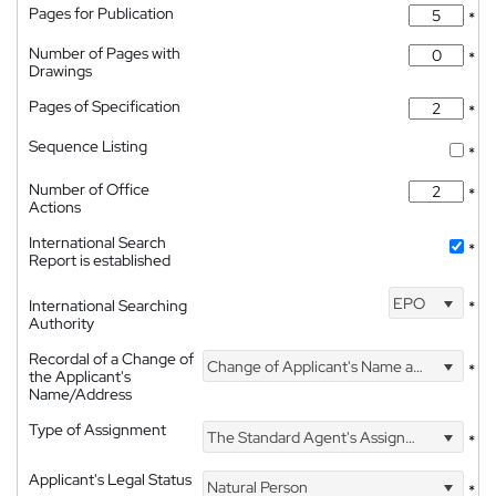
Pages for Publication
*
Number of Pages with
*
Drawings
Pages of Specification
*
Sequence Listing
*
Number of Office
*
Actions
International Search
*
Report is established
EPO
International Searching
*
Authority
Recordal of a Change of
Change of Applicant's Name and Address
*
the Applicant's
Name/Address
Type of Assignment
The Standard Agent's Assignment
*
Applicant's Legal Status
Natural Person
*