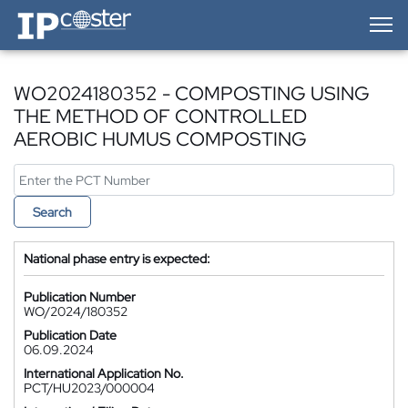
IP-Coster — Home
WO2024180352 - COMPOSTING USING
THE METHOD OF CONTROLLED
AEROBIC HUMUS COMPOSTING
Search
National phase entry is expected:
Publication Number
WO/2024/180352
Publication Date
06.09.2024
International Application No.
PCT/HU2023/000004