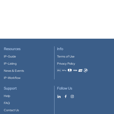
Resources
Info
IP-Guide
Terms of Use
IP-Listing
Privacy Policy
News & Events
Accepted payment methods
IP-Workflow
Support
Follow Us
Help
FAQ
Contact Us