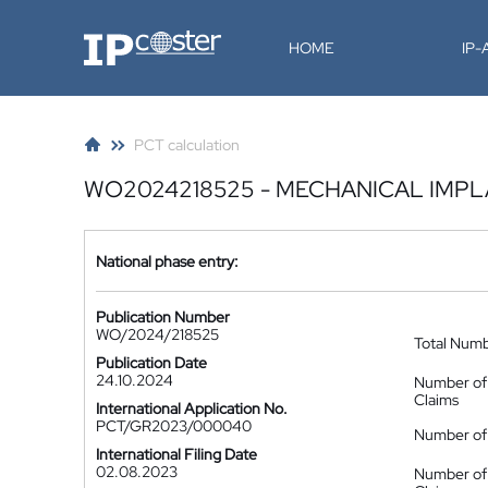
IP-Coster
HOME
IP
PCT calculation
WO2024218525 - MECHANICAL IMP
National phase entry:
Publication Number
WO/2024/218525
Total Num
Publication Date
24.10.2024
Number of
Claims
International Application No.
PCT/GR2023/000040
Number of 
International Filing Date
02.08.2023
Number of