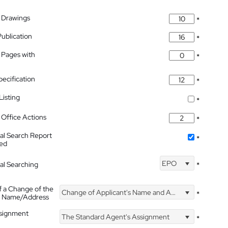
 Drawings
*
Publication
*
 Pages with
*
pecification
*
isting
*
Office Actions
*
nal Search Report
*
hed
EPO
nal Searching
*
f a Change of the
Change of Applicant's Name and Address
*
's Name/Address
ssignment
The Standard Agent's Assignment
*