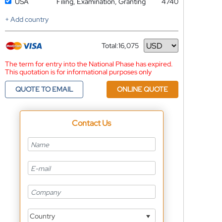
USA
Filing, Examination, Granting
4740
+ Add country
Total:
16,075
Currency
The term for entry into the National Phase has expired.
This quotation is for informational purposes only
QUOTE TO EMAIL
ONLINE QUOTE
Contact Us
Country