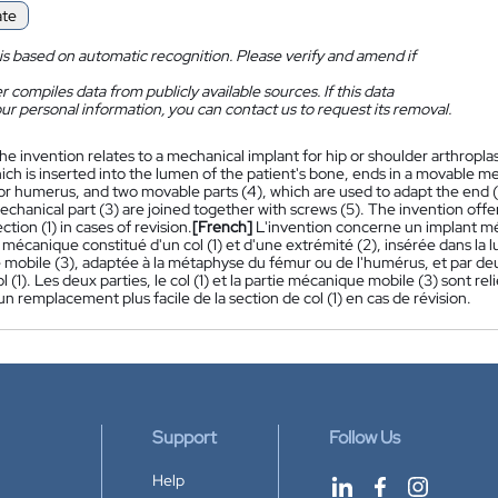
ate
is based on automatic recognition. Please verify and amend if
 compiles data from publicly available sources. If this data
ur personal information, you can contact us to request its removal.
he invention relates to a mechanical implant for hip or shoulder arthroplas
ich is inserted into the lumen of the patient's bone, ends in a movable me
r humerus, and two movable parts (4), which are used to adapt the end (2
hanical part (3) are joined together with screws (5). The invention offer
ction (1) in cases of revision.
[French]
L'invention concerne un implant mé
mécanique constitué d'un col (1) et d'une extrémité (2), insérée dans la l
mobile (3), adaptée à la métaphyse du fémur ou de l'humérus, et par deux 
ol (1). Les deux parties, le col (1) et la partie mécanique mobile (3) sont rel
n remplacement plus facile de la section de col (1) en cas de révision.
Support
Follow Us
Help