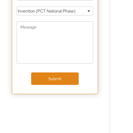
Invention (PCT National Phase)
Submit