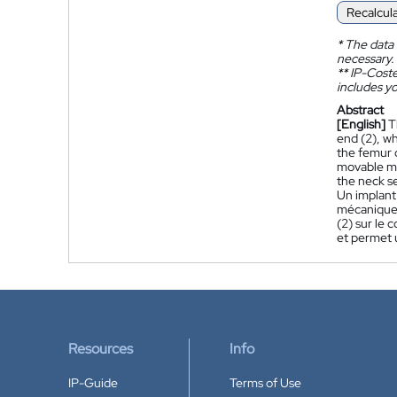
Recalcul
*
The data 
necessary.
**
IP-Coster
includes yo
Abstract
[English]
T
end (2), wh
the femur o
movable mec
the neck se
Un implant 
mécanique 
(2) sur le c
et permet u
Resources
Info
IP-Guide
Terms of Use