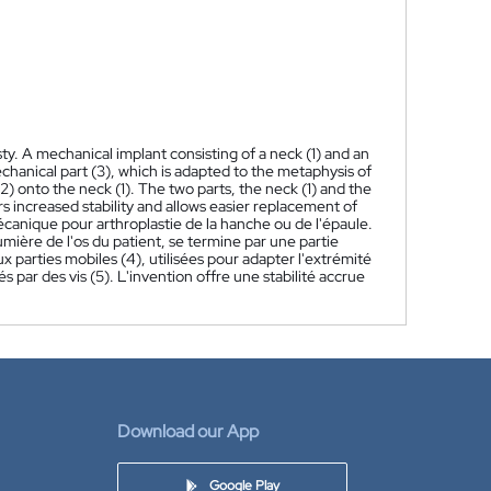
ty. A mechanical implant consisting of a neck (1) and an
chanical part (3), which is adapted to the metaphysis of
) onto the neck (1). The two parts, the neck (1) and the
s increased stability and allows easier replacement of
canique pour arthroplastie de la hanche ou de l'épaule.
umière de l'os du patient, se termine par une partie
parties mobiles (4), utilisées pour adapter l'extrémité
iés par des vis (5). L'invention offre une stabilité accrue
Download our App
Google Play