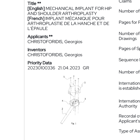
Claims
Title **
[English]
MECHANICAL IMPLANT FOR HIP
Number of
AND SHOULDER ARTHROPLASTY
[French]
IMPLANT MÉCANIQUE POUR
Pages for 
ARTHROPLASTIE DE LA HANCHE ET DE
L'ÉPAULE
Number of
Applicants **
Drawings
CHRISTOFORIDIS, Georgios
Pages of S
Inventors
CHRISTOFORIDIS, Georgios
Sequence L
Priority Data
20230100336
21.04.2023
GR
Number of 
Internatio
is establis
Internatio
Authority
Recordal o
Applicant
Type of A