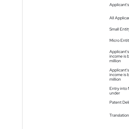
Applicant's
All Applica
Small Entit
Micro Enti
Applicant's
income is 
million
Applicant's
income is 
million
Entry into
under
Patent Del
Translation