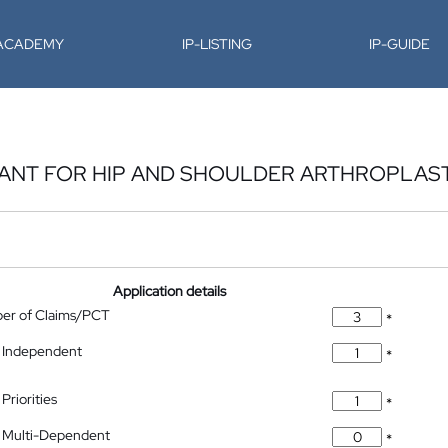
-ACADEMY
IP-LISTING
IP-GUIDE
LANT FOR HIP AND SHOULDER ARTHROPLAS
Application details
ber of Claims/PCT
*
 Independent
*
Priorities
*
 Multi-Dependent
*