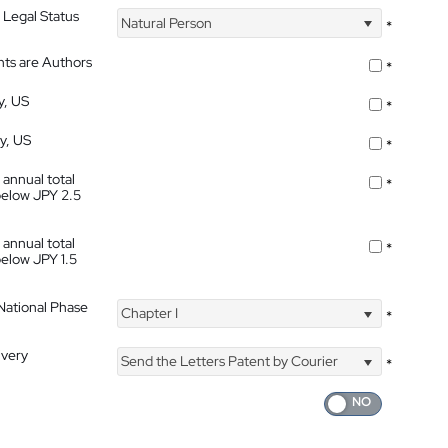
 Legal Status
Natural Person
*
nts are Authors
*
y, US
*
ty, US
*
 annual total
*
below JPY 2.5
 annual total
*
below JPY 1.5
 National Phase
Chapter I
*
ivery
Send the Letters Patent by Courier
*