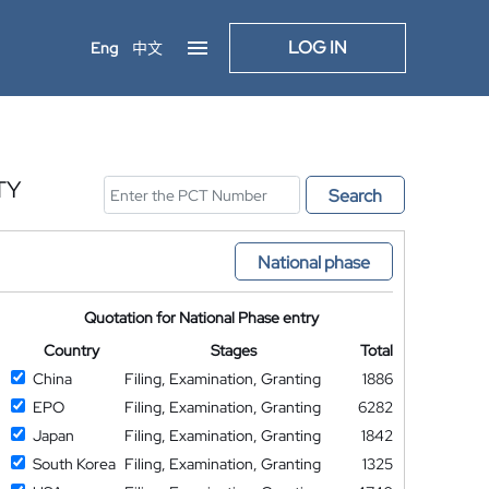
LOG IN
Eng
中文
TY
Search
National phase
Quotation for National Phase entry
Country
Stages
Total
China
Filing, Examination, Granting
1886
EPO
Filing, Examination, Granting
6282
Japan
Filing, Examination, Granting
1842
South Korea
Filing, Examination, Granting
1325