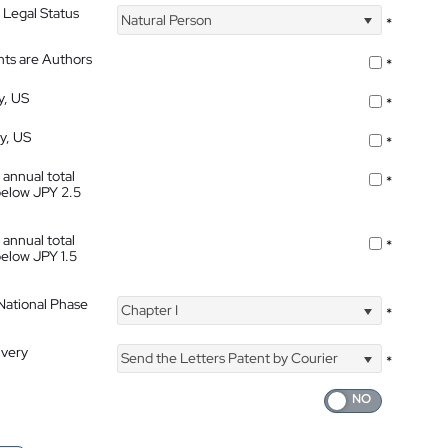
 Legal Status
Natural Person
*
nts are Authors
*
y, US
*
ty, US
*
 annual total
*
below JPY 2.5
 annual total
*
below JPY 1.5
 National Phase
Chapter I
*
ivery
Send the Letters Patent by Courier
*