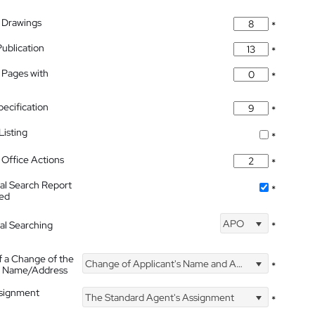
 Drawings
*
Publication
*
 Pages with
*
pecification
*
isting
*
Office Actions
*
nal Search Report
*
hed
APO
nal Searching
*
f a Change of the
Change of Applicant's Name and Address
*
's Name/Address
ssignment
The Standard Agent's Assignment
*