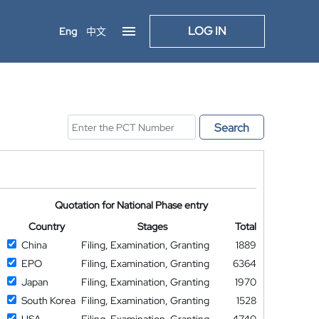
LOG IN
Eng
中文
Search
Quotation for National Phase entry
Country
Stages
Total
China
Filing, Examination, Granting
1889
EPO
Filing, Examination, Granting
6364
Japan
Filing, Examination, Granting
1970
South Korea
Filing, Examination, Granting
1528