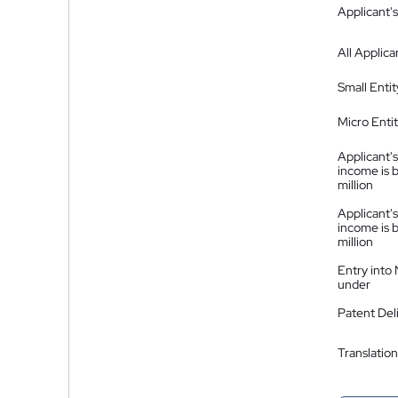
Applicant's
All Applica
Small Entit
Micro Enti
Applicant's
income is 
million
Applicant's
income is 
million
Entry into
under
Patent Del
Translation