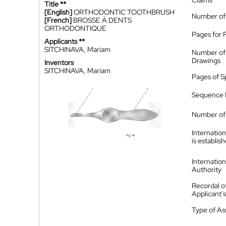
Claims
Title **
[English]
ORTHODONTIC TOOTHBRUSH
Number of
[French]
BROSSE À DENTS
ORTHODONTIQUE
Pages for 
Applicants **
SITCHINAVA, Mariam
Number of
Drawings
Inventors
SITCHINAVA, Mariam
Pages of S
Sequence L
Number of 
Internatio
is establis
Internatio
Authority
Recordal o
Applicant
Type of A