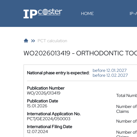
IP-Coster
HOME
IP
PCT calculation
WO2026013419 - ORTHODONTIC T
before 12.01.2027
National phase entry is expected:
before 12.02.2027
Publication Number
WO/2026/013419
Total Num
Publication Date
15.01.2026
Number of
Claims
International Application No.
PCT/GE2024/050003
Number of 
International Filing Date
12.07.2024
Number of