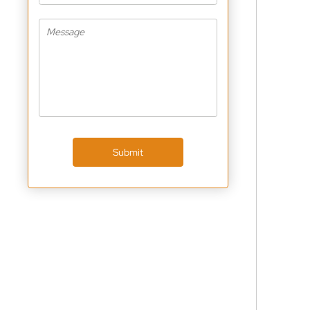
Submit