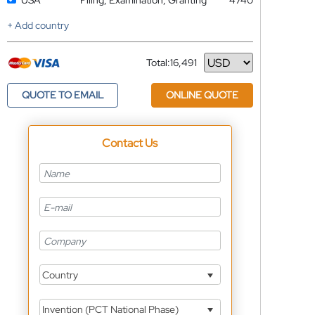
USA
Filing, Examination, Granting
4740
+ Add country
Total:
16,491
Currency
QUOTE TO EMAIL
ONLINE QUOTE
Contact Us
Country
Invention (PCT National Phase)