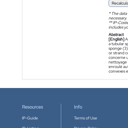
Recalcul
*
The data 
necessary.
**
IP-Coster
includes yo
Abstract
[English]
A
a tubular s
sponge (3)
or strand c
concerne u
nettoyage (
enroulé aut
convexes en
Resources
Info
IP-Guide
Terms of Use