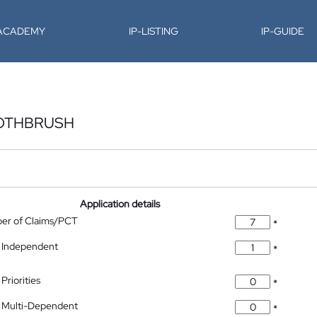
-ACADEMY
IP-LISTING
IP-GUIDE
OOTHBRUSH
Application details
ber of Claims/PCT
*
 Independent
*
Priorities
*
 Multi-Dependent
*