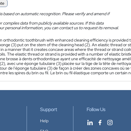
ate
is based on automatic recognition. Please verify and amend if
 compiles data from publicly available sources. If this data
ur personal information, you can contact us to request its removal.
n orthodontic toothbrush with enhanced cleaning efficiency is provided th
ponge (3) put on the stem of the cleaning head (2). An elastic thread or s
 in a manner that it creates concave areas where the thread or strand co
oils. The elastic thread or strand is provided with a number of elastic brist
ne brosse à dents orthodontique ayant une efficacité de nettoyage amél
2), avec une éponge tubulaire (3) placée sur la tige de la tête de nettoyage
our de l'éponge tubulaire (3) de façon à créer des zones concaves où se t
tre les spires du brin ou fil. Le brin ou fil élastique comporte un certain
Support
Follow Us
Help