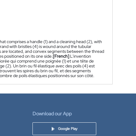
at comprises a handle (1) and a cleaning head (2), with
trand with bristles (4) is wound around the tubular
ils are located, and convex segments between the thread
les positioned on its one side.
[French]
L'invention
iorée qui comprend une poignée (1) et une tête de
 (2). Un brin ou fil élastique avec des poils (4) est
rouvent les spires du brin ou fil, et des segments
 nombre de poils élastiques positionnés sur son côté.
Download our App
Google Play