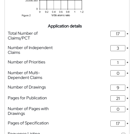
Application details
Total Number of
*
Claims/PCT
Number of Independent
*
Claims
Number of Priorities
*
Number of Multi-
*
Dependent Claims
Number of Drawings
*
Pages for Publication
*
Number of Pages with
*
Drawings
Pages of Specification
*
Sequence Listing