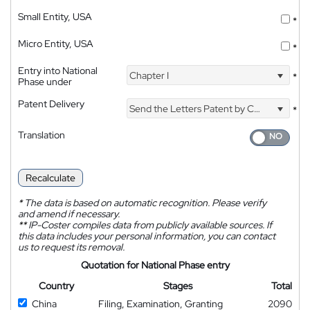
Small Entity, USA
*
Micro Entity, USA
*
Entry into National
Chapter I
*
Phase under
Patent Delivery
Send the Letters Patent by Courier
*
Translation
Recalculate
*
The data is based on automatic recognition. Please verify
and amend if necessary.
**
IP-Coster compiles data from publicly available sources. If
this data includes your personal information, you can contact
us to request its removal.
Quotation for National Phase entry
Country
Stages
Total
China
Filing, Examination, Granting
2090