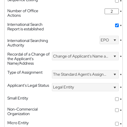
*
Number of Office
*
Actions
International Search
*
Report is established
EPO
International Searching
*
Authority
Recordal of a Change of
Change of Applicant's Name and Address
*
the Applicant's
Name/Address
Type of Assignment
The Standard Agent's Assignment
*
Applicant's Legal Status
Legal Entity
*
Small Entity
*
Non-Commercial
*
Organization
Micro Entity
*