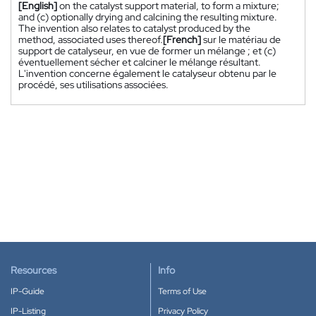
[English]
on the catalyst support material, to form a mixture;
and (c) optionally drying and calcining the resulting mixture.
The invention also relates to catalyst produced by the
method, associated uses thereof.
[French]
sur le matériau de
support de catalyseur, en vue de former un mélange ; et (c)
éventuellement sécher et calciner le mélange résultant.
L'invention concerne également le catalyseur obtenu par le
procédé, ses utilisations associées.
Resources
Info
IP-Guide
Terms of Use
IP-Listing
Privacy Policy