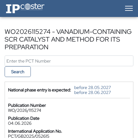
IP-Coster — Home
WO2026115274 - VANADIUM-CONTAINING
SCR CATALYST AND METHOD FOR ITS
PREPARATION
Search
before 28.05.2027
National phase entry is expected:
before 28.06.2027
Publication Number
WO/2026/115274
Publication Date
04.06.2026
International Application No.
PCT/GB2025/052615