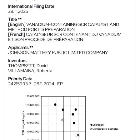
International Filing Date
28.11.2025
Title **
[English]
VANADIUM-CONTAINING SCR CATALYST AND
METHOD FOR ITS PREPARATION
[French]
CATALYSEUR SCR CONTENANT DU VANADIUM
ET SON PROCÉDÉ DE PRÉPARATION
Applicants **
JOHNSON MATTHEY PUBLIC LIMITED COMPANY
Inventors
THOMPSETT, David
VILLAMAINA, Roberta
Priority Data
24215993.7
28.11.2024
EP