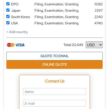
EPO
Filing, Examination, Granting
9282
Japan
Filing, Examination, Granting
2297
South Korea
Filing, Examination, Granting
2240
USA
Filing, Examination, Granting
4740
+ Add country
Total:
20,649
Currency
QUOTE TO EMAIL
ONLINE QUOTE
Contact Us