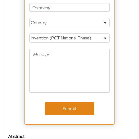
Country
Invention (PCT National Phase)
Submit
Abstract