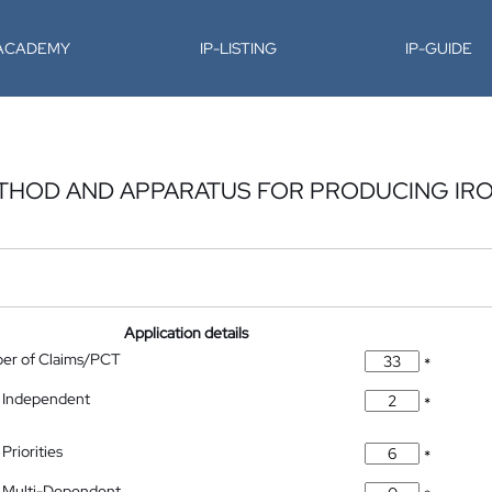
-ACADEMY
IP-LISTING
IP-GUIDE
THOD AND APPARATUS FOR PRODUCING IR
Application details
ber of Claims/PCT
*
 Independent
*
Priorities
*
 Multi-Dependent