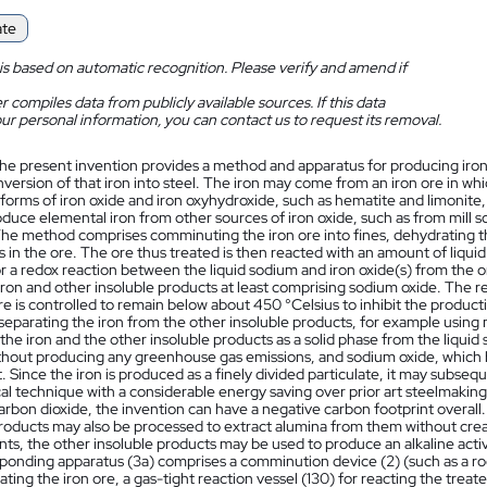
ate
is based on automatic recognition. Please verify and amend if
 compiles data from publicly available sources. If this data
ur personal information, you can contact us to request its removal.
he present invention provides a method and apparatus for producing iron 
ersion of that iron into steel. The iron may come from an iron ore in whic
forms of iron oxide and iron oxyhydroxide, such as hematite and limonite,
duce elemental iron from other sources of iron oxide, such as from mill 
The method comprises comminuting the iron ore into fines, dehydrating t
in the ore. The ore thus treated is then reacted with an amount of liqui
r a redox reaction between the liquid sodium and iron oxide(s) from the o
ron and other insoluble products at least comprising sodium oxide. The r
e is controlled to remain below about 450 °Celsius to inhibit the produc
separating the iron from the other insoluble products, for example using
the iron and the other insoluble products as a solid phase from the liquid
thout producing any greenhouse gas emissions, and sodium oxide, which has
 Since the iron is produced as a finely divided particulate, it may subseq
al technique with a considerable energy saving over prior art steelmaking
rbon dioxide, the invention can have a negative carbon footprint overall. 
products may also be processed to extract alumina from them without cre
s, the other insoluble products may be used to produce an alkaline activ
ponding apparatus (3a) comprises a comminution device (2) (such as a rock
ting the iron ore, a gas-tight reaction vessel (130) for reacting the treat