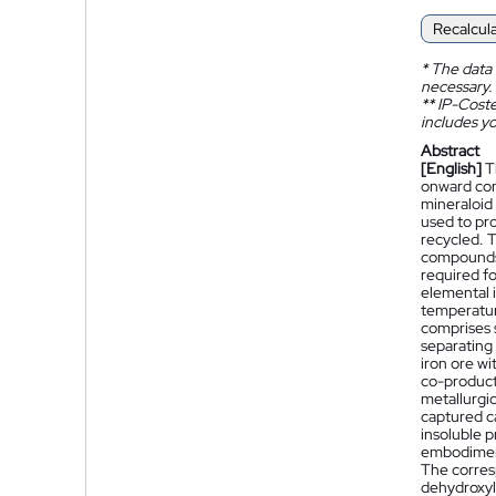
Recalcul
*
The data 
necessary.
**
IP-Coster
includes yo
Abstract
[English]
T
onward conv
mineraloid 
used to pro
recycled. 
compounds 
required fo
elemental i
temperatur
comprises 
separating 
iron ore wi
co-product.
metallurgic
captured ca
insoluble 
embodiment
The corres
dehydroxyla