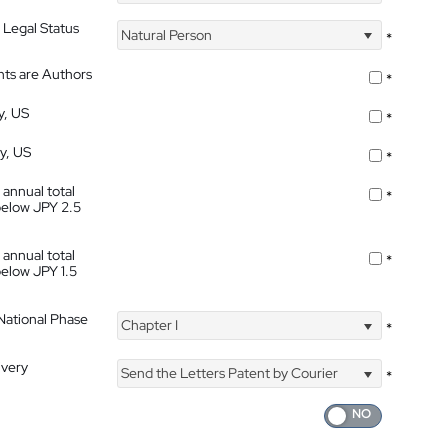
 Legal Status
Natural Person
*
nts are Authors
*
y, US
*
ty, US
*
 annual total
*
below JPY 2.5
 annual total
*
below JPY 1.5
 National Phase
Chapter I
*
ivery
Send the Letters Patent by Courier
*