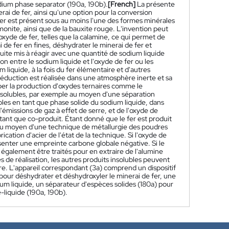
odium phase separator (190a, 190b).
[French]
La présente
rai de fer, ainsi qu'une option pour la conversion
 fer est présent sous au moins l'une des formes minérales
imonite, ainsi que de la bauxite rouge. L'invention peut
oxyde de fer, telles que la calamine, ce qui permet de
i de fer en fines, déshydrater le minerai de fer et
suite mis à réagir avec une quantité de sodium liquide
 entre le sodium liquide et l'oxyde de fer ou les
 liquide, à la fois du fer élémentaire et d'autres
éduction est réalisée dans une atmosphère inerte et sa
ber la production d'oxydes ternaires comme le
insolubles, par exemple au moyen d'une séparation
ubles en tant que phase solide du sodium liquide, dans
d'émissions de gaz à effet de serre, et de l'oxyde de
tant que co-produit. Étant donné que le fer est produit
er au moyen d'une technique de métallurgie des poudres
ation d'acier de l'état de la technique. Si l'oxyde de
ésenter une empreinte carbone globale négative. Si le
également être traités pour en extraire de l'alumine
e réalisation, les autres produits insolubles peuvent
ère. L'appareil correspondant (3a) comprend un dispositif
pour déshydrater et déshydroxyler le minerai de fer, une
dium liquide, un séparateur d'espèces solides (180a) pour
-liquide (190a, 190b).