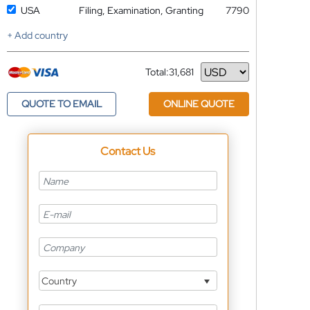
USA
Filing, Examination, Granting
7790
+ Add country
Total:
31,681
Currency
QUOTE TO EMAIL
ONLINE QUOTE
Contact Us
Country