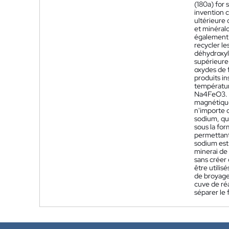
(180a) for 
invention c
ultérieure 
et minéralo
également ê
recycler le
déhydroxyle
supérieure 
oxydes de f
produits i
températur
Na4FeO3. L
magnétique 
n'importe q
sodium, qui
sous la for
permettant 
sodium est 
minerai de 
sans créer
être utilis
de broyage
cuve de réa
séparer le 