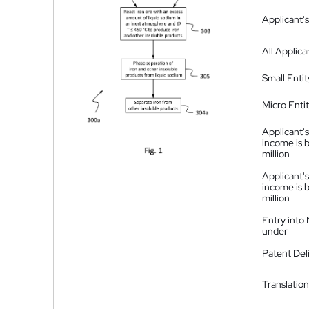
Applicant's
All Applica
Small Entit
Micro Enti
Applicant's
income is 
million
Applicant's
income is 
million
Entry into
under
Patent Del
Translation