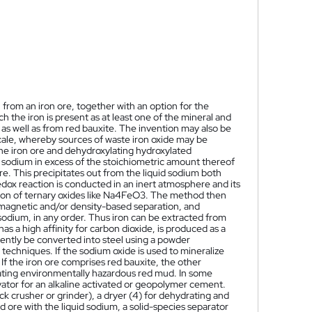
from an iron ore, together with an option for the
h the iron is present as at least one of the mineral and
 as well as from red bauxite. The invention may also be
scale, whereby sources of waste iron oxide may be
he iron ore and dehydroxylating hydroxylated
d sodium in excess of the stoichiometric amount thereof
re. This precipitates out from the liquid sodium both
edox reaction is conducted in an inert atmosphere and its
tion of ternary oxides like Na4FeO3. The method then
 magnetic and/or density-based separation, and
 sodium, in any order. Thus iron can be extracted from
 a high affinity for carbon dioxide, is produced as a
uently be converted into steel using a powder
 techniques. If the sodium oxide is used to mineralize
If the iron ore comprises red bauxite, the other
ating environmentally hazardous red mud. In some
ator for an alkaline activated or geopolymer cement.
 crusher or grinder), a dryer (4) for dehydrating and
ed ore with the liquid sodium, a solid-species separator