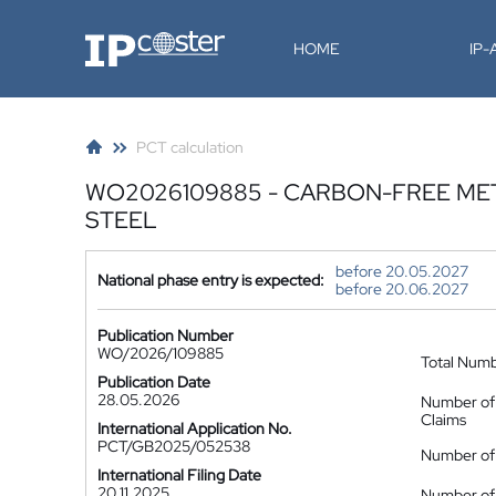
IP-Coster
HOME
IP
PCT calculation
WO2026109885 - CARBON-FREE ME
STEEL
before 20.05.2027
National phase entry is expected:
before 20.06.2027
Publication Number
WO/2026/109885
Total Num
Publication Date
28.05.2026
Number of
Claims
International Application No.
PCT/GB2025/052538
Number of 
International Filing Date
20.11.2025
Number of