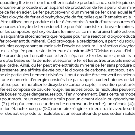
separating the iron from the other insoluble products and a solid-liquid s
oncerne un procédé et un appareil de production de fer à partir d'un mine
de ce fer en acier. Le fer peut provenir d'un minerai de fer dans lequel le
ïdes d'oxyde de fer et d'oxyhydroxyde de fer, telles que l'hématite et la l
tre utilisée pour produire du fer élémentaire à partir d'autres sources d'
s sources d'oxyde de fer résiduel. Le procédé consiste à : broyer le minera
r les composés hydroxylés dans le minerai. Le minerai ainsi traité est en
à sa quantité stœchiométrique requise pour une réaction d'oxydoréduction
er provenant du minerai. Ceci provoque la précipitation, à partir du sodium
nsolubles comprenant au moins de l'oxyde de sodium. La réaction d'oxydor
e est régulée pour rester inférieure à environ 450 °Celsius en vue d'inhi
e procédé peut ensuite consister à : séparer le fer des autres produits 
et/ou basée sur la densité, et séparer le fer et les autres produits insol
uel ordre. Ainsi, du fer peut être extrait du minerai de fer sans produire 
 présente une affinité élevée pour le dioxyde de carbone, est produit en 
me de particules finement divisées, il peut ensuite être converti en aci
une économie d'énergie considérable par rapport aux techniques de fabric
utilisé pour minéraliser le dioxyde de carbone capté, l'invention peut pr
fer est composé de bauxite rouge, les autres produits insolubles peuvent 
 de boues rouges dangereuses pour l'environnement. Dans certains modes d
és pour produire un activateur alcalin pour un ciment alcalin ou géopolym
 (2) (tel qu'un concasseur de roche ou broyeur de roche), un séchoir (4) 
ction étanche aux gaz (130) pour faire réagir le minerai traité avec le so
fer des autres produits insolubles et un séparateur de phase sodium solide