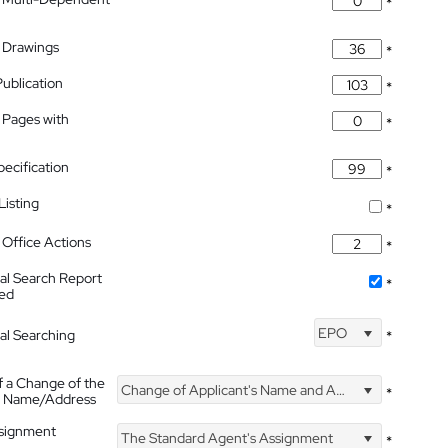
*
 Drawings
*
Publication
*
 Pages with
*
pecification
*
isting
*
Office Actions
*
nal Search Report
*
hed
EPO
nal Searching
*
f a Change of the
Change of Applicant's Name and Address
*
's Name/Address
ssignment
The Standard Agent's Assignment
*