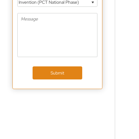
Invention (PCT National Phase)
Submit