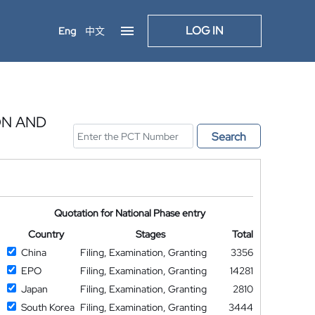
LOG IN
Eng
中文
ON AND
Search
Quotation for National Phase entry
Country
Stages
Total
China
Filing, Examination, Granting
3356
EPO
Filing, Examination, Granting
14281
Japan
Filing, Examination, Granting
2810
South Korea
Filing, Examination, Granting
3444