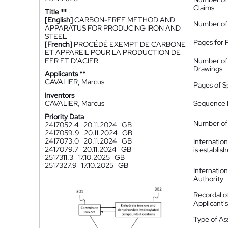
Claims
Title **
[English]
CARBON-FREE METHOD AND
Number of
APPARATUS FOR PRODUCING IRON AND
STEEL
Pages for 
[French]
PROCÉDÉ EXEMPT DE CARBONE
ET APPAREIL POUR LA PRODUCTION DE
FER ET D'ACIER
Number of
Drawings
Applicants **
CAVALIER, Marcus
Pages of S
Inventors
CAVALIER, Marcus
Sequence L
Priority Data
Number of 
2417052.4
20.11.2024
GB
2417059.9
20.11.2024
GB
2417073.0
20.11.2024
GB
Internatio
2417079.7
20.11.2024
GB
is establis
2517311.3
17.10.2025
GB
2517327.9
17.10.2025
GB
Internatio
Authority
Recordal o
Applicant
Type of A