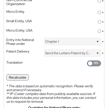
Non-Commercial
*
Organization
Micro Entity
*
Small Entity, USA
*
Micro Entity, USA
*
Entry into National
Chapter I
*
Phase under
Patent Delivery
Send the Letters Patent by Courier
*
Translation
Recalculate
*
The data is based on automatic recognition. Please verify
and amend if necessary.
**
IP-Coster compiles data from publicly available sources. If
this data includes your personal information, you can contact
us to request its removal.
Quotation for National Phase entry