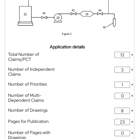
Application details
Total Number of
*
Claims/PCT
Number of Independent
*
Claims
Number of Priorities
*
Number of Multi-
*
Dependent Claims
Number of Drawings
*
Pages for Publication
*
Number of Pages with
*
Drawings