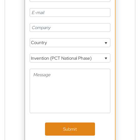
Country
Invention (PCT National Phase)
Submit