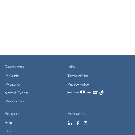
Resources
Info
IP-Guide
Terms of Use
IP-Listing
Privacy Policy
News & Events
Accepted payment methods
IP-Workflow
Support
Follow Us
Help
FAQ