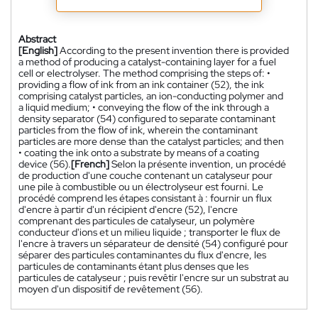
Abstract
[English]
According to the present invention there is provided
a method of producing a catalyst-containing layer for a fuel
cell or electrolyser. The method comprising the steps of: •
providing a flow of ink from an ink container (52), the ink
comprising catalyst particles, an ion-conducting polymer and
a liquid medium; • conveying the flow of the ink through a
density separator (54) configured to separate contaminant
particles from the flow of ink, wherein the contaminant
particles are more dense than the catalyst particles; and then
• coating the ink onto a substrate by means of a coating
device (56).
[French]
Selon la présente invention, un procédé
de production d'une couche contenant un catalyseur pour
une pile à combustible ou un électrolyseur est fourni. Le
procédé comprend les étapes consistant à : fournir un flux
d'encre à partir d'un récipient d'encre (52), l'encre
comprenant des particules de catalyseur, un polymère
conducteur d'ions et un milieu liquide ; transporter le flux de
l'encre à travers un séparateur de densité (54) configuré pour
séparer des particules contaminantes du flux d'encre, les
particules de contaminants étant plus denses que les
particules de catalyseur ; puis revêtir l'encre sur un substrat au
moyen d'un dispositif de revêtement (56).