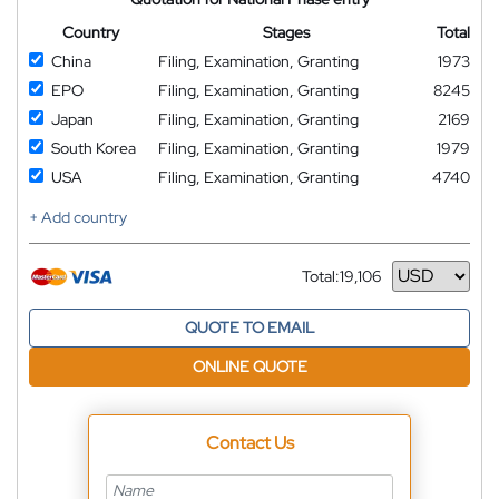
Country
Stages
Total
China
Filing, Examination, Granting
1973
EPO
Filing, Examination, Granting
8245
Japan
Filing, Examination, Granting
2169
South Korea
Filing, Examination, Granting
1979
USA
Filing, Examination, Granting
4740
+ Add country
Total:
19,106
Currency
QUOTE TO EMAIL
ONLINE QUOTE
Contact Us