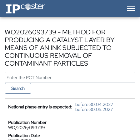
IP-Coster — Home
WO2026093739 - METHOD FOR
PRODUCING A CATALYST LAYER BY
MEANS OF AN INK SUBJECTED TO
CONTINUOUS REMOVAL OF
CONTAMINANT PARTICLES
Search
before 30.04.2027
National phase entry is expected:
before 30.05.2027
Publication Number
WO/2026/093739
Publication Date