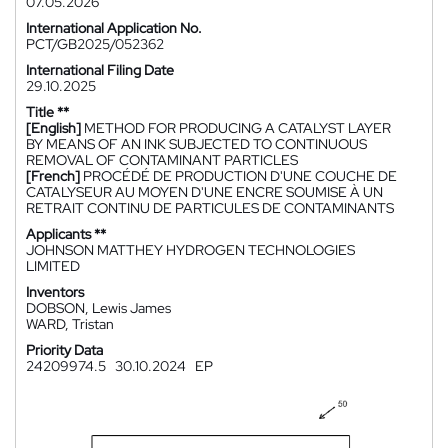
07.05.2026
International Application No.
PCT/GB2025/052362
International Filing Date
29.10.2025
Title **
[English]
METHOD FOR PRODUCING A CATALYST LAYER
BY MEANS OF AN INK SUBJECTED TO CONTINUOUS
REMOVAL OF CONTAMINANT PARTICLES
[French]
PROCÉDÉ DE PRODUCTION D'UNE COUCHE DE
CATALYSEUR AU MOYEN D'UNE ENCRE SOUMISE À UN
RETRAIT CONTINU DE PARTICULES DE CONTAMINANTS
Applicants **
JOHNSON MATTHEY HYDROGEN TECHNOLOGIES
LIMITED
Inventors
DOBSON, Lewis James
WARD, Tristan
Priority Data
24209974.5
30.10.2024
EP