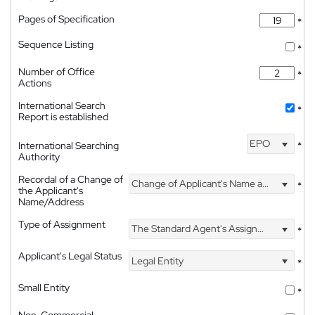
Pages of Specification
*
Sequence Listing
*
Number of Office
*
Actions
International Search
*
Report is established
EPO
International Searching
*
Authority
Recordal of a Change of
Change of Applicant's Name and Address
*
the Applicant's
Name/Address
Type of Assignment
The Standard Agent's Assignment
*
Applicant's Legal Status
Legal Entity
*
Small Entity
*