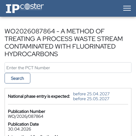
IP-Coster — Home
WO2026087864 - A METHOD OF
TREATING A PROCESS WASTE STREAM
CONTAMINATED WITH FLUORINATED
HYDROCARBONS
Search
before 25.04.2027
National phase entry is expected:
before 25.05.2027
Publication Number
WO/2026/087864
Publication Date
30.04.2026