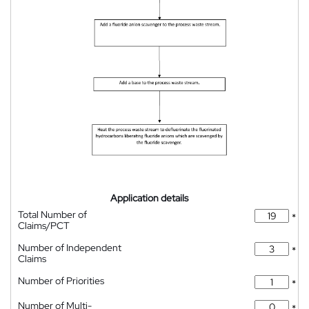
Application details
Total Number of
*
Claims/PCT
Number of Independent
*
Claims
Number of Priorities
*
Number of Multi-
*