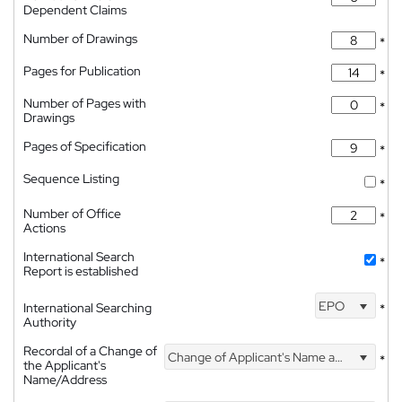
Dependent Claims
Number of Drawings
*
Pages for Publication
*
Number of Pages with
*
Drawings
Pages of Specification
*
Sequence Listing
*
Number of Office
*
Actions
International Search
*
Report is established
EPO
International Searching
*
Authority
Recordal of a Change of
Change of Applicant's Name and Address
*
the Applicant's
Name/Address