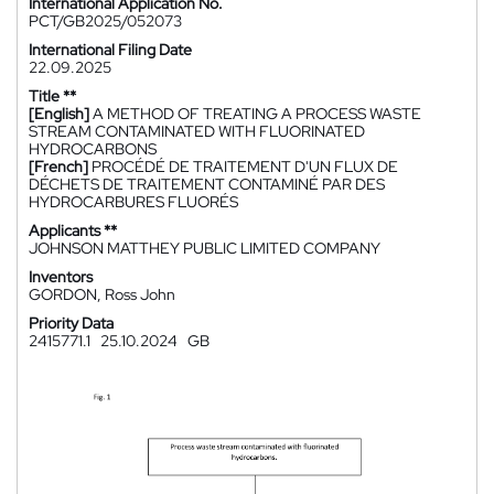
International Application No.
PCT/GB2025/052073
International Filing Date
22.09.2025
Title **
[English]
A METHOD OF TREATING A PROCESS WASTE
STREAM CONTAMINATED WITH FLUORINATED
HYDROCARBONS
[French]
PROCÉDÉ DE TRAITEMENT D'UN FLUX DE
DÉCHETS DE TRAITEMENT CONTAMINÉ PAR DES
HYDROCARBURES FLUORÉS
Applicants **
JOHNSON MATTHEY PUBLIC LIMITED COMPANY
Inventors
GORDON, Ross John
Priority Data
2415771.1
25.10.2024
GB