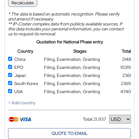
Recalculate
*
The data is based on automatic recognition. Please verify
and amend if necessary.
**
IP-Coster compiles data from publicly available sources. If
this data includes your personal information, you can contact
us to request its removal.
Quotation for National Phase entry
Country
Stages
Total
China
Filing, Examination, Granting
2148
EPO
Filing, Examination, Granting
10319
Japan
Filing, Examination, Granting
2361
South Korea
Filing, Examination, Granting
2369
USA
Filing, Examination, Granting
4740
+ Add country
Total:
21,937
Currency
QUOTE TO EMAIL