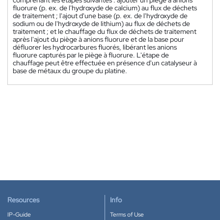
fluorure (p. ex. de l'hydroxyde de calcium) au flux de déchets
de traitement ; l'ajout d'une base (p. ex. de l'hydroxyde de
sodium ou de l'hydroxyde de lithium) au flux de déchets de
traitement ; et le chauffage du flux de déchets de traitement
après l'ajout du piège à anions fluorure et de la base pour
défluorer les hydrocarbures fluorés, libérant les anions
fluorure capturés par le piège à fluorure. L'étape de
chauffage peut être effectuée en présence d'un catalyseur à
base de métaux du groupe du platine.
Resources
Info
IP-Guide
Terms of Use