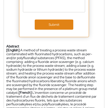
Submit
Abstract
[English]
A method of treating a process waste stream
contaminated with fluorinated hydrocarbons, such as per-
and/or polyfluoralkyl substances (PFAS), the method
comprising: adding a fluoride anion scavenger (e.g. calcium
hydroxide) to the process waste stream; adding a base (e.g.
sodium hydroxide or lithium hydroxide) to the process waste
stream; and heating the process waste stream after addition
of the fluoride anion scavenger and the base to defluorinate
the fluorinated hydrocarbons liberating fluoride anions which
are scavenged by the fluoride scavenger. The heating step
may be performed in the presence of a platinum group metal
catalyst.
[French]
L'invention concerne un procédé de
traitement d'un flux de déchets de traitement contaminé par
des hydrocarbures fluorés, tels que des substances
perfluoroalkylées et/ou polyfluoroalkylées, le procédé
comprenant les étapes suivantes : ajouter un piège à anions