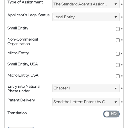
Type of Assignment
The Standard Agent's Assignment
*
Applicant's Legal Status
Legal Entity
*
Small Entity
*
Non-Commercial
*
Organization
Micro Entity
*
Small Entity, USA
*
Micro Entity, USA
*
Entry into National
Chapter I
*
Phase under
Patent Delivery
Send the Letters Patent by Courier
*
Translation