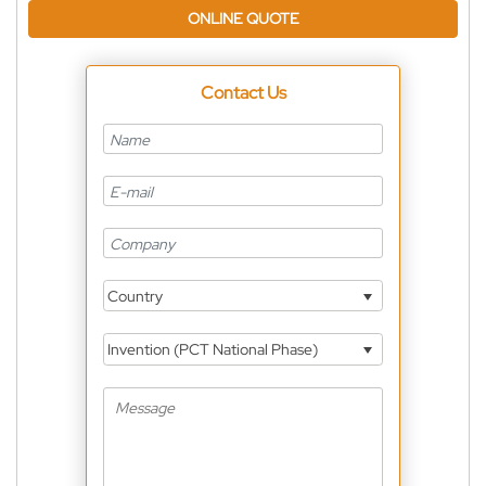
ONLINE QUOTE
Contact Us
Country
Invention (PCT National Phase)