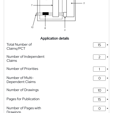
Application details
Total Number of
*
Claims/PCT
Number of Independent
*
Claims
Number of Priorities
*
Number of Multi-
*
Dependent Claims
Number of Drawings
*
Pages for Publication
*
Number of Pages with
*
Drawings