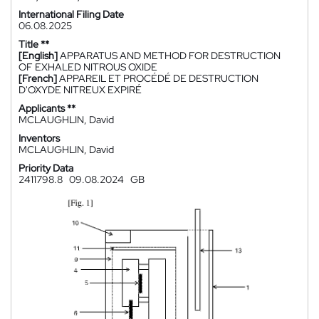
International Filing Date
06.08.2025
Title **
[English]
APPARATUS AND METHOD FOR DESTRUCTION
OF EXHALED NITROUS OXIDE
[French]
APPAREIL ET PROCÉDÉ DE DESTRUCTION
D'OXYDE NITREUX EXPIRÉ
Applicants **
MCLAUGHLIN, David
Inventors
MCLAUGHLIN, David
Priority Data
2411798.8
09.08.2024
GB