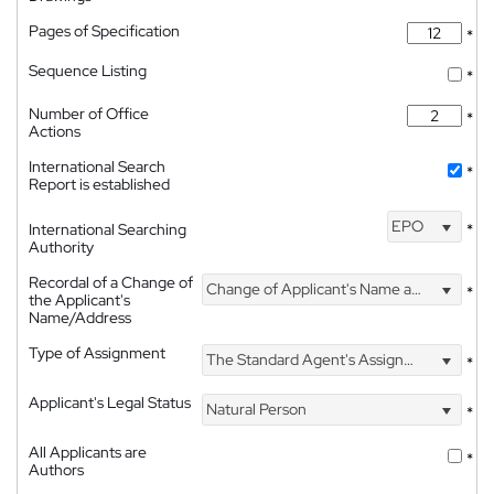
Pages of Specification
*
Sequence Listing
*
Number of Office
*
Actions
International Search
*
Report is established
EPO
International Searching
*
Authority
Recordal of a Change of
Change of Applicant's Name and Address
*
the Applicant's
Name/Address
Type of Assignment
The Standard Agent's Assignment
*
Applicant's Legal Status
Natural Person
*
All Applicants are
*
Authors