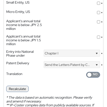
Small Entity, US
*
Micro Entity, US
*
Applicant's annual total
*
income is below JPY 2.5
million
Applicant's annual total
*
income is below JPY 1.5
million
Entry into National
Chapter I
*
Phase under
Patent Delivery
Send the Letters Patent by Courier
*
Translation
Recalculate
*
The data is based on automatic recognition. Please verify
and amend if necessary.
**
IP-Coster compiles data from publicly available sources. If