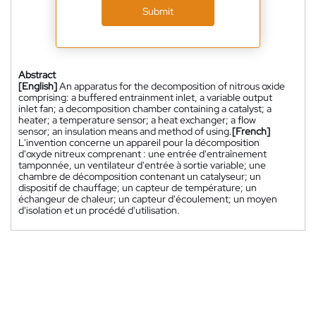
Submit
Abstract
[English]
An apparatus for the decomposition of nitrous oxide
comprising: a buffered entrainment inlet, a variable output
inlet fan; a decomposition chamber containing a catalyst; a
heater; a temperature sensor; a heat exchanger; a flow
sensor; an insulation means and method of using.
[French]
L'invention concerne un appareil pour la décomposition
d'oxyde nitreux comprenant : une entrée d'entraînement
tamponnée, un ventilateur d'entrée à sortie variable; une
chambre de décomposition contenant un catalyseur; un
dispositif de chauffage; un capteur de température; un
échangeur de chaleur; un capteur d'écoulement; un moyen
d'isolation et un procédé d'utilisation.