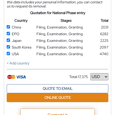
this data includes your personal information, you can contact
us to request its removal.
Quotation for National Phase entry
Country
Stages
Total
China
Filing, Examination, Granting
2031
EPO
Filing, Examination, Granting
6282
Japan
Filing, Examination, Granting
2225
South Korea
Filing, Examination, Granting
2097
USA
Filing, Examination, Granting
4740
+ Add country
Total:
17,375
Currency
QUOTE TO EMAIL
ONLINE QUOTE