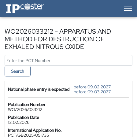
IP-Coster — Home
WO2026033212 - APPARATUS AND
METHOD FOR DESTRUCTION OF
EXHALED NITROUS OXIDE
Search
before 09.02.2027
National phase entry is expected:
before 09.03.2027
Publication Number
WO/2026/033212
Publication Date
12.02.2026
International Application No.
PCT/GB2025/051735