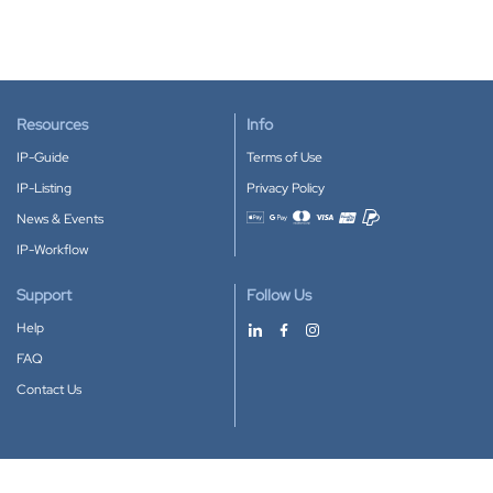
Resources
Info
IP-Guide
Terms of Use
IP-Listing
Privacy Policy
News & Events
Accepted payment methods
IP-Workflow
Support
Follow Us
Help
FAQ
Contact Us
Download our App