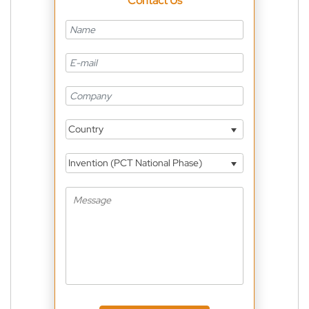
Contact Us
Country
Invention (PCT National Phase)