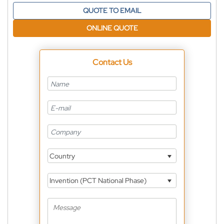
QUOTE TO EMAIL
ONLINE QUOTE
Contact Us
Country
Invention (PCT National Phase)