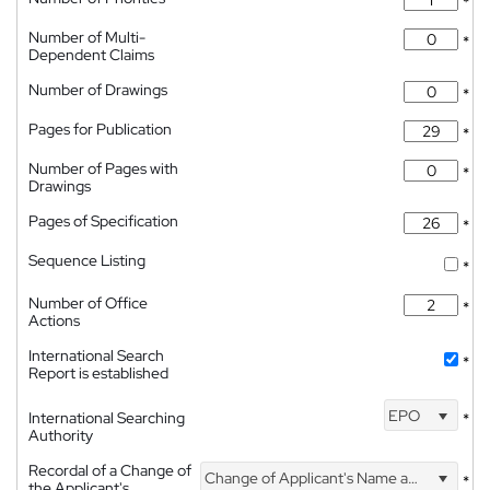
*
Number of Multi-
*
Dependent Claims
Number of Drawings
*
Pages for Publication
*
Number of Pages with
*
Drawings
Pages of Specification
*
Sequence Listing
*
Number of Office
*
Actions
International Search
*
Report is established
EPO
International Searching
*
Authority
Recordal of a Change of
Change of Applicant's Name and Address
*
the Applicant's