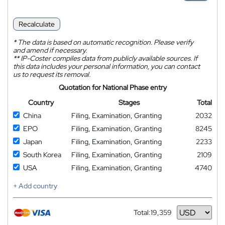
Recalculate
*
The data is based on automatic recognition. Please verify
and amend if necessary.
**
IP-Coster compiles data from publicly available sources. If
this data includes your personal information, you can contact
us to request its removal.
Quotation for National Phase entry
Country
Stages
Total
China
Filing, Examination, Granting
2032
EPO
Filing, Examination, Granting
8245
Japan
Filing, Examination, Granting
2233
South Korea
Filing, Examination, Granting
2109
USA
Filing, Examination, Granting
4740
+ Add country
Total:
19,359
Currency