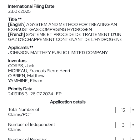
International Filing Date
23.07.2025
Title **
[English]
A SYSTEM AND METHOD FOR TREATING AN
EXHAUST GAS COMPRISING HYDROGEN
[French]
SYSTÈME ET PROCÉDÉ DE TRAITEMENT D'UN
GAZ D'ÉCHAPPEMENT CONTENANT DE L'HYDROGÈNE
Applicants **
JOHNSON MATTHEY PUBLIC LIMITED COMPANY
Inventors
CORPS, Jack
MOREAU, Francois Pierre Henri
O'BRIEN, Matthew
YAMMINE, Elham
Priority Data
24191116.3
26.07.2024
EP
Application details
Total Number of
*
Claims/PCT
Number of Independent
*
Claims
Number of Priorities