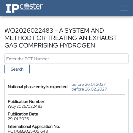
IP-Coster — Home
WO2026022483 - A SYSTEM AND
METHOD FOR TREATING AN EXHAUST
GAS COMPRISING HYDROGEN
Search
before 26.01.2027
National phase entry is expected:
before 26.02.2027
Publication Number
WO/2026/022483
Publication Date
29.01.2026
International Application No.
PCT/GB2025/051648