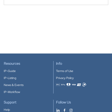
Resources
Info
IP-Guide
Terms of Use
IP-Listing
Privacy Policy
News & Events
Accepted payment methods
IP-Workflow
Support
Follow Us
Help