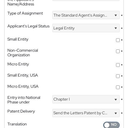
Name/Address
Type of Assignment
The Standard Agent's Assignment
*
Applicant's Legal Status
Legal Entity
*
Small Entity
*
Non-Commercial
*
Organization
Micro Entity
*
Small Entity, USA
*
Micro Entity, USA
*
Entry into National
Chapter I
*
Phase under
Patent Delivery
Send the Letters Patent by Courier
*
Translation