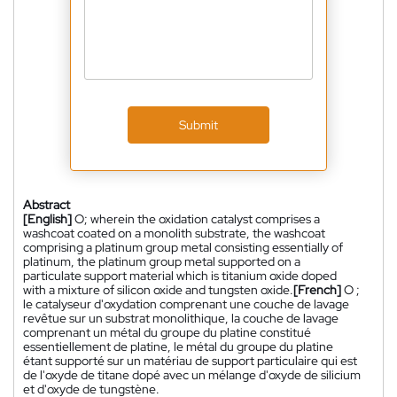
Submit
Abstract
[English]
O; wherein the oxidation catalyst comprises a
washcoat coated on a monolith substrate, the washcoat
comprising a platinum group metal consisting essentially of
platinum, the platinum group metal supported on a
particulate support material which is titanium oxide doped
with a mixture of silicon oxide and tungsten oxide.
[French]
O ;
le catalyseur d'oxydation comprenant une couche de lavage
revêtue sur un substrat monolithique, la couche de lavage
comprenant un métal du groupe du platine constitué
essentiellement de platine, le métal du groupe du platine
étant supporté sur un matériau de support particulaire qui est
de l'oxyde de titane dopé avec un mélange d'oxyde de silicium
et d'oxyde de tungstène.