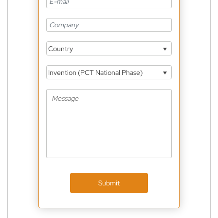
Country
Invention (PCT National Phase)
Submit