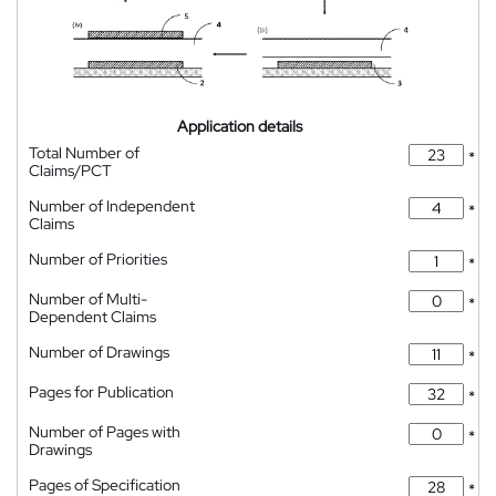
Application details
Total Number of
*
Claims/PCT
Number of Independent
*
Claims
Number of Priorities
*
Number of Multi-
*
Dependent Claims
Number of Drawings
*
Pages for Publication
*
Number of Pages with
*
Drawings
Pages of Specification
*