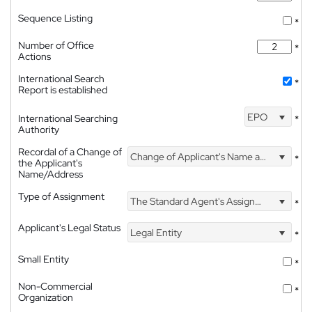
Sequence Listing
*
Number of Office
*
Actions
International Search
*
Report is established
EPO
International Searching
*
Authority
Recordal of a Change of
Change of Applicant's Name and Address
*
the Applicant's
Name/Address
Type of Assignment
The Standard Agent's Assignment
*
Applicant's Legal Status
Legal Entity
*
Small Entity
*
Non-Commercial
*
Organization