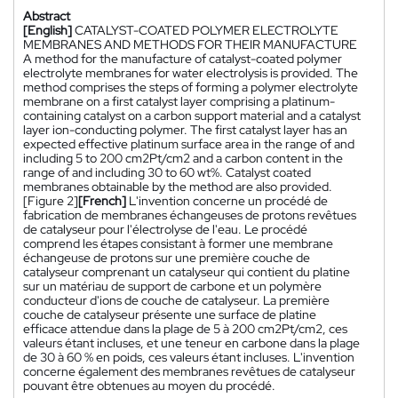
Abstract
[English]
CATALYST-COATED POLYMER ELECTROLYTE
MEMBRANES AND METHODS FOR THEIR MANUFACTURE
A method for the manufacture of catalyst-coated polymer
electrolyte membranes for water electrolysis is provided. The
method comprises the steps of forming a polymer electrolyte
membrane on a first catalyst layer comprising a platinum-
containing catalyst on a carbon support material and a catalyst
layer ion-conducting polymer. The first catalyst layer has an
expected effective platinum surface area in the range of and
including 5 to 200 cm2Pt/cm2 and a carbon content in the
range of and including 30 to 60 wt%. Catalyst coated
membranes obtainable by the method are also provided.
[Figure 2]
[French]
L'invention concerne un procédé de
fabrication de membranes échangeuses de protons revêtues
de catalyseur pour l'électrolyse de l'eau. Le procédé
comprend les étapes consistant à former une membrane
échangeuse de protons sur une première couche de
catalyseur comprenant un catalyseur qui contient du platine
sur un matériau de support de carbone et un polymère
conducteur d'ions de couche de catalyseur. La première
couche de catalyseur présente une surface de platine
efficace attendue dans la plage de 5 à 200 cm2Pt/cm2, ces
valeurs étant incluses, et une teneur en carbone dans la plage
de 30 à 60 % en poids, ces valeurs étant incluses. L'invention
concerne également des membranes revêtues de catalyseur
pouvant être obtenues au moyen du procédé.