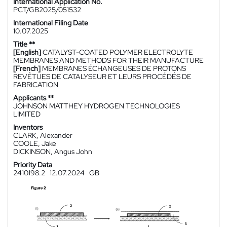
International Application No.
PCT/GB2025/051532
International Filing Date
10.07.2025
Title **
[English]
CATALYST-COATED POLYMER ELECTROLYTE
MEMBRANES AND METHODS FOR THEIR MANUFACTURE
[French]
MEMBRANES ÉCHANGEUSES DE PROTONS
REVÊTUES DE CATALYSEUR ET LEURS PROCÉDÉS DE
FABRICATION
Applicants **
JOHNSON MATTHEY HYDROGEN TECHNOLOGIES
LIMITED
Inventors
CLARK, Alexander
COOLE, Jake
DICKINSON, Angus John
Priority Data
2410198.2
12.07.2024
GB