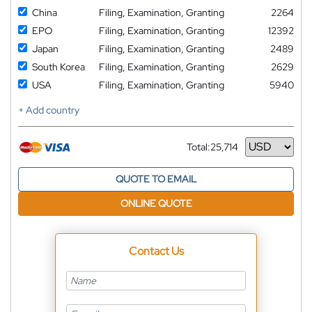
China
Filing, Examination, Granting
2264
EPO
Filing, Examination, Granting
12392
Japan
Filing, Examination, Granting
2489
South Korea
Filing, Examination, Granting
2629
USA
Filing, Examination, Granting
5940
+ Add country
Total:
25,714
Currency
QUOTE TO EMAIL
ONLINE QUOTE
Contact Us