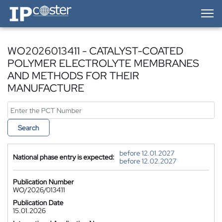
IP-Coster — Home
WO2026013411 - CATALYST-COATED
POLYMER ELECTROLYTE MEMBRANES
AND METHODS FOR THEIR
MANUFACTURE
Search
before 12.01.2027
National phase entry is expected:
before 12.02.2027
Publication Number
WO/2026/013411
Publication Date
15.01.2026