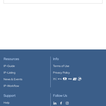
Resources
Info
IP-Guide
Terms of Use
IP-Listing
Privacy Policy
News & Events
Accepted payment methods
IP-Workflow
Support
Follow Us
Help