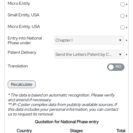
Micro Entity
*
Small Entity, USA
*
Micro Entity, USA
*
Entry into National
Chapter I
*
Phase under
Patent Delivery
Send the Letters Patent by Courier
*
Translation
Recalculate
*
The data is based on automatic recognition. Please verify
and amend if necessary.
**
IP-Coster compiles data from publicly available sources. If
this data includes your personal information, you can contact
us to request its removal.
Quotation for National Phase entry
Country
Stages
Total