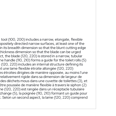
A tool (100, 200) includes a narrow, elongate, flexible
ppositely directed narrow surfaces, at least one of the
 in its breadth dimension so that the blunt cutting edge
its thickness dimension so that the blade can be urged
pect, the blade (120, 220) is stored in a narrow, tubular
e handle (110, 210) forms a guide for the toilet rolls (5)
(120, 220) includes an internal structure defining its
 une lame flexible étroite allongée (120, 220)
aces étroites dirigées de manière opposée, au moins l'une
relativement rigide dans sa dimension de largeur de
 des déchets mous dans une cuvette de toilettes (3), et
être poussée de manière flexible à travers le siphon (2)
ame (120, 220) est rangée dans un réceptacle tubulaire
change (5), la poignée (110, 210) formant un guide pour
ort. Selon un second aspect, la lame (120, 220) comprend