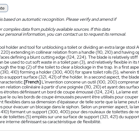
ate
is based on automatic recognition. Please verify and amend if
 compiles data from publicly available sources. If this data
ur personal information, you can contact us to request its removal.
ool holder and tool for unblocking a toilet or dividing an extra large stool 
 220) extending in collinear relation from a handle (110, 210) and having o
aces defining a blunt cutting edge (124, 224). The blade is relatively stiff
n be used to cut soft waste in a toilet pan (3), and relatively flexible in 
rough the trap (2) of the toilet to clear a blockage in the trap. In a first as
(310, 410) forming a holder (300, 400) for spare toilet rolls (5), wherein th
o a support surface (321, 421) of the holder. In a second aspect, the blade 
characteristic.
[French]
L'invention concene un outil (100, 200) comprenant
en relation colinéaire à partir d'une poignée (110, 210) et ayant des surf
es étroites définissant un bord de coupe émoussé (124, 224). La lame est 
 que le ou les bords de coupe émoussés peuvent être utilisés pour couper
t flexibles dans sa dimension d'épaisseur de telle sorte que la lame peut 
es pour évacuer un blocage dans le siphon. Selon un premier aspect, la l
, 410) formant un support (300, 400) pour des rouleaux de toilettes de re
x de toilettes (5) empilés sur une surface de support (321, 421) du supp
re interne définissant sa caractéristique de flexibilité.