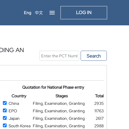
LOG IN
Eng
中文
DING AN
Search
Quotation for National Phase entry
Country
Stages
Total
China
Filing, Examination, Granting
2935
EPO
Filing, Examination, Granting
11763
Japan
Filing, Examination, Granting
2617
South Korea
Filing, Examination, Granting
2988