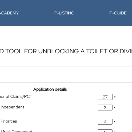
-ACADEMY
IP-LISTING
IP-GUIDE
 TOOL FOR UNBLOCKING A TOILET OR DIVI
Application details
ber of Claims/PCT
*
 Independent
*
Priorities
*
 Multi-Dependent