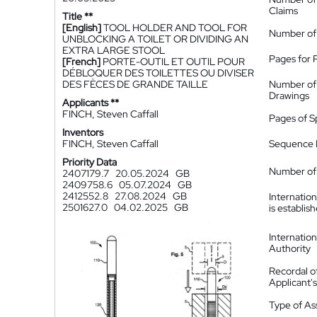
Claims
Title **
[English]
TOOL HOLDER AND TOOL FOR
Number of
UNBLOCKING A TOILET OR DIVIDING AN
EXTRA LARGE STOOL
Pages for 
[French]
PORTE-OUTIL ET OUTIL POUR
DÉBLOQUER DES TOILETTES OU DIVISER
DES FÈCES DE GRANDE TAILLE
Number of
Drawings
Applicants **
FINCH, Steven Caffall
Pages of S
Inventors
FINCH, Steven Caffall
Sequence L
Priority Data
Number of 
2407179.7
20.05.2024
GB
2409758.6
05.07.2024
GB
2412552.8
27.08.2024
GB
Internatio
2501627.0
04.02.2025
GB
is establis
Internatio
Authority
Recordal o
Applicant
Type of A