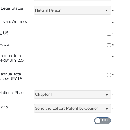
 Legal Status
Natural Person
*
nts are Authors
*
y, US
*
ty, US
*
 annual total
*
below JPY 2.5
 annual total
*
below JPY 1.5
 National Phase
Chapter I
*
ivery
Send the Letters Patent by Courier
*