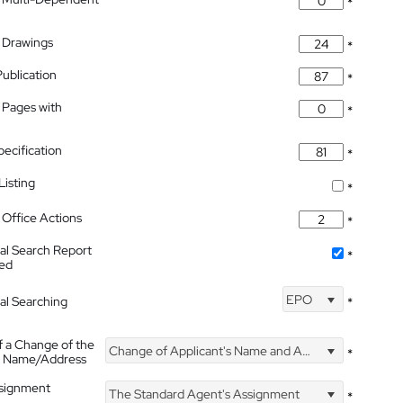
*
 Drawings
*
Publication
*
 Pages with
*
pecification
*
isting
*
Office Actions
*
nal Search Report
*
hed
EPO
nal Searching
*
f a Change of the
Change of Applicant's Name and Address
*
's Name/Address
ssignment
The Standard Agent's Assignment
*