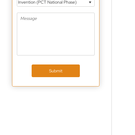
Invention (PCT National Phase)
Submit