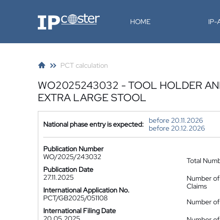
IP-Coster
HOME
IP
PCT calculation
WO2025243032 - TOOL HOLDER AND
EXTRA LARGE STOOL
before 20.11.2026
National phase entry is expected:
before 20.12.2026
Publication Number
WO/2025/243032
Total Num
Publication Date
27.11.2025
Number of
Claims
International Application No.
PCT/GB2025/051108
Number of 
International Filing Date
20.05.2025
Number of