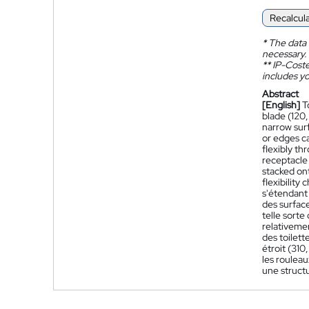
Recalcul
*
The data 
necessary.
**
IP-Coster
includes yo
Abstract
[English]
T
blade (120,
narrow surf
or edges ca
flexibly th
receptacle 
stacked ont
flexibility 
s'étendant 
des surfac
telle sorte
relativemen
des toilett
étroit (310
les rouleau
une structu