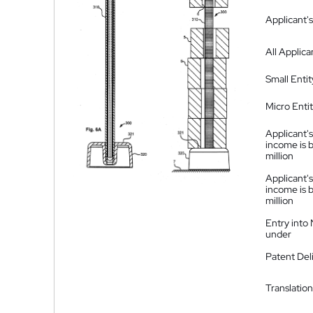
Applicant's
All Applica
Small Entit
Micro Enti
Applicant's
income is 
million
Applicant's
income is 
million
Entry into
under
Patent Del
Translation