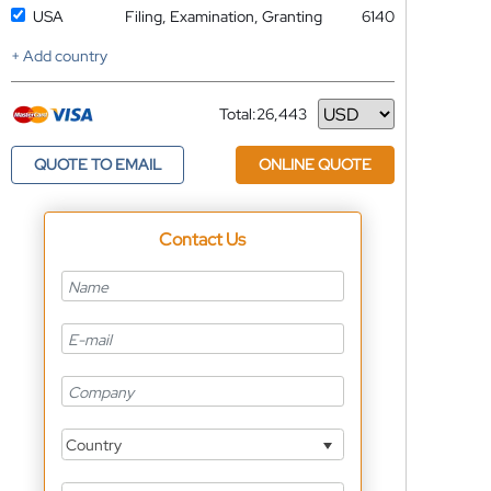
USA
Filing, Examination, Granting
6140
+ Add country
Total:
26,443
Currency
QUOTE TO EMAIL
ONLINE QUOTE
Contact Us
Country