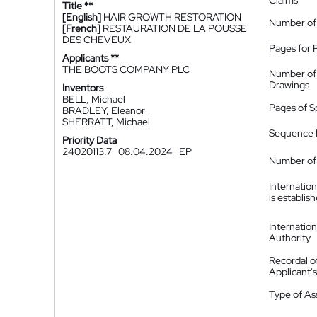
Claims
Title **
[English]
HAIR GROWTH RESTORATION
Number of
[French]
RESTAURATION DE LA POUSSE
DES CHEVEUX
Pages for 
Applicants **
THE BOOTS COMPANY PLC
Number of
Drawings
Inventors
BELL, Michael
Pages of S
BRADLEY, Eleanor
SHERRATT, Michael
Sequence L
Priority Data
24020113.7
08.04.2024
EP
Number of 
Internatio
is establis
Internatio
Authority
Recordal o
Applicant
Type of A