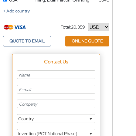
USA
Filing, Examination, Granting
5340
+ Add country
Total:
20,359
Currency
QUOTE TO EMAIL
ONLINE QUOTE
Contact Us
Country
Invention (PCT National Phase)