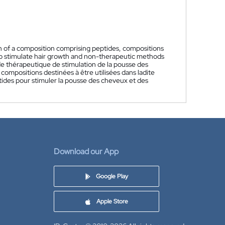
n of a composition comprising peptides, compositions
to stimulate hair growth and non-therapeutic methods
 thérapeutique de stimulation de la pousse des
mpositions destinées à être utilisées dans ladite
ides pour stimuler la pousse des cheveux et des
Download our App
Google Play
Apple Store