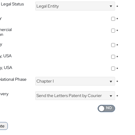
 Legal Status
Legal Entity
*
y
*
ercial
*
on
ty
*
ty, USA
*
ty, USA
*
 National Phase
Chapter I
*
ivery
Send the Letters Patent by Courier
*
ate