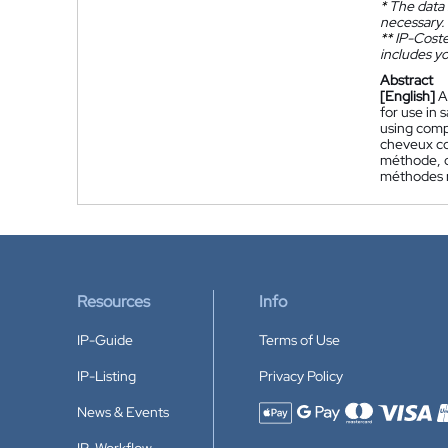
*
The data 
necessary.
**
IP-Coster
includes yo
Abstract
[English]
A
for use in
using comp
cheveux co
méthode, d
méthodes n
Resources
Info
IP-Guide
Terms of Use
IP-Listing
Privacy Policy
News & Events
Accepted payment methods