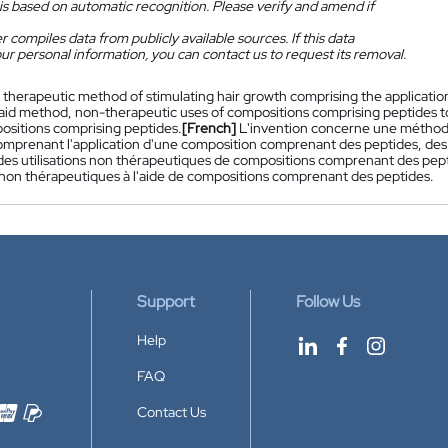
is based on automatic recognition. Please verify and amend if
 compiles data from publicly available sources. If this data
ur personal information, you can contact us to request its removal.
 therapeutic method of stimulating hair growth comprising the applicatio
 said method, non-therapeutic uses of compositions comprising peptides 
ositions comprising peptides.
[French]
L'invention concerne une méthode
mprenant l'application d'une composition comprenant des peptides, des co
es utilisations non thérapeutiques de compositions comprenant des pept
on thérapeutiques à l'aide de compositions comprenant des peptides.
Support
Follow Us
Help
FAQ
Contact Us