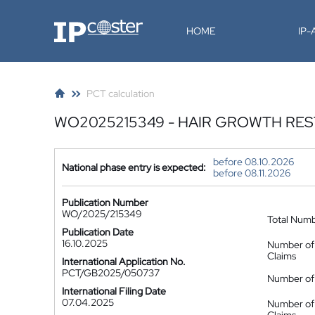
IP-Coster
HOME
IP
PCT calculation
WO2025215349 - HAIR GROWTH RE
before 08.10.2026
National phase entry is expected:
before 08.11.2026
Publication Number
WO/2025/215349
Total Num
Publication Date
16.10.2025
Number of
Claims
International Application No.
PCT/GB2025/050737
Number of 
International Filing Date
07.04.2025
Number of