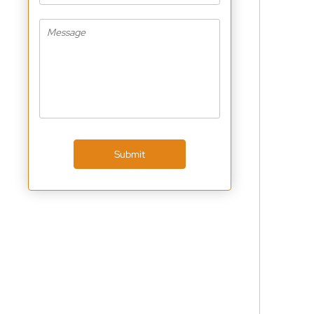
Submit