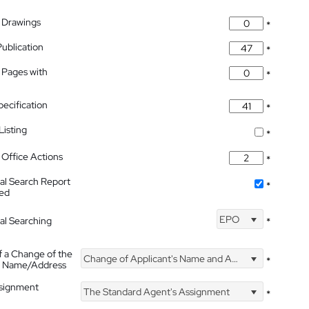
 Drawings
*
Publication
*
 Pages with
*
pecification
*
isting
*
Office Actions
*
nal Search Report
*
hed
EPO
nal Searching
*
f a Change of the
Change of Applicant's Name and Address
*
's Name/Address
ssignment
The Standard Agent's Assignment
*