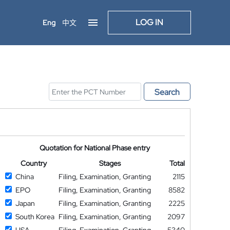
LOG IN
Eng
中文
Search
Quotation for National Phase entry
Country
Stages
Total
China
Filing, Examination, Granting
2115
EPO
Filing, Examination, Granting
8582
Japan
Filing, Examination, Granting
2225
South Korea
Filing, Examination, Granting
2097