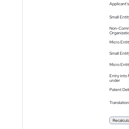
Applicant's
Small Entit
Non-Comm
Organizati
Micro Enti
Small Enti
Micro Enti
Entry into
under
Patent Del
Translation
Recalcul