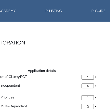
-ACADEMY
IP-LISTING
IP-GUIDE
STORATION
Application details
ber of Claims/PCT
*
 Independent
*
Priorities
*
 Multi-Dependent
*