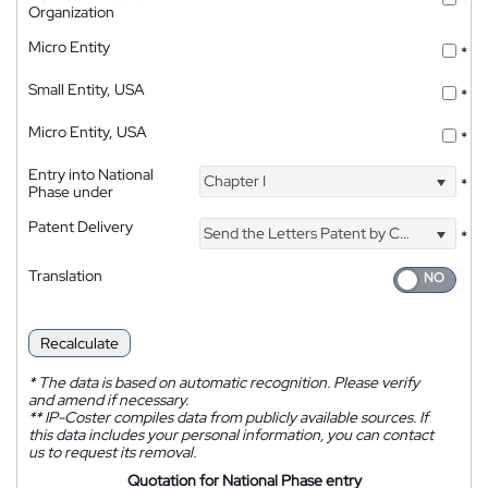
*
Organization
Micro Entity
*
Small Entity, USA
*
Micro Entity, USA
*
Entry into National
Chapter I
*
Phase under
Patent Delivery
Send the Letters Patent by Courier
*
Translation
Recalculate
*
The data is based on automatic recognition. Please verify
and amend if necessary.
**
IP-Coster compiles data from publicly available sources. If
this data includes your personal information, you can contact
us to request its removal.
Quotation for National Phase entry