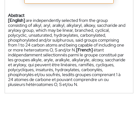
Abstract
[English]
are independently selected from the group
consisting of alkyl, aryl, aralkyl, alkylaryl, alkoxy, saccharide and
aryloxy group, which may be linear, branched, cyclical,
polycyclic, unsaturated, hydroxylates, carbonylated,
phosphorylated and/or sulphurous, said groups comprising
from 1 to 24 carbon atoms and being capable of including one
or more heteroatoms O, S and/or N.
[French]
étant
indépendamment sélectionnés parmi le groupe constitué par
les groupes alkyle, aryle, aralkyle, alkylaryle, alcoxy, saccharide
et aryloxy, qui peuvent être linéaires, ramifiés, cycliques,
polycycliques, insaturés, hydroxylates, carbonylés,
phosphorylés et/ou soufrés, lesdits groupes comprenant 1 à
24 atomes de carbone et pouvant comprendre un ou
plusieurs hétéroatomes O, S et/ou N.