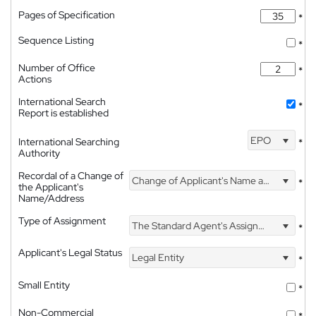
Pages of Specification
*
Sequence Listing
*
Number of Office
*
Actions
International Search
*
Report is established
EPO
International Searching
*
Authority
Recordal of a Change of
Change of Applicant's Name and Address
*
the Applicant's
Name/Address
Type of Assignment
The Standard Agent's Assignment
*
Applicant's Legal Status
Legal Entity
*
Small Entity
*
Non-Commercial