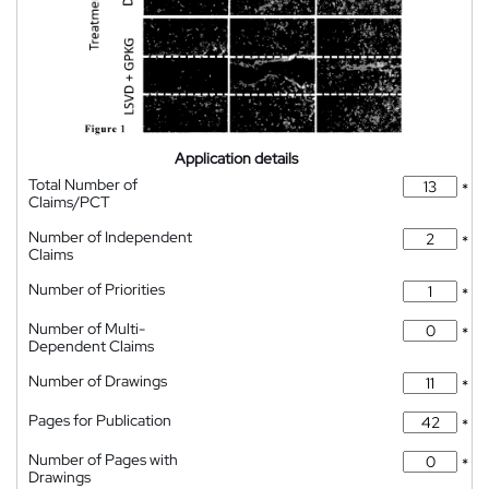
Application details
Total Number of
*
Claims/PCT
Number of Independent
*
Claims
Number of Priorities
*
Number of Multi-
*
Dependent Claims
Number of Drawings
*
Pages for Publication
*
Number of Pages with
*
Drawings