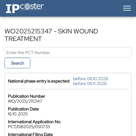
IP-Coster — Home
WO2025215347 - SKIN WOUND
TREATMENT
Search
before 08.10.2026
National phase entry is expected:
before 08.11.2026
Publication Number
WO/2025/215347
Publication Date
16.10.2025
International Application No.
PCT/GB2025/050735
International Filing Date