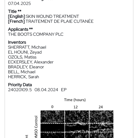
07.04.2025
Title **
[English]
SKIN WOUND TREATMENT
[French]
TRAITEMENT DE PLAIE CUTANÉE
Applicants **
THE BOOTS COMPANY PLC
Inventors
SHERRATT, Michael
EL HOUNI, Zeyad
OZOLS, Matiss
ECKERSLEY, Alexander
BRADLEY, Eleanor
BELL, Michael
HERRICK, Sarah
Priority Data
24020109.5
08.04.2024
EP