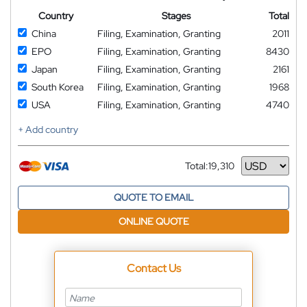
Country
Stages
Total
China
Filing, Examination, Granting
2011
EPO
Filing, Examination, Granting
8430
Japan
Filing, Examination, Granting
2161
South Korea
Filing, Examination, Granting
1968
USA
Filing, Examination, Granting
4740
+ Add country
Total:
19,310
Currency
QUOTE TO EMAIL
ONLINE QUOTE
Contact Us