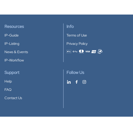
Resources
Info
IP-Guide
Terms of Use
IP-Listing
Privacy Policy
News & Events
Accepted payment methods
IP-Workflow
Support
Follow Us
Help
FAQ
Contact Us
Download our App