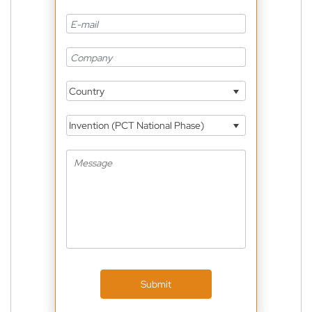
Country
Invention (PCT National Phase)
Submit