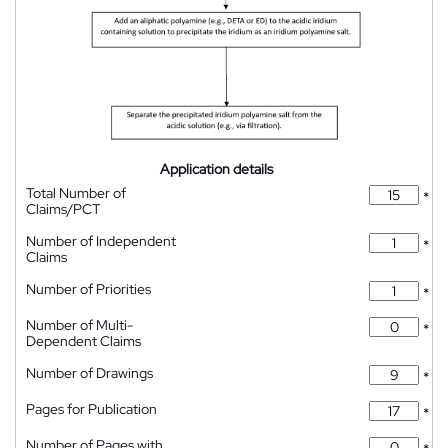
Application details
Total Number of
*
Claims/PCT
Number of Independent
*
Claims
Number of Priorities
*
Number of Multi-
*
Dependent Claims
Number of Drawings
*
Pages for Publication
*
Number of Pages with