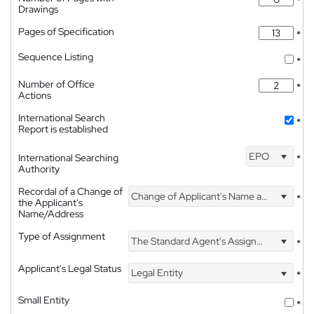
*
Drawings
Pages of Specification
*
Sequence Listing
*
Number of Office
*
Actions
International Search
*
Report is established
EPO
International Searching
*
Authority
Recordal of a Change of
Change of Applicant's Name and Address
*
the Applicant's
Name/Address
Type of Assignment
The Standard Agent's Assignment
*
Applicant's Legal Status
Legal Entity
*
Small Entity
*