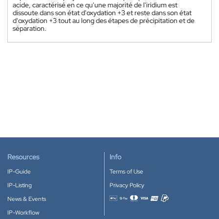
acide, caractérisé en ce qu'une majorité de l'iridium est
dissoute dans son état d'oxydation +3 et reste dans son état
d'oxydation +3 tout au long des étapes de précipitation et de
séparation.
Resources
Info
IP-Guide
Terms of Use
IP-Listing
Privacy Policy
News & Events
Accepted payment methods
IP-Workflow