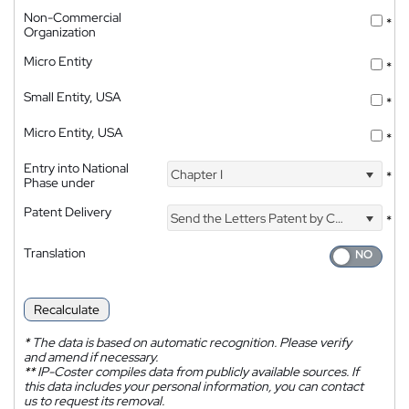
Non-Commercial
*
Organization
Micro Entity
*
Small Entity, USA
*
Micro Entity, USA
*
Entry into National
Chapter I
*
Phase under
Patent Delivery
Send the Letters Patent by Courier
*
Translation
Recalculate
*
The data is based on automatic recognition. Please verify
and amend if necessary.
**
IP-Coster compiles data from publicly available sources. If
this data includes your personal information, you can contact
us to request its removal.