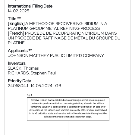
International Filing Date
14.02.2025
Title **
[English]
A METHOD OF RECOVERING IRIDIUM IN A
PLATINUM GROUP METAL REFINING PROCESS
[French]
PROCÉDÉ DE RÉCUPÉRATION D'IRIDIUM DANS
UN PROCÉDÉ DE RAFFINAGE DE MÉTAL DU GROUPE DU
PLATINE
Applicants **
JOHNSON MATTHEY PUBLIC LIMITED COMPANY
Inventors
SLACK, Thomas
RICHARDS, Stephen Paul
Priority Data
2406804.1
14.05.2024
GB