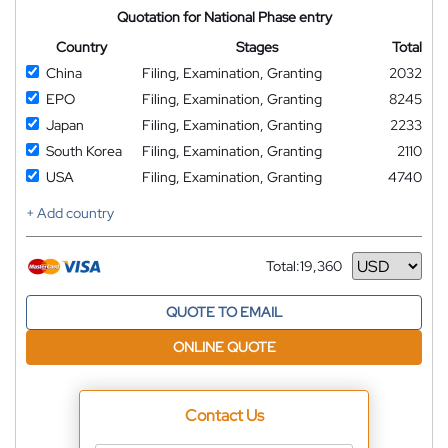
Quotation for National Phase entry
Country
Stages
Total
China
Filing, Examination, Granting
2032
EPO
Filing, Examination, Granting
8245
Japan
Filing, Examination, Granting
2233
South Korea
Filing, Examination, Granting
2110
USA
Filing, Examination, Granting
4740
+ Add country
Total:
19,360
Currency
QUOTE TO EMAIL
ONLINE QUOTE
Contact Us