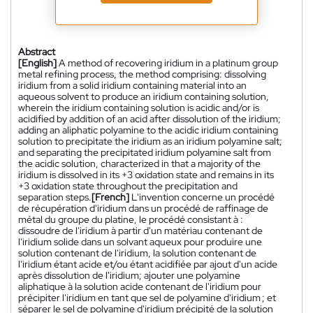
Abstract
[English]
A method of recovering iridium in a platinum group
metal refining process, the method comprising: dissolving
iridium from a solid iridium containing material into an
aqueous solvent to produce an iridium containing solution,
wherein the iridium containing solution is acidic and/or is
acidified by addition of an acid after dissolution of the iridium;
adding an aliphatic polyamine to the acidic iridium containing
solution to precipitate the iridium as an iridium polyamine salt;
and separating the precipitated iridium polyamine salt from
the acidic solution, characterized in that a majority of the
iridium is dissolved in its +3 oxidation state and remains in its
+3 oxidation state throughout the precipitation and
separation steps.
[French]
L'invention concerne un procédé
de récupération d'iridium dans un procédé de raffinage de
métal du groupe du platine, le procédé consistant à :
dissoudre de l'iridium à partir d'un matériau contenant de
l'iridium solide dans un solvant aqueux pour produire une
solution contenant de l'iridium, la solution contenant de
l'iridium étant acide et/ou étant acidifiée par ajout d'un acide
après dissolution de l'iridium; ajouter une polyamine
aliphatique à la solution acide contenant de l'iridium pour
précipiter l'iridium en tant que sel de polyamine d'iridium ; et
séparer le sel de polyamine d'iridium précipité de la solution