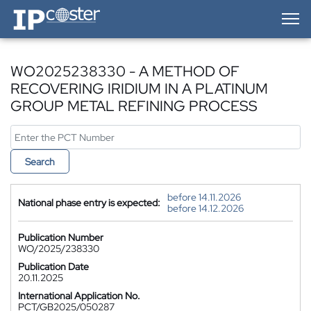
IP-Coster — Home
WO2025238330 - A METHOD OF
RECOVERING IRIDIUM IN A PLATINUM
GROUP METAL REFINING PROCESS
Search
before 14.11.2026
National phase entry is expected:
before 14.12.2026
Publication Number
WO/2025/238330
Publication Date
20.11.2025
International Application No.
PCT/GB2025/050287