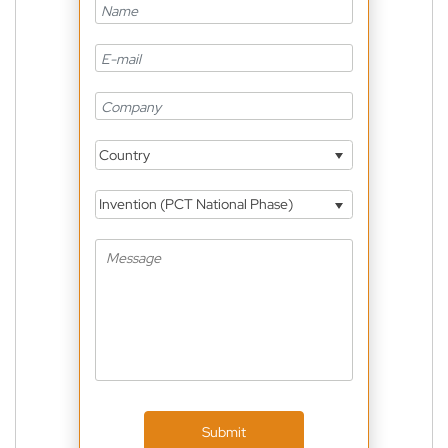
Country
Invention (PCT National Phase)
Submit