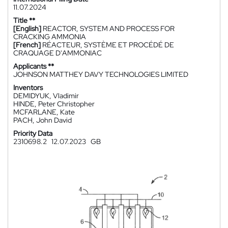
11.07.2024
Title **
[English]
REACTOR, SYSTEM AND PROCESS FOR
CRACKING AMMONIA
[French]
RÉACTEUR, SYSTÈME ET PROCÉDÉ DE
CRAQUAGE D'AMMONIAC
Applicants **
JOHNSON MATTHEY DAVY TECHNOLOGIES LIMITED
Inventors
DEMIDYUK, Vladimir
HINDE, Peter Christopher
MCFARLANE, Kate
PACH, John David
Priority Data
2310698.2
12.07.2023
GB