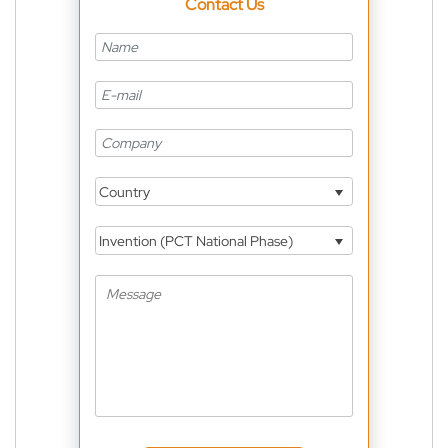
Contact Us
Country
Invention (PCT National Phase)