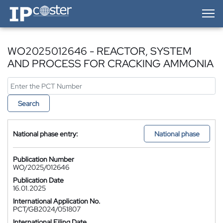
IP-Coster — Home
WO2025012646 - REACTOR, SYSTEM
AND PROCESS FOR CRACKING AMMONIA
Search
National phase entry:
National phase
Publication Number
WO/2025/012646
Publication Date
16.01.2025
International Application No.
PCT/GB2024/051807
International Filing Date