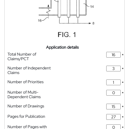
Application details
Total Number of
*
Claims/PCT
Number of Independent
*
Claims
Number of Priorities
*
Number of Multi-
*
Dependent Claims
Number of Drawings
*
Pages for Publication
*
Number of Pages with
*