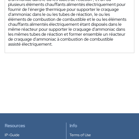
plusieurs éléments chauffants alimentés électriquement pour
fournir de l'énergie thermique pour supporter le craquage
d'ammoniac dans le ou les tubes de réaction, le ou les
éléments de combustion de combustible et le ou les éléments
chauffants alimentés électriquement étant disposés dans le
même réacteur pour supporter le craquage d'ammoniac dans
les mêmes tubes de réaction et former ensemble un réacteur
de craquage d'ammoniac à combustion de combustible
assisté électriquement.
Resources
Info
IP-Guide
Terms of Use