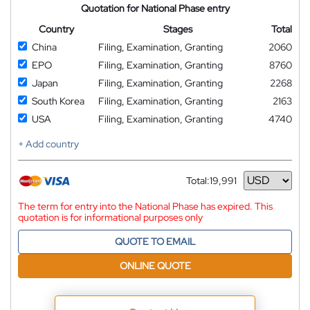
Quotation for National Phase entry
Country
Stages
Total
China
Filing, Examination, Granting
2060
EPO
Filing, Examination, Granting
8760
Japan
Filing, Examination, Granting
2268
South Korea
Filing, Examination, Granting
2163
USA
Filing, Examination, Granting
4740
+ Add country
Total:
19,991
Currency
The term for entry into the National Phase has expired. This
quotation is for informational purposes only
QUOTE TO EMAIL
ONLINE QUOTE