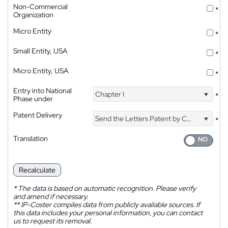
Non-Commercial
*
Organization
Micro Entity
*
Small Entity, USA
*
Micro Entity, USA
*
Entry into National
Chapter I
*
Phase under
Patent Delivery
Send the Letters Patent by Courier
*
Translation
Recalculate
*
The data is based on automatic recognition. Please verify
and amend if necessary.
**
IP-Coster compiles data from publicly available sources. If
this data includes your personal information, you can contact
us to request its removal.