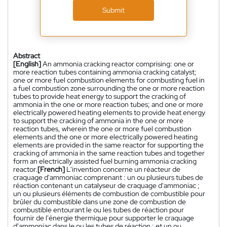
Submit
Abstract
[English]
An ammonia cracking reactor comprising: one or
more reaction tubes containing ammonia cracking catalyst;
one or more fuel combustion elements for combusting fuel in
a fuel combustion zone surrounding the one or more reaction
tubes to provide heat energy to support the cracking of
ammonia in the one or more reaction tubes; and one or more
electrically powered heating elements to provide heat energy
to support the cracking of ammonia in the one or more
reaction tubes, wherein the one or more fuel combustion
elements and the one or more electrically powered heating
elements are provided in the same reactor for supporting the
cracking of ammonia in the same reaction tubes and together
form an electrically assisted fuel burning ammonia cracking
reactor.
[French]
L'invention concerne un réacteur de
craquage d'ammoniac comprenant : un ou plusieurs tubes de
réaction contenant un catalyseur de craquage d'ammoniac ;
un ou plusieurs éléments de combustion de combustible pour
brûler du combustible dans une zone de combustion de
combustible entourant le ou les tubes de réaction pour
fournir de l'énergie thermique pour supporter le craquage
d'ammoniac dans le ou les tubes de réaction ; et un ou