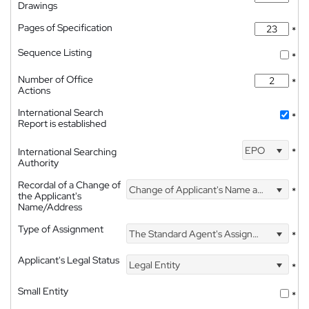
Drawings
Pages of Specification
*
Sequence Listing
*
Number of Office
*
Actions
International Search
*
Report is established
EPO
International Searching
*
Authority
Recordal of a Change of
Change of Applicant's Name and Address
*
the Applicant's
Name/Address
Type of Assignment
The Standard Agent's Assignment
*
Applicant's Legal Status
Legal Entity
*
Small Entity
*