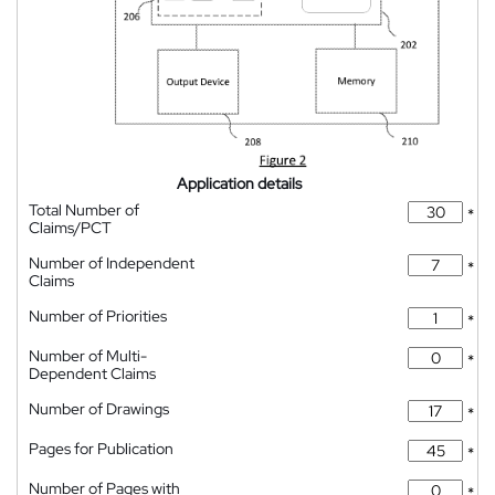
Application details
Total Number of
*
Claims/PCT
Number of Independent
*
Claims
Number of Priorities
*
Number of Multi-
*
Dependent Claims
Number of Drawings
*
Pages for Publication
*
Number of Pages with
*