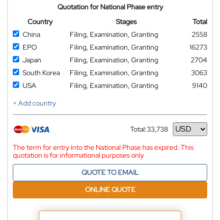
Quotation for National Phase entry
Country
Stages
Total
China
Filing, Examination, Granting
2558
EPO
Filing, Examination, Granting
16273
Japan
Filing, Examination, Granting
2704
South Korea
Filing, Examination, Granting
3063
USA
Filing, Examination, Granting
9140
+ Add country
Total:
33,738
Currency
The term for entry into the National Phase has expired. This
quotation is for informational purposes only
QUOTE TO EMAIL
ONLINE QUOTE