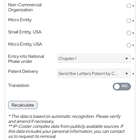
Non-Commercial
*
Organization
Micro Entity
*
Small Entity, USA
*
Micro Entity, USA
*
Entry into National
Chapter I
*
Phase under
Patent Delivery
Send the Letters Patent by Courier
*
Translation
Recalculate
*
The data is based on automatic recognition. Please verify
and amend if necessary.
**
IP-Coster compiles data from publicly available sources. If
this data includes your personal information, you can contact
us to request its removal.