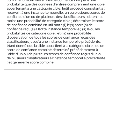
combiné, chacun des scores de confiance indiquant une
probabilité que des données d'entrée comprennent une cible
appartenant à une catégorie cible, ledit procédé consistant à :
recevoir, à une instance temporelle, un ou plusieurs scores de
confiance d'un ou de plusieurs des classificateurs ; obtenir au
moins une probabilité de catégorie cible ; déterminer le score
de confiance combiné en utilisant : (i) le(s) score(s) de
confiance reçu(s) à ladite instance temporelle ; (ii) la ou les
probabilités de catégorie cible ; et (iii) une probabilité
d'observation de tous les scores de confiance reçus des
classificateurs jusqu'à une instance temporelle précédente,
étant donné que la cible appartient à la catégorie cible ; ou un
score de confiance combiné déterminé précédemment à
l'aide d'un ou de plusieurs scores de confiance reçus d'un ou
de plusieurs classificateurs à l'instance temporelle précédente
; et générer le score combiné.