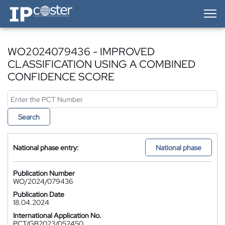
IP-Coster — Home
WO2024079436 - IMPROVED
CLASSIFICATION USING A COMBINED
CONFIDENCE SCORE
Search
National phase entry:
National phase
Publication Number
WO/2024/079436
Publication Date
18.04.2024
International Application No.
PCT/GB2023/052450