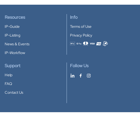
Resources
Info
IP-Guide
Terms of Use
IP-Listing
Privacy Policy
News & Events
Accepted payment methods
IP-Workflow
Support
Follow Us
Help
FAQ
Contact Us
Download our App
Google Play
Apple Store