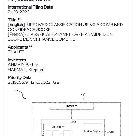
International Filing Date
21.09.2023
Title **
[English]
IMPROVED CLASSIFICATION USING A COMBINED
CONFIDENCE SCORE
[French]
CLASSIFICATION AMÉLIORÉE À L'AIDE D'UN
SCORE DE CONFIANCE COMBINÉ
Applicants **
THALES
Inventors
AHMAD, Bashar
HARMAN, Stephen
Priority Data
2215056.9
12.10.2022
GB