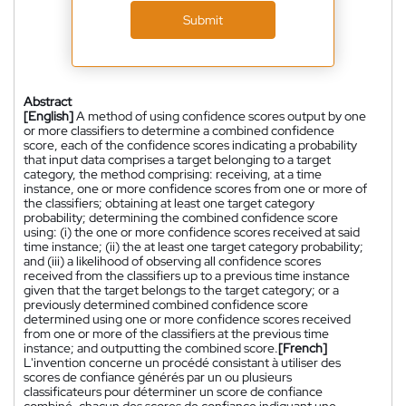
Submit
Abstract
[English]
A method of using confidence scores output by one
or more classifiers to determine a combined confidence
score, each of the confidence scores indicating a probability
that input data comprises a target belonging to a target
category, the method comprising: receiving, at a time
instance, one or more confidence scores from one or more of
the classifiers; obtaining at least one target category
probability; determining the combined confidence score
using: (i) the one or more confidence scores received at said
time instance; (ii) the at least one target category probability;
and (iii) a likelihood of observing all confidence scores
received from the classifiers up to a previous time instance
given that the target belongs to the target category; or a
previously determined combined confidence score
determined using one or more confidence scores received
from one or more of the classifiers at the previous time
instance; and outputting the combined score.
[French]
L'invention concerne un procédé consistant à utiliser des
scores de confiance générés par un ou plusieurs
classificateurs pour déterminer un score de confiance