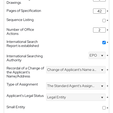
Drawings
Pages of Specification
*
Sequence Listing
*
Number of Office
*
Actions
International Search
*
Report is established
EPO
International Searching
*
Authority
Recordal of a Change of
Change of Applicant's Name and Address
*
the Applicant's
Name/Address
Type of Assignment
The Standard Agent's Assignment
*
Applicant's Legal Status
Legal Entity
*
Small Entity
*