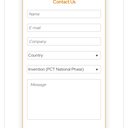
Contact Us
Country
Invention (PCT National Phase)