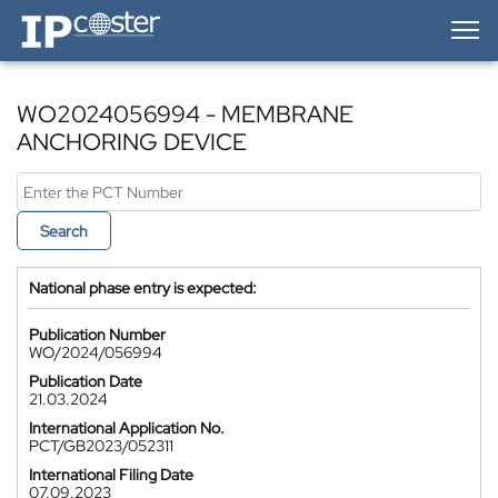
IP-Coster — Home
WO2024056994 - MEMBRANE
ANCHORING DEVICE
Search
National phase entry is expected:
Publication Number
WO/2024/056994
Publication Date
21.03.2024
International Application No.
PCT/GB2023/052311
International Filing Date
07.09.2023