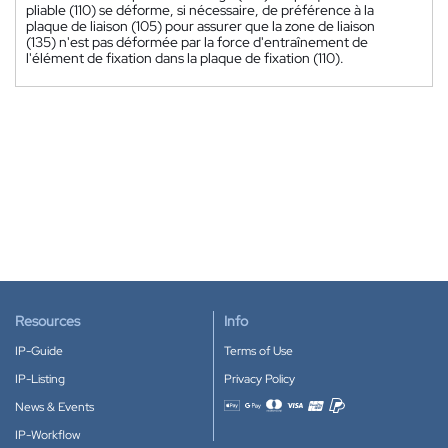
pliable (110) se déforme, si nécessaire, de préférence à la
plaque de liaison (105) pour assurer que la zone de liaison
(135) n'est pas déformée par la force d'entraînement de
l'élément de fixation dans la plaque de fixation (110).
Resources
Info
IP-Guide
Terms of Use
IP-Listing
Privacy Policy
News & Events
Accepted payment methods
IP-Workflow