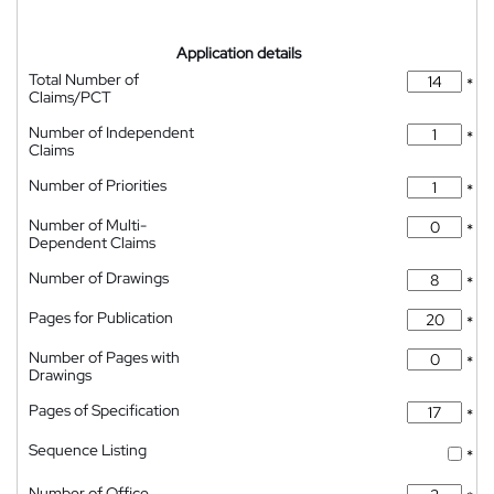
Application details
Total Number of
*
Claims/PCT
Number of Independent
*
Claims
Number of Priorities
*
Number of Multi-
*
Dependent Claims
Number of Drawings
*
Pages for Publication
*
Number of Pages with
*
Drawings
Pages of Specification
*
Sequence Listing
*
Number of Office