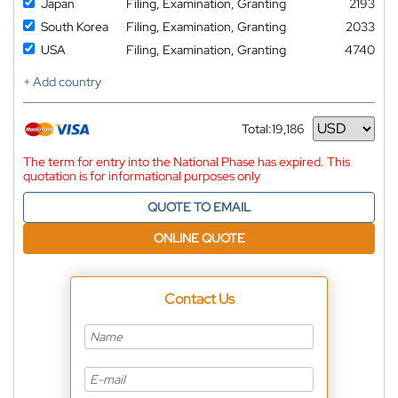
Japan
Filing, Examination, Granting
2193
South Korea
Filing, Examination, Granting
2033
USA
Filing, Examination, Granting
4740
+ Add country
Total:
19,186
Currency
The term for entry into the National Phase has expired. This
quotation is for informational purposes only
QUOTE TO EMAIL
ONLINE QUOTE
Contact Us