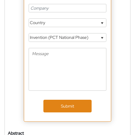
Country
Invention (PCT National Phase)
Submit
Abstract