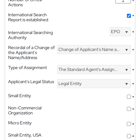
*
Actions
International Search
*
Report is established
EPO
International Searching
*
Authority
Recordal of a Change of
Change of Applicant's Name and Address
*
the Applicant's
Name/Address
Type of Assignment
The Standard Agent's Assignment
*
Applicant's Legal Status
Legal Entity
*
Small Entity
*
Non-Commercial
*
Organization
Micro Entity
*
Small Entity, USA
*