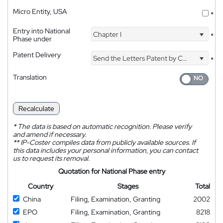
Micro Entity, USA
*
Entry into National
Chapter I
*
Phase under
Patent Delivery
Send the Letters Patent by Courier
*
Translation
Recalculate
*
The data is based on automatic recognition. Please verify
and amend if necessary.
**
IP-Coster compiles data from publicly available sources. If
this data includes your personal information, you can contact
us to request its removal.
Quotation for National Phase entry
Country
Stages
Total
China
Filing, Examination, Granting
2002
EPO
Filing, Examination, Granting
8218