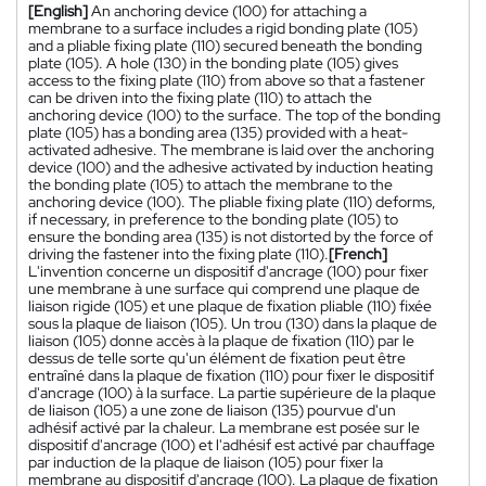
[English]
An anchoring device (100) for attaching a
membrane to a surface includes a rigid bonding plate (105)
and a pliable fixing plate (110) secured beneath the bonding
plate (105). A hole (130) in the bonding plate (105) gives
access to the fixing plate (110) from above so that a fastener
can be driven into the fixing plate (110) to attach the
anchoring device (100) to the surface. The top of the bonding
plate (105) has a bonding area (135) provided with a heat-
activated adhesive. The membrane is laid over the anchoring
device (100) and the adhesive activated by induction heating
the bonding plate (105) to attach the membrane to the
anchoring device (100). The pliable fixing plate (110) deforms,
if necessary, in preference to the bonding plate (105) to
ensure the bonding area (135) is not distorted by the force of
driving the fastener into the fixing plate (110).
[French]
L'invention concerne un dispositif d'ancrage (100) pour fixer
une membrane à une surface qui comprend une plaque de
liaison rigide (105) et une plaque de fixation pliable (110) fixée
sous la plaque de liaison (105). Un trou (130) dans la plaque de
liaison (105) donne accès à la plaque de fixation (110) par le
dessus de telle sorte qu'un élément de fixation peut être
entraîné dans la plaque de fixation (110) pour fixer le dispositif
d'ancrage (100) à la surface. La partie supérieure de la plaque
de liaison (105) a une zone de liaison (135) pourvue d'un
adhésif activé par la chaleur. La membrane est posée sur le
dispositif d'ancrage (100) et l'adhésif est activé par chauffage
par induction de la plaque de liaison (105) pour fixer la
membrane au dispositif d'ancrage (100). La plaque de fixation