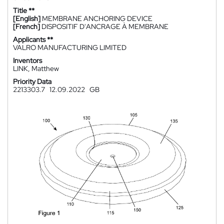
Title **
[English]
MEMBRANE ANCHORING DEVICE
[French]
DISPOSITIF D'ANCRAGE À MEMBRANE
Applicants **
VALRO MANUFACTURING LIMITED
Inventors
LINK, Matthew
Priority Data
2213303.7
12.09.2022
GB