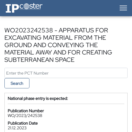
IP-Coster — Home
WO2023242538 - APPARATUS FOR
EXCAVATING MATERIAL FROM THE
GROUND AND CONVEYING THE
MATERIAL AWAY AND FOR CREATING
SUBTERRANEAN SPACE
Search
National phase entry is expected:
Publication Number
WO/2023/242538
Publication Date
21.12.2023