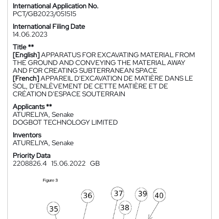
International Application No.
PCT/GB2023/051515
International Filing Date
14.06.2023
Title **
[English]
APPARATUS FOR EXCAVATING MATERIAL FROM
THE GROUND AND CONVEYING THE MATERIAL AWAY
AND FOR CREATING SUBTERRANEAN SPACE
[French]
APPAREIL D'EXCAVATION DE MATIÈRE DANS LE
SOL, D'ENLÈVEMENT DE CETTE MATIÈRE ET DE
CRÉATION D'ESPACE SOUTERRAIN
Applicants **
ATURELIYA, Senake
DOGBOT TECHNOLOGY LIMITED
Inventors
ATURELIYA, Senake
Priority Data
2208826.4
15.06.2022
GB