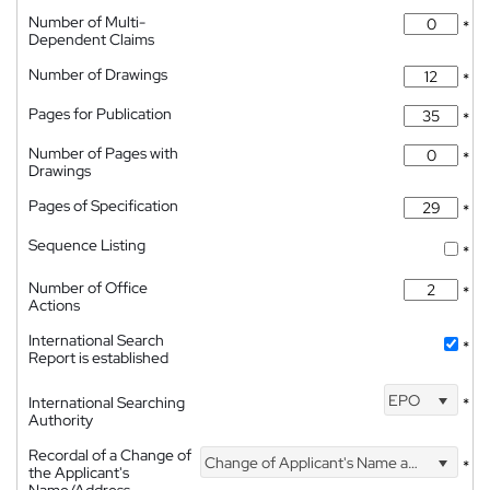
Number of Multi-
*
Dependent Claims
Number of Drawings
*
Pages for Publication
*
Number of Pages with
*
Drawings
Pages of Specification
*
Sequence Listing
*
Number of Office
*
Actions
International Search
*
Report is established
EPO
International Searching
*
Authority
Recordal of a Change of
Change of Applicant's Name and Address
*
the Applicant's