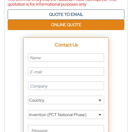
quotation is for informational purposes only
QUOTE TO EMAIL
ONLINE QUOTE
Contact Us
Country
Invention (PCT National Phase)