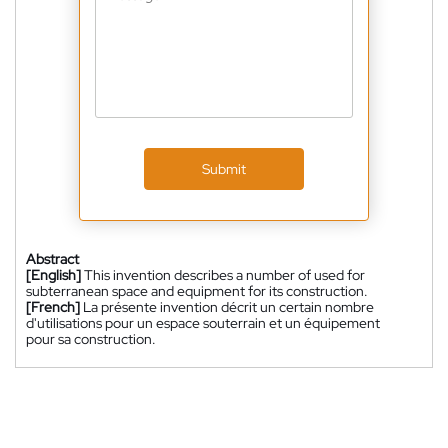
Submit
Abstract
[English]
This invention describes a number of used for
subterranean space and equipment for its construction.
[French]
La présente invention décrit un certain nombre
d'utilisations pour un espace souterrain et un équipement
pour sa construction.