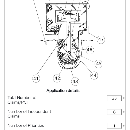
Application details
Total Number of
*
Claims/PCT
Number of Independent
*
Claims
Number of Priorities
*