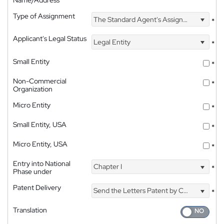
Name/Address
Type of Assignment
The Standard Agent's Assignment
*
Applicant's Legal Status
Legal Entity
*
Small Entity
*
Non-Commercial
*
Organization
Micro Entity
*
Small Entity, USA
*
Micro Entity, USA
*
Entry into National
Chapter I
*
Phase under
Patent Delivery
Send the Letters Patent by Courier
*
Translation