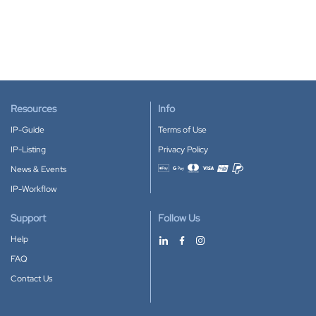
Resources
Info
IP-Guide
Terms of Use
IP-Listing
Privacy Policy
News & Events
Accepted payment methods
IP-Workflow
Support
Follow Us
Help
FAQ
Contact Us