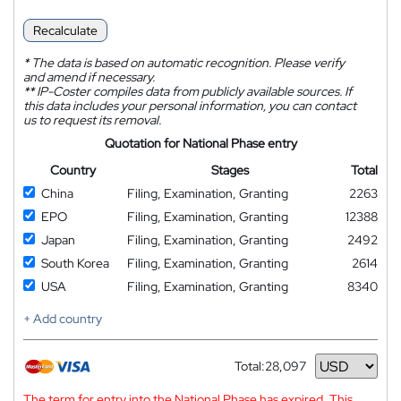
Recalculate
*
The data is based on automatic recognition. Please verify
and amend if necessary.
**
IP-Coster compiles data from publicly available sources. If
this data includes your personal information, you can contact
us to request its removal.
Quotation for National Phase entry
Country
Stages
Total
China
Filing, Examination, Granting
2263
EPO
Filing, Examination, Granting
12388
Japan
Filing, Examination, Granting
2492
South Korea
Filing, Examination, Granting
2614
USA
Filing, Examination, Granting
8340
+ Add country
Total:
28,097
Currency
The term for entry into the National Phase has expired. This