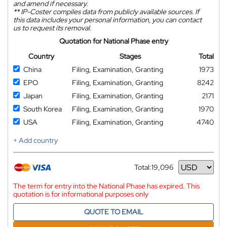
and amend if necessary.
**
IP-Coster compiles data from publicly available sources. If
this data includes your personal information, you can contact
us to request its removal.
Quotation for National Phase entry
Country
Stages
Total
China
Filing, Examination, Granting
1973
EPO
Filing, Examination, Granting
8242
Japan
Filing, Examination, Granting
2171
South Korea
Filing, Examination, Granting
1970
USA
Filing, Examination, Granting
4740
+ Add country
Total:
19,096
Currency
The term for entry into the National Phase has expired. This
quotation is for informational purposes only
QUOTE TO EMAIL