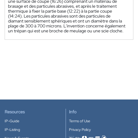
une surface de coupe (16:26) comprenant un matériau de
brasage et des particules abrasives, et après le traitement
thermique à fixer la partie base (12:22) à la partie coupe
(14:24). Les particules abrasives sont des particules de
diamant sensiblement sphériques et ont un diamètre dans la
plage de 300 à 700 microns. L'invention concerne également
un trépan qui est une broche de meulage ou une scie cloche.
Resources
Info
IP-Guide
Terms of Use
IP-Listing
Privacy Policy