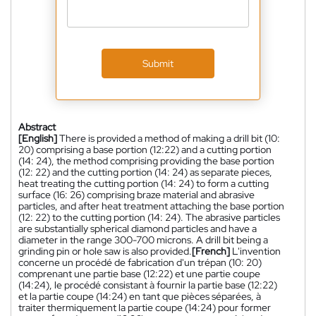
Submit
Abstract
[English]
There is provided a method of making a drill bit (10:
20) comprising a base portion (12:22) and a cutting portion
(14: 24), the method comprising providing the base portion
(12: 22) and the cutting portion (14: 24) as separate pieces,
heat treating the cutting portion (14: 24) to form a cutting
surface (16: 26) comprising braze material and abrasive
particles, and after heat treatment attaching the base portion
(12: 22) to the cutting portion (14: 24). The abrasive particles
are substantially spherical diamond particles and have a
diameter in the range 300-700 microns. A drill bit being a
grinding pin or hole saw is also provided.
[French]
L'invention
concerne un procédé de fabrication d'un trépan (10: 20)
comprenant une partie base (12:22) et une partie coupe
(14:24), le procédé consistant à fournir la partie base (12:22)
et la partie coupe (14:24) en tant que pièces séparées, à
traiter thermiquement la partie coupe (14:24) pour former