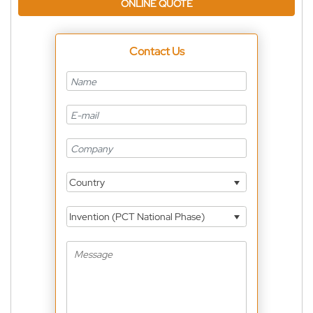
ONLINE QUOTE
Contact Us
Country
Invention (PCT National Phase)