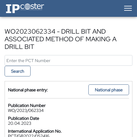
IP-Coster — Home
WO2023062334 - DRILL BIT AND
ASSOCIATED METHOD OF MAKING A
DRILL BIT
Search
National phase entry:
National phase
Publication Number
WO/2023/062334
Publication Date
20.04.2023
International Application No.
PCT/GB2022/052416