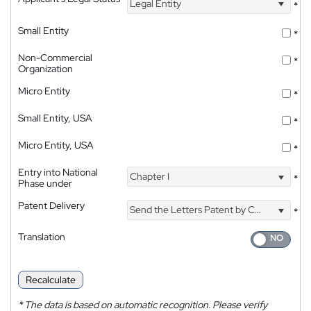
Legal Entity
*
Small Entity
*
Non-Commercial
*
Organization
Micro Entity
*
Small Entity, USA
*
Micro Entity, USA
*
Entry into National
Chapter I
*
Phase under
Patent Delivery
Send the Letters Patent by Courier
*
Translation
Recalculate
*
The data is based on automatic recognition. Please verify