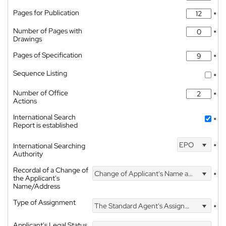
Pages for Publication
*
Number of Pages with
*
Drawings
Pages of Specification
*
Sequence Listing
*
Number of Office
*
Actions
International Search
*
Report is established
EPO
International Searching
*
Authority
Recordal of a Change of
Change of Applicant's Name and Address
*
the Applicant's
Name/Address
Type of Assignment
The Standard Agent's Assignment
*
Applicant's Legal Status