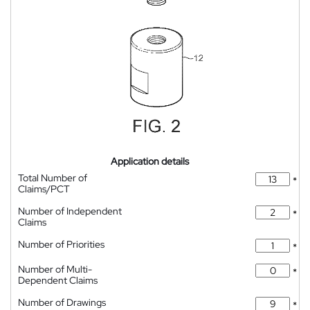
Application details
Total Number of
*
Claims/PCT
Number of Independent
*
Claims
Number of Priorities
*
Number of Multi-
*
Dependent Claims
Number of Drawings
*