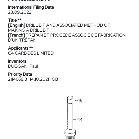
International Filing Date
23.09.2022
Title **
[English]
DRILL BIT AND ASSOCIATED METHOD OF
MAKING A DRILL BIT
[French]
TRÉPAN ET PROCÉDÉ ASSOCIÉ DE FABRICATION
D'UN TRÉPAN
Applicants **
C4 CARBIDES LIMITED
Inventors
DUGGAN, Paul
Priority Data
2114668.3
14.10.2021
GB