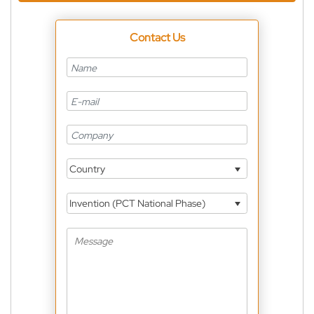
Contact Us
Country
Invention (PCT National Phase)