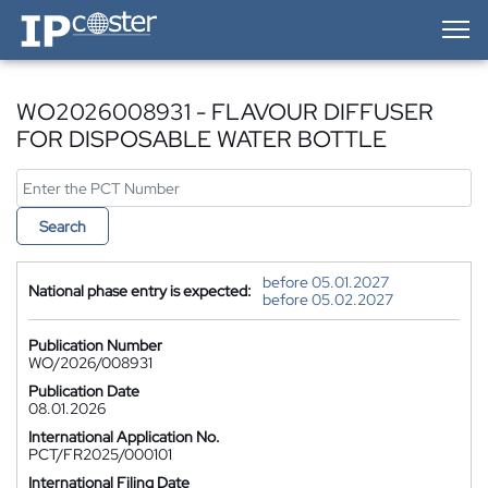
IP-Coster — Home
WO2026008931 - FLAVOUR DIFFUSER
FOR DISPOSABLE WATER BOTTLE
Search
before 05.01.2027
National phase entry is expected:
before 05.02.2027
Publication Number
WO/2026/008931
Publication Date
08.01.2026
International Application No.
PCT/FR2025/000101
International Filing Date