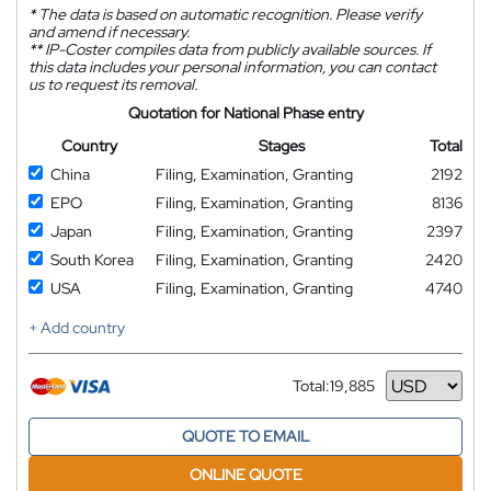
*
The data is based on automatic recognition. Please verify
and amend if necessary.
**
IP-Coster compiles data from publicly available sources. If
this data includes your personal information, you can contact
us to request its removal.
Quotation for National Phase entry
Country
Stages
Total
China
Filing, Examination, Granting
2192
EPO
Filing, Examination, Granting
8136
Japan
Filing, Examination, Granting
2397
South Korea
Filing, Examination, Granting
2420
USA
Filing, Examination, Granting
4740
+ Add country
Total:
19,885
Currency
QUOTE TO EMAIL
ONLINE QUOTE