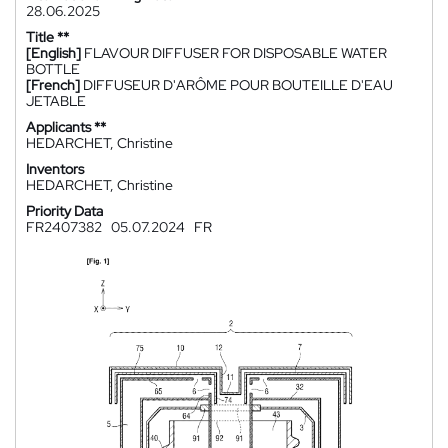
28.06.2025
Title **
[English]
FLAVOUR DIFFUSER FOR DISPOSABLE WATER
BOTTLE
[French]
DIFFUSEUR D'ARÔME POUR BOUTEILLE D'EAU
JETABLE
Applicants **
HEDARCHET, Christine
Inventors
HEDARCHET, Christine
Priority Data
FR2407382
05.07.2024
FR