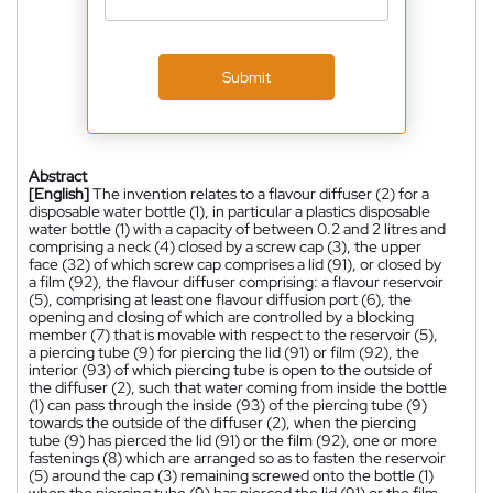
Submit
Abstract
[English]
The invention relates to a flavour diffuser (2) for a
disposable water bottle (1), in particular a plastics disposable
water bottle (1) with a capacity of between 0.2 and 2 litres and
comprising a neck (4) closed by a screw cap (3), the upper
face (32) of which screw cap comprises a lid (91), or closed by
a film (92), the flavour diffuser comprising: a flavour reservoir
(5), comprising at least one flavour diffusion port (6), the
opening and closing of which are controlled by a blocking
member (7) that is movable with respect to the reservoir (5),
a piercing tube (9) for piercing the lid (91) or film (92), the
interior (93) of which piercing tube is open to the outside of
the diffuser (2), such that water coming from inside the bottle
(1) can pass through the inside (93) of the piercing tube (9)
towards the outside of the diffuser (2), when the piercing
tube (9) has pierced the lid (91) or the film (92), one or more
fastenings (8) which are arranged so as to fasten the reservoir
(5) around the cap (3) remaining screwed onto the bottle (1)
when the piercing tube (9) has pierced the lid (91) or the film