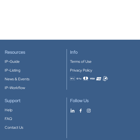
Resources
Info
IP-Guide
Terms of Use
IP-Listing
Privacy Policy
News & Events
Accepted payment methods
IP-Workflow
Support
Follow Us
Help
FAQ
Contact Us