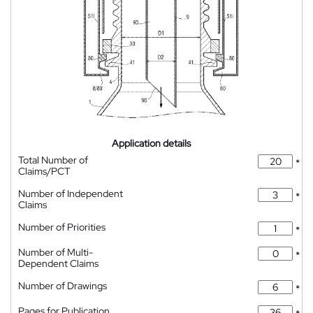
Application details
Total Number of
*
Claims/PCT
Number of Independent
*
Claims
Number of Priorities
*
Number of Multi-
*
Dependent Claims
Number of Drawings
*
Pages for Publication