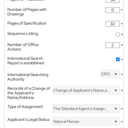
*
Number of Pages with
*
Drawings
Pages of Specification
*
Sequence Listing
*
Number of Office
*
Actions
International Search
*
Report is established
EPO
International Searching
*
Authority
Recordal of a Change of
Change of Applicant's Name and Address
*
the Applicant's
Name/Address
Type of Assignment
The Standard Agent's Assignment
*
Applicant's Legal Status
Natural Person
*