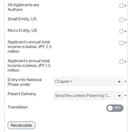
All Applicants are
*
Authors
Small Entity, US
*
Micro Entity, US
*
Applicant's annual total
*
income is below JPY 2.5
million
Applicant's annual total
*
income is below JPY 1.5
million
Entry into National
Chapter I
*
Phase under
Patent Delivery
Send the Letters Patent by Courier
*
Translation
Recalculate