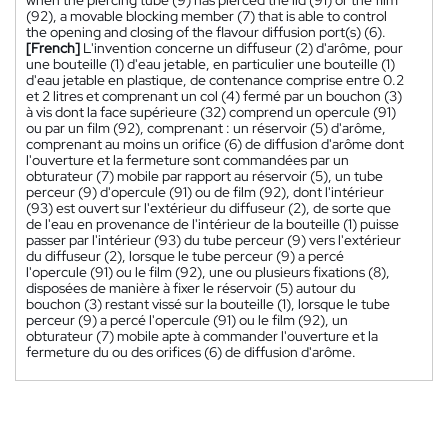
(92), a movable blocking member (7) that is able to control
the opening and closing of the flavour diffusion port(s) (6).
[French]
L'invention concerne un diffuseur (2) d'arôme, pour
une bouteille (1) d'eau jetable, en particulier une bouteille (1)
d'eau jetable en plastique, de contenance comprise entre 0.2
et 2 litres et comprenant un col (4) fermé par un bouchon (3)
à vis dont la face supérieure (32) comprend un opercule (91)
ou par un film (92), comprenant : un réservoir (5) d'arôme,
comprenant au moins un orifice (6) de diffusion d'arôme dont
l'ouverture et la fermeture sont commandées par un
obturateur (7) mobile par rapport au réservoir (5), un tube
perceur (9) d'opercule (91) ou de film (92), dont l'intérieur
(93) est ouvert sur l'extérieur du diffuseur (2), de sorte que
de l'eau en provenance de l'intérieur de la bouteille (1) puisse
passer par l'intérieur (93) du tube perceur (9) vers l'extérieur
du diffuseur (2), lorsque le tube perceur (9) a percé
l'opercule (91) ou le film (92), une ou plusieurs fixations (8),
disposées de manière à fixer le réservoir (5) autour du
bouchon (3) restant vissé sur la bouteille (1), lorsque le tube
perceur (9) a percé l'opercule (91) ou le film (92), un
obturateur (7) mobile apte à commander l'ouverture et la
fermeture du ou des orifices (6) de diffusion d'arôme.