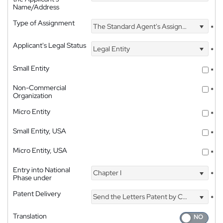
Name/Address
Type of Assignment
The Standard Agent's Assignment
*
Applicant's Legal Status
Legal Entity
*
Small Entity
*
Non-Commercial
*
Organization
Micro Entity
*
Small Entity, USA
*
Micro Entity, USA
*
Entry into National
Chapter I
*
Phase under
Patent Delivery
Send the Letters Patent by Courier
*
Translation