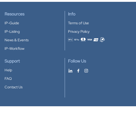
Resources
Info
IP-Guide
Terms of Use
IP-Listing
Privacy Policy
News & Events
Accepted payment methods
IP-Workflow
Support
Follow Us
Help
FAQ
Contact Us
Download our App
Google Play
Apple Store