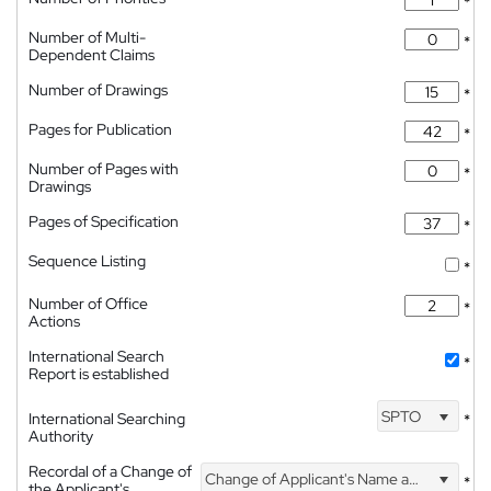
*
Number of Multi-
*
Dependent Claims
Number of Drawings
*
Pages for Publication
*
Number of Pages with
*
Drawings
Pages of Specification
*
Sequence Listing
*
Number of Office
*
Actions
International Search
*
Report is established
SPTO
International Searching
*
Authority
Recordal of a Change of
Change of Applicant's Name and Address
*
the Applicant's