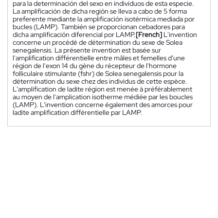
para la determinación del sexo en individuos de esta especie.
La amplificación de dicha región se lleva a cabo de 5 forma
preferente mediante la amplificación isotérmica mediada por
bucles (LAMP). También se proporcionan cebadores para
dicha amplificación diferencial por LAMP.
[French]
L'invention
concerne un procédé de détermination du sexe de Solea
senegalensis. La présente invention est basée sur
l'amplification différentielle entre mâles et femelles d'une
région de l'exon 14 du gène du récepteur de l'hormone
folliculaire stimulante (fshr) de Solea senegalensis pour la
détermination du sexe chez des individus de cette espèce.
L'amplification de ladite région est menée à préférablement
au moyen de l'amplication isotherme médiée par les boucles
(LAMP). L'invention concerne également des amorces pour
ladite amplification différentielle par LAMP.