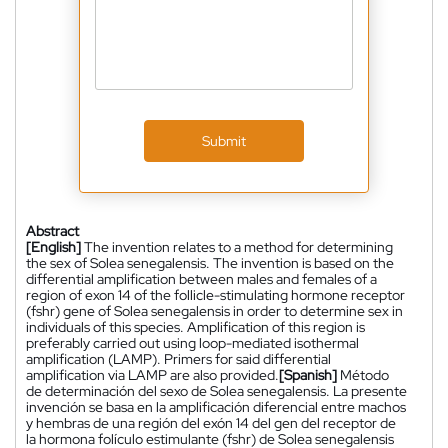
Submit
Abstract
[English]
The invention relates to a method for determining
the sex of Solea senegalensis. The invention is based on the
differential amplification between males and females of a
region of exon 14 of the follicle-stimulating hormone receptor
(fshr) gene of Solea senegalensis in order to determine sex in
individuals of this species. Amplification of this region is
preferably carried out using loop-mediated isothermal
amplification (LAMP). Primers for said differential
amplification via LAMP are also provided.
[Spanish]
Método
de determinación del sexo de Solea senegalensis. La presente
invención se basa en la amplificación diferencial entre machos
y hembras de una región del exón 14 del gen del receptor de
la hormona folículo estimulante (fshr) de Solea senegalensis