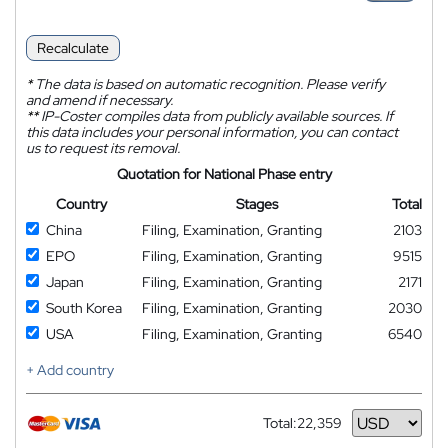
Recalculate
*
The data is based on automatic recognition. Please verify
and amend if necessary.
**
IP-Coster compiles data from publicly available sources. If
this data includes your personal information, you can contact
us to request its removal.
Quotation for National Phase entry
Country
Stages
Total
China
Filing, Examination, Granting
2103
EPO
Filing, Examination, Granting
9515
Japan
Filing, Examination, Granting
2171
South Korea
Filing, Examination, Granting
2030
USA
Filing, Examination, Granting
6540
+ Add country
Total:
22,359
Currency