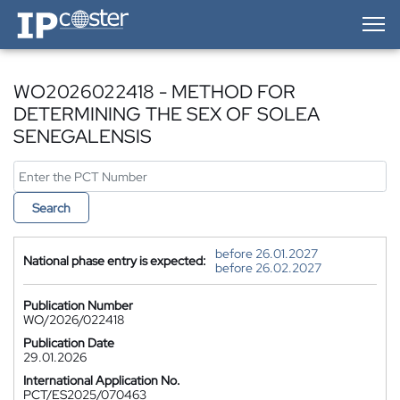
IP-Coster — Home
WO2026022418 - METHOD FOR
DETERMINING THE SEX OF SOLEA
SENEGALENSIS
Search
before 26.01.2027
National phase entry is expected:
before 26.02.2027
Publication Number
WO/2026/022418
Publication Date
29.01.2026
International Application No.
PCT/ES2025/070463