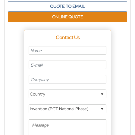
QUOTE TO EMAIL
ONLINE QUOTE
Contact Us
Country
Invention (PCT National Phase)