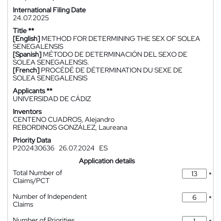
International Filing Date
24.07.2025
Title **
[English]
METHOD FOR DETERMINING THE SEX OF SOLEA
SENEGALENSIS
[Spanish]
MÉTODO DE DETERMINACIÓN DEL SEXO DE
SOLEA SENEGALENSIS.
[French]
PROCÉDÉ DE DÉTERMINATION DU SEXE DE
SOLEA SENEGALENSIS
Applicants **
UNIVERSIDAD DE CÁDIZ
Inventors
CENTENO CUADROS, Alejandro
REBORDINOS GONZÁLEZ, Laureana
Priority Data
P202430636
26.07.2024
ES
Application details
Total Number of
*
Claims/PCT
Number of Independent
*
Claims
Number of Priorities