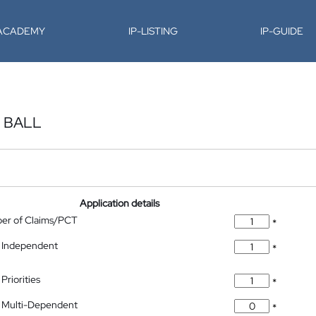
-ACADEMY
IP-LISTING
IP-GUIDE
 BALL
Application details
ber of Claims/PCT
*
 Independent
*
Priorities
*
 Multi-Dependent
*