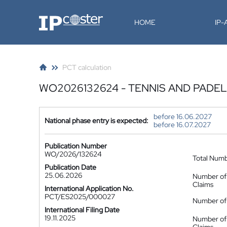
IP-Coster
HOME
IP
PCT calculation
WO2026132624 - TENNIS AND PADEL
before 16.06.2027
National phase entry is expected:
before 16.07.2027
Publication Number
WO/2026/132624
Total Num
Publication Date
25.06.2026
Number of
Claims
International Application No.
PCT/ES2025/000027
Number of 
International Filing Date
19.11.2025
Number of