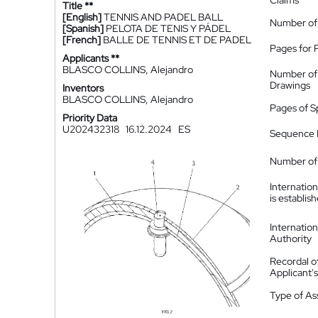
Claims
Title **
[English]
TENNIS AND PADEL BALL
Number of
[Spanish]
PELOTA DE TENIS Y PÁDEL
[French]
BALLE DE TENNIS ET DE PADEL
Pages for 
Applicants **
BLASCO COLLINS, Alejandro
Number of
Drawings
Inventors
BLASCO COLLINS, Alejandro
Pages of S
Priority Data
U202432318
16.12.2024
ES
Sequence L
Number of 
Internatio
is establis
Internatio
Authority
Recordal o
Applicant
Type of A