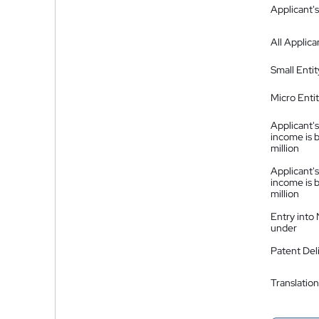
Applicant's
All Applica
Small Entit
Micro Enti
Applicant's
income is 
million
Applicant's
income is 
million
Entry into
under
Patent Del
Translation