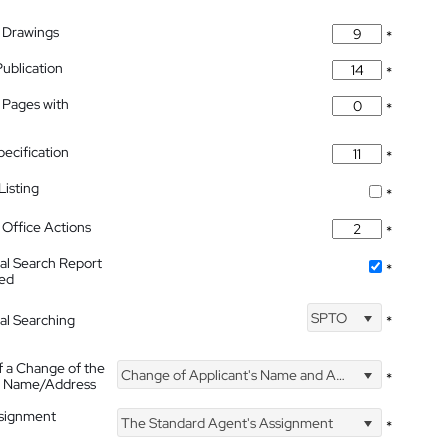
 Drawings
*
Publication
*
 Pages with
*
pecification
*
isting
*
Office Actions
*
nal Search Report
*
hed
SPTO
nal Searching
*
f a Change of the
Change of Applicant's Name and Address
*
's Name/Address
ssignment
The Standard Agent's Assignment
*