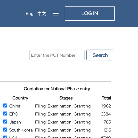
LOG IN
Eng
中文
Search
Quotation for National Phase entry
Country
Stages
Total
China
Filing, Examination, Granting
1962
EPO
Filing, Examination, Granting
6384
Japan
Filing, Examination, Granting
1785
South Korea
Filing, Examination, Granting
1216