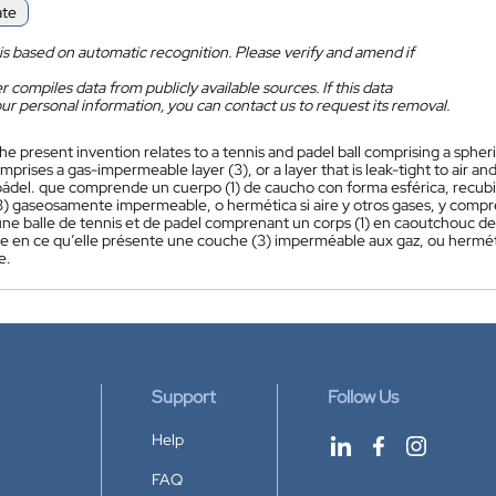
ate
is based on automatic recognition. Please verify and amend if
 compiles data from publicly available sources. If this data
ur personal information, you can contact us to request its removal.
he present invention relates to a tennis and padel ball comprising a spheri
comprises a gas-impermeable layer (3), or a layer that is leak-tight to air an
 pádel. que comprende un cuerpo (1) de caucho con forma esférica, recubi
3) gaseosamente impermeable, o hermética si aire y otros gases, y compre
ne balle de tennis et de padel comprenant un corps (1) en caoutchouc de
ée en ce qu’elle présente une couche (3) imperméable aux gaz, ou hermétiq
e.
Support
Follow Us
Help
FAQ