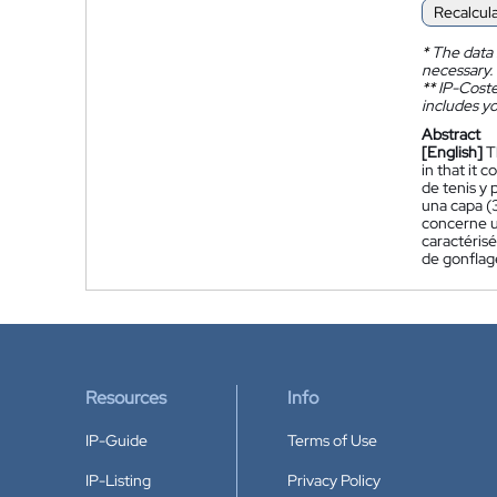
Recalcul
*
The data 
necessary.
**
IP-Coster
includes yo
Abstract
[English]
T
in that it 
de tenis y
una capa (
concerne u
caractéris
de gonflag
Resources
Info
IP-Guide
Terms of Use
IP-Listing
Privacy Policy