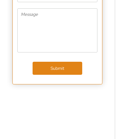
Submit