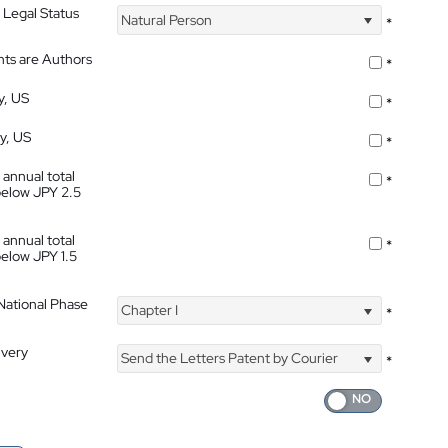
 Legal Status
Natural Person
*
nts are Authors
*
y, US
*
ty, US
*
 annual total
*
below JPY 2.5
 annual total
*
below JPY 1.5
 National Phase
Chapter I
*
ivery
Send the Letters Patent by Courier
*