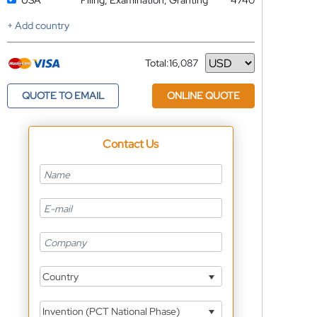
USA
Filing, Examination, Granting
4740
+ Add country
Total:
16,087
Currency
QUOTE TO EMAIL
ONLINE QUOTE
Contact Us
Country
Invention (PCT National Phase)