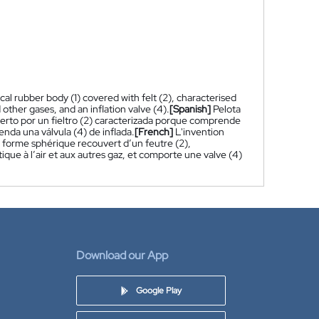
cal rubber body (1) covered with felt (2), characterised
d other gases, and an inflation valve (4).
[Spanish]
Pelota
erto por un fieltro (2) caracterizada porque comprende
nda una válvula (4) de inflada.
[French]
L'invention
 forme sphérique recouvert d’un feutre (2),
ue à l’air et aux autres gaz, et comporte une valve (4)
Download our App
Google Play