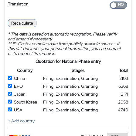
Translation
Recalculate
*
The data is based on automatic recognition. Please verify
and amend if necessary.
**
IP-Coster compiles data from publicly available sources. If
this data includes your personal information, you can contact
us to request its removal.
Quotation for National Phase entry
Country
Stages
Total
China
Filing, Examination, Granting
2103
EPO
Filing, Examination, Granting
6368
Japan
Filing, Examination, Granting
2171
South Korea
Filing, Examination, Granting
2058
USA
Filing, Examination, Granting
4740
+ Add country