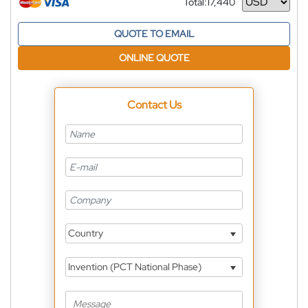
Total:
17,440
Currency
QUOTE TO EMAIL
ONLINE QUOTE
Contact Us
Country
Invention (PCT National Phase)