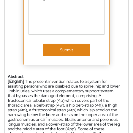
Submit
Abstract
[English]
The present invention relates to a system for
assisting persons who are disabled due to spine, hip and lower
limb injuries, which uses a complementary support system
that bypasses the damaged element, comprising: A
frustoconical tubular strap (4p) which covers part of the
thoracic area, a belt-strap (4w), a hip belt-strap (4h), a thigh
strap (4m), a frustoconical strap (4rp) which is placed on the
narrowing below the knee and rests on the upper area of the
gastrocnemius or calf muscles, tibialis anterior and peroneus
longus muscles, and a cover-strap of the lower area of the leg
and the middle area of the foot (4pp). Some of these