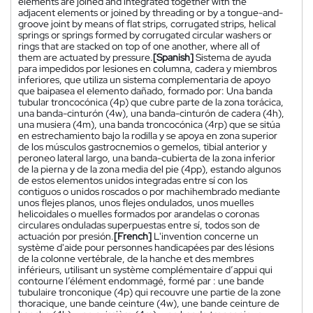
elements are joined and integrated together with the
adjacent elements or joined by threading or by a tongue-and-
groove joint by means of flat strips, corrugated strips, helical
springs or springs formed by corrugated circular washers or
rings that are stacked on top of one another, where all of
them are actuated by pressure.
[Spanish]
Sistema de ayuda
para impedidos por lesiones en columna, cadera y miembros
inferiores, que utiliza un sistema complementaria de apoyo
que baipasea el elemento dañado, formado por: Una banda
tubular troncocónica (4p) que cubre parte de la zona torácica,
una banda-cinturón (4w), una banda-cinturón de cadera (4h),
una musiera (4m), una banda troncocónica (4rp) que se sitúa
en estrechamiento bajo la rodilla y se apoya en zona superior
de los músculos gastrocnemios o gemelos, tibial anterior y
peroneo lateral largo, una banda-cubierta de la zona inferior
de la pierna y de la zona media del pie (4pp), estando algunos
de estos elementos unidos integradas entre sí con los
contiguos o unidos roscados o por machihembrado mediante
unos flejes planos, unos flejes ondulados, unos muelles
helicoidales o muelles formados por arandelas o coronas
circulares onduladas superpuestas entre sí, todos son de
actuación por presión.
[French]
L'invention concerne un
système d'aide pour personnes handicapées par des lésions
de la colonne vertébrale, de la hanche et des membres
inférieurs, utilisant un système complémentaire d’appui qui
contourne l’élément endommagé, formé par : une bande
tubulaire tronconique (4p) qui recouvre une partie de la zone
thoracique, une bande ceinture (4w), une bande ceinture de