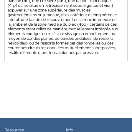
hanche (4h), une cuissière (4m), une bande tronconique
(4rp) qui se situe en rétrécissement sous le genou et vient
appuyer sur une zone supérieure des muscles
gastrocnémiens ou jumeaux, tibial antérieur et long péronier
latéral, une bande de recouvrement de la zone inférieure de
la jambe et de la zone médiale du pied (4pp), certains de ces
éléments étant reliés de manière mutuellement intégrée aux
éléments contigus ou reliés par vissage ou emboîtement au
moyen de bandes planes, de bandes ondulées, de ressorts
hélicoïdaux ou de ressorts formés par des rondelles ou des
couronnes circulaires ondulées mutuellement superposées,
lesdits éléments étant tous actionnés par pression.
Resources
Info