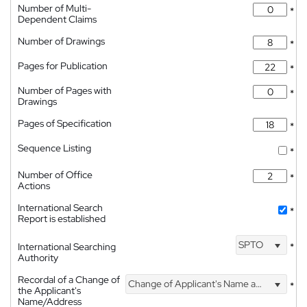
Number of Multi-
*
Dependent Claims
Number of Drawings
*
Pages for Publication
*
Number of Pages with
*
Drawings
Pages of Specification
*
Sequence Listing
*
Number of Office
*
Actions
International Search
*
Report is established
SPTO
International Searching
*
Authority
Recordal of a Change of
Change of Applicant's Name and Address
*
the Applicant's
Name/Address