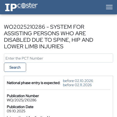
IP-Coster — Home
WO2025210286 - SYSTEM FOR
ASSISTING PERSONS WHO ARE
DISABLED DUE TO SPINE, HIP AND
LOWER LIMB INJURIES
Search
before 02.10.2026
National phase entry is expected:
before 02.11.2026
Publication Number
WO/2025/210286
Publication Date
09.10.2025