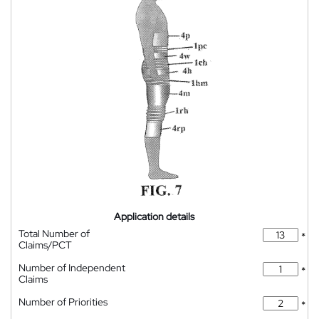
Application details
Total Number of
*
Claims/PCT
Number of Independent
*
Claims
Number of Priorities
*