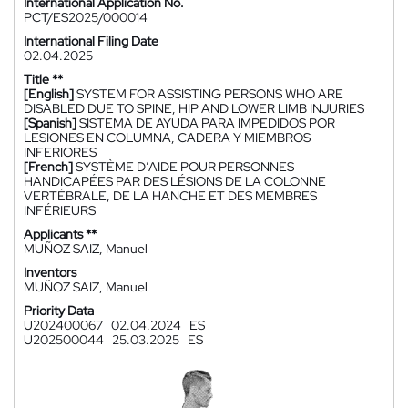
International Application No.
PCT/ES2025/000014
International Filing Date
02.04.2025
Title **
[English]
SYSTEM FOR ASSISTING PERSONS WHO ARE
DISABLED DUE TO SPINE, HIP AND LOWER LIMB INJURIES
[Spanish]
SISTEMA DE AYUDA PARA IMPEDIDOS POR
LESIONES EN COLUMNA, CADERA Y MIEMBROS
INFERIORES
[French]
SYSTÈME D’AIDE POUR PERSONNES
HANDICAPÉES PAR DES LÉSIONS DE LA COLONNE
VERTÉBRALE, DE LA HANCHE ET DES MEMBRES
INFÉRIEURS
Applicants **
MUÑOZ SAIZ, Manuel
Inventors
MUÑOZ SAIZ, Manuel
Priority Data
U202400067
02.04.2024
ES
U202500044
25.03.2025
ES