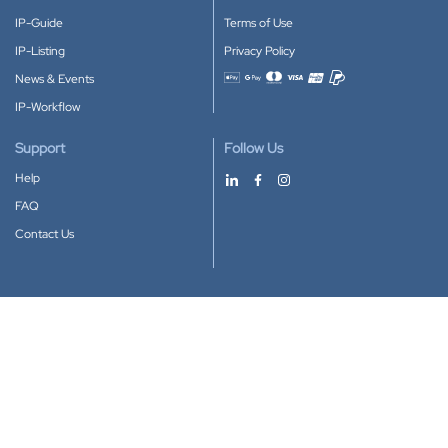
IP-Guide
Terms of Use
IP-Listing
Privacy Policy
News & Events
Accepted payment methods
IP-Workflow
Support
Follow Us
Help
FAQ
Contact Us
Download our App
Google Play
Apple Store
IP-Coster © 2010-2026
All rights reserved.