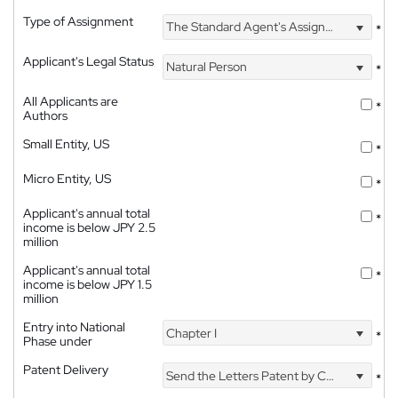
Type of Assignment
The Standard Agent's Assignment
*
Applicant's Legal Status
Natural Person
*
All Applicants are
*
Authors
Small Entity, US
*
Micro Entity, US
*
Applicant's annual total
*
income is below JPY 2.5
million
Applicant's annual total
*
income is below JPY 1.5
million
Entry into National
Chapter I
*
Phase under
Patent Delivery
Send the Letters Patent by Courier
*